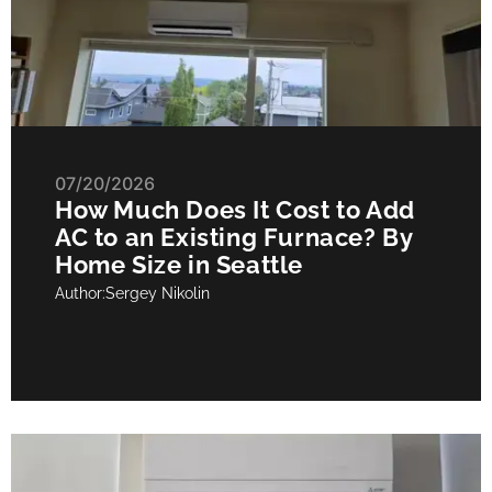
07/20/2026
How Much Does It Cost to Add
AC to an Existing Furnace? By
Home Size in Seattle
Author:
Sergey Nikolin