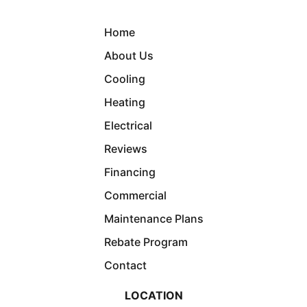
Home
About Us
Cooling
Heating
Electrical
Reviews
Financing
Commercial
Maintenance Plans
Rebate Program
Contact
LOCATION