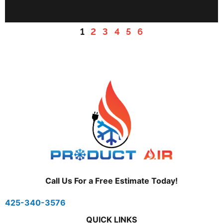
1
2
3
4
5
6
Call Us For a Free Estimate Today!
425-340-3576
QUICK LINKS