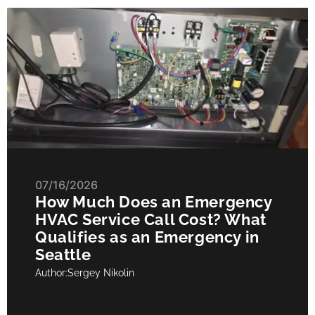
07/16/2026
How Much Does an Emergency
HVAC Service Call Cost? What
Qualifies as an Emergency in
Seattle
Author:
Sergey Nikolin