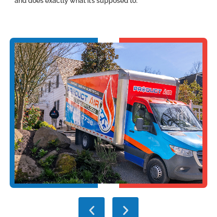
and does exactly what it’s supposed to.