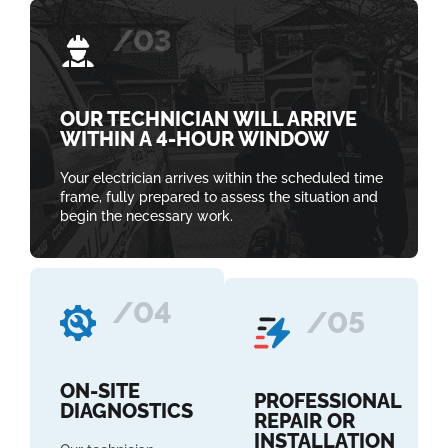
/03
OUR TECHNICIAN WILL ARRIVE
WITHIN A 4-HOUR WINDOW
Your electrician arrives within the scheduled time
frame, fully prepared to assess the situation and
begin the necessary work.
/04
/05
ON-SITE
PROFESSIONAL
DIAGNOSTICS
REPAIR OR
INSTALLATION