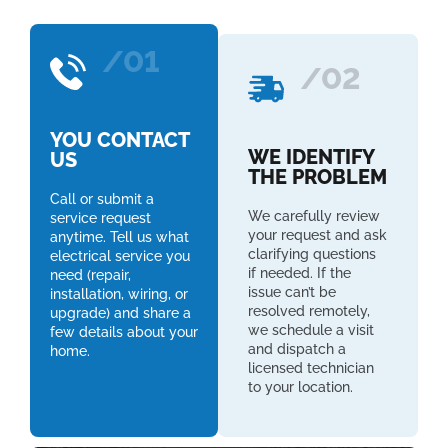
/01
/02
YOU CONTACT
WE IDENTIFY
US
THE PROBLEM
Call or submit a
We carefully review
service request
your request and ask
anytime. Tell us what
clarifying questions
electrical service you
if needed. If the
need (repair,
issue can’t be
installation, wiring, or
resolved remotely,
upgrade) and share a
we schedule a visit
few details about your
and dispatch a
home.
licensed technician
to your location.