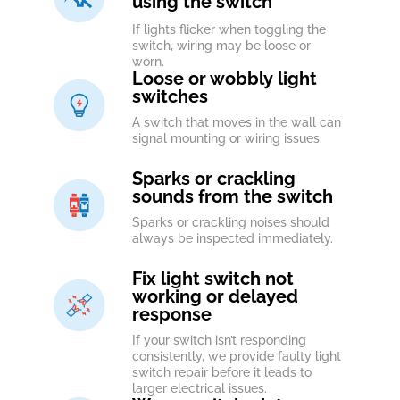
using the switch
If lights flicker when toggling the
switch, wiring may be loose or
worn.
Loose or wobbly light
switches
A switch that moves in the wall can
signal mounting or wiring issues.
Sparks or crackling
sounds from the switch
Sparks or crackling noises should
always be inspected immediately.
Fix light switch not
working or delayed
response
If your switch isn’t responding
consistently, we provide faulty light
switch repair before it leads to
larger electrical issues.