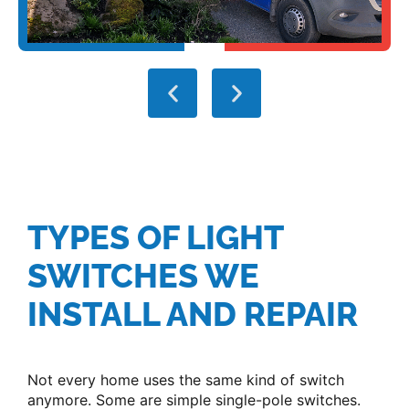
TYPES OF LIGHT
SWITCHES WE
INSTALL AND REPAIR
Not every home uses the same kind of switch
anymore. Some are simple single-pole switches.