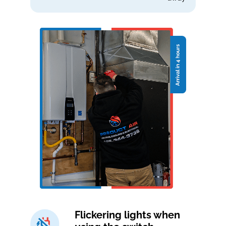
Flickering lights when