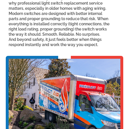
why professional light switch replacement service
matters, especially in older homes with aging wiring.
Modern switches are designed with better internal
parts and proper grounding to reduce that risk. When
everything is installed correctly (tight connections, the
right load rating, proper grounding) the switch works
the way it should. Smooth. Reliable. No surprises.
And beyond safety, it just feels better when things
respond instantly and work the way you expect.