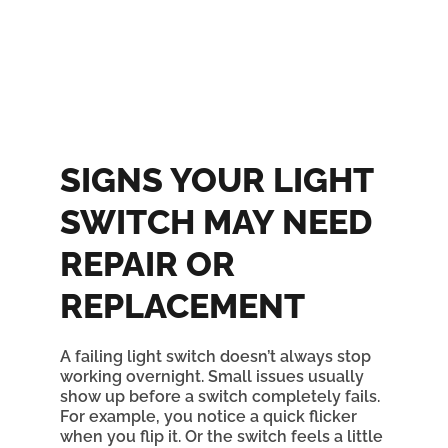
SIGNS YOUR LIGHT
SWITCH MAY NEED
REPAIR OR
REPLACEMENT
A failing light switch doesn’t always stop
working overnight. Small issues usually
show up before a switch completely fails.
For example, you notice a quick flicker
when you flip it. Or the switch feels a little