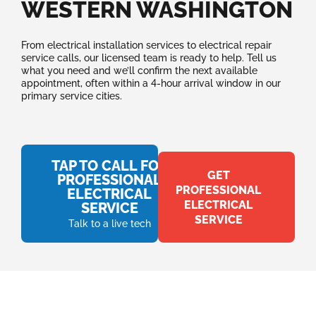
WESTERN WASHINGTON
From electrical installation services to electrical repair
service calls, our licensed team is ready to help. Tell us
what you need and we’ll confirm the next available
appointment, often within a 4-hour arrival window in our
primary service cities.
TAP TO CALL FOR
GET
PROFESSIONAL
PROFESSIONAL
ELECTRICAL
ELECTRICAL
SERVICE
SERVICE
Talk to a live tech