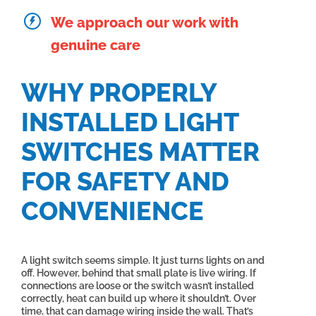
We approach our work with
genuine care
WHY PROPERLY
INSTALLED LIGHT
SWITCHES MATTER
FOR SAFETY AND
CONVENIENCE
A light switch seems simple. It just turns lights on and
off. However, behind that small plate is live wiring. If
connections are loose or the switch wasn’t installed
correctly, heat can build up where it shouldn’t. Over
time, that can damage wiring inside the wall. That’s