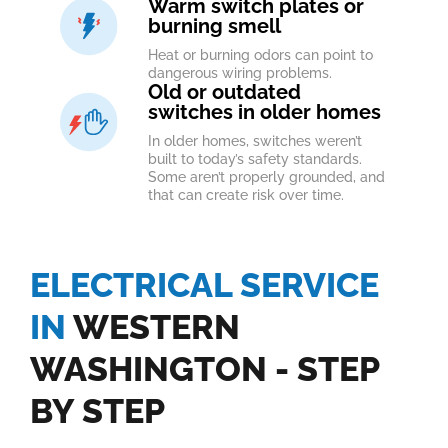
Warm switch plates or
burning smell
Heat or burning odors can point to
dangerous wiring problems.
Old or outdated
switches in older homes
In older homes, switches weren’t
built to today’s safety standards.
Some aren’t properly grounded, and
that can create risk over time.
ELECTRICAL SERVICE
IN
WESTERN
WASHINGTON - STEP
BY STEP