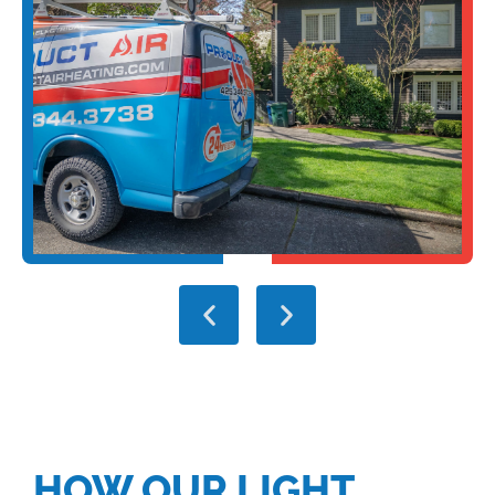
HOW OUR LIGHT