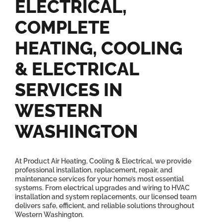
ELECTRICAL,
COMPLETE
HEATING, COOLING
& ELECTRICAL
SERVICES IN
WESTERN
WASHINGTON
At Product Air Heating, Cooling & Electrical, we provide
professional installation, replacement, repair, and
maintenance services for your home’s most essential
systems. From electrical upgrades and wiring to HVAC
installation and system replacements, our licensed team
delivers safe, efficient, and reliable solutions throughout
Western Washington.