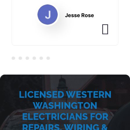
Jesse Rose
LICENSED WESTERN
WASHINGTON
ELECTRICIANS FOR
REPAIRS, WIRING &