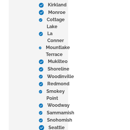
Kirkland
Monroe
Cottage
Lake
La
Conner
Mountlake
Terrace
Mukilteo
Shoreline
Woodinville
Redmond
Smokey
Point
Woodway
Sammamish
Snohomish
Seattle