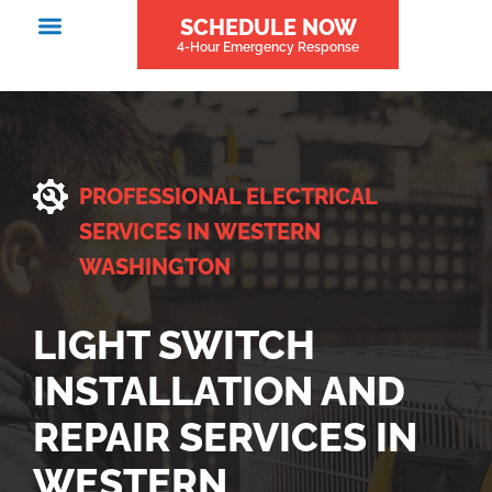
SCHEDULE NOW
4-Hour Emergency Response
PROFESSIONAL ELECTRICAL
SERVICES IN WESTERN
WASHINGTON
LIGHT SWITCH
INSTALLATION AND
REPAIR SERVICES IN
WESTERN