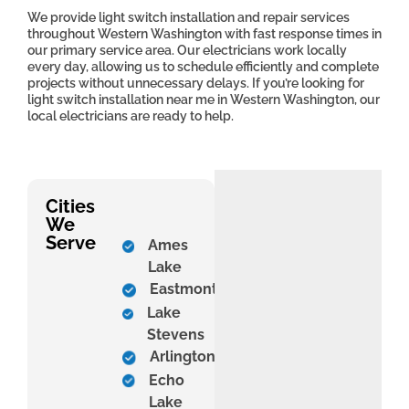
We provide light switch installation and repair services
throughout Western Washington with fast response times in
our primary service area. Our electricians work locally
every day, allowing us to schedule efficiently and complete
projects without unnecessary delays. If you’re looking for
light switch installation near me in Western Washington, our
local electricians are ready to help.
Cities
We
Serve
Ames
Lake
Eastmont
Lake
Stevens
Arlington
Echo
Lake