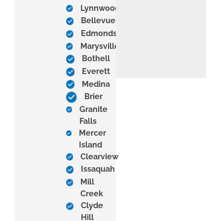
Lynnwood
Bellevue
Edmonds
Marysville
Bothell
Everett
Medina
Brier
Granite
Falls
Mercer
Island
Clearview
Issaquah
Mill
Creek
Clyde
Hill