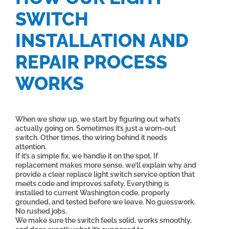
SWITCH
INSTALLATION AND
REPAIR PROCESS
WORKS
When we show up, we start by figuring out what’s
actually going on. Sometimes it’s just a worn-out
switch. Other times, the wiring behind it needs
attention.
If it’s a simple fix, we handle it on the spot. If
replacement makes more sense, we’ll explain why and
provide a clear replace light switch service option that
meets code and improves safety. Everything is
installed to current Washington code, properly
grounded, and tested before we leave. No guesswork.
No rushed jobs.
We make sure the switch feels solid, works smoothly,