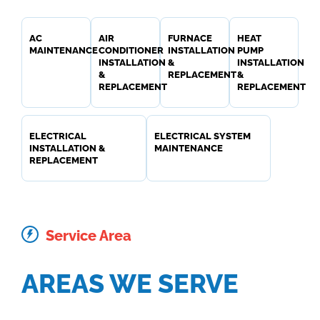
AC
AIR
FURNACE
HEAT
MAINTENANCE
CONDITIONER
INSTALLATION
PUMP
INSTALLATION
&
INSTALLATION
&
REPLACEMENT
&
REPLACEMENT
REPLACEMENT
ELECTRICAL
ELECTRICAL SYSTEM
INSTALLATION &
MAINTENANCE
REPLACEMENT
Service Area
AREAS WE SERVE