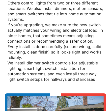
Others control lights from two or three different
locations. We also install dimmers, motion sensors,
and smart switches that tie into home automation
systems.
If you’re upgrading, we make sure the new switch
actually matches your wiring and electrical load. In
older homes, that sometimes means adjusting
connections or recommending a safer option.
Every install is done carefully (secure wiring, solid
mounting, clean finish) so it looks right and works
reliably.
We install dimmer switch controls for adjustable
lighting, smart light switch installation for
automation systems, and even install three way
light switch setups for hallways and staircases