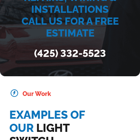
INSTALLATIONS
CALL US FOR A FREE
ESTIMATE
(425) 332-5523
Our Work
EXAMPLES OF
OUR
LIGHT