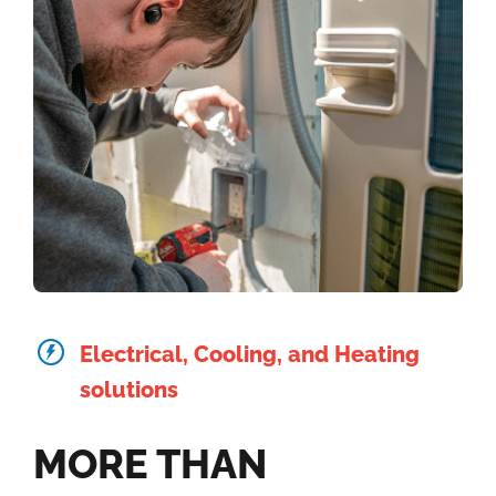
Electrical, Cooling, and Heating
solutions
MORE THAN