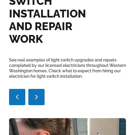
SWITCH
INSTALLATION
AND REPAIR
WORK
See real examples of light switch upgrades and repairs
completed by our licensed electricians throughout Western
Washington homes. Check what to expect from hiring our
electrician for light switch installation.