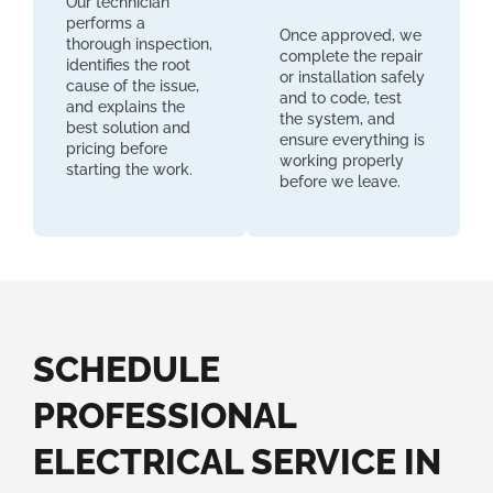
Our technician
performs a
Once approved, we
thorough inspection,
complete the repair
identifies the root
or installation safely
cause of the issue,
and to code, test
and explains the
the system, and
best solution and
ensure everything is
pricing before
working properly
starting the work.
before we leave.
SCHEDULE
PROFESSIONAL
ELECTRICAL SERVICE IN