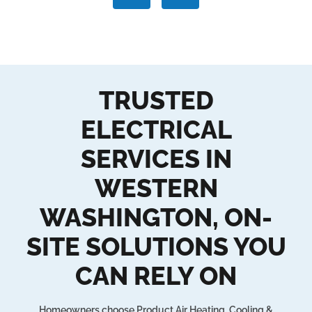
TRUSTED
ELECTRICAL
SERVICES IN
WESTERN
WASHINGTON, ON-
SITE SOLUTIONS YOU
CAN RELY ON
Homeowners choose Product Air Heating, Cooling &