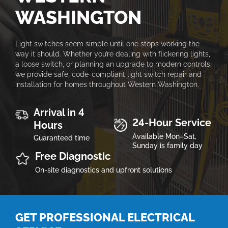
WASHINGTON
Light switches seem simple until one stops working the
way it should. Whether you’re dealing with flickering lights,
a loose switch, or planning an upgrade to modern controls,
we provide safe, code-compliant light switch repair and
installation for homes throughout Western Washington.
Arrival in 4
24-Hour Service
Hours
Available Mon–Sat,
Guaranteed time
Sunday is family day
Free Diagnostic
On-site diagnostics and upfront solutions
GET PROFESSIONAL ELECTRICAL