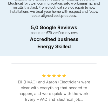
Electrical for clear communication, safe workmanship, and
results that last. From electrical service repair to new
installations, we treat your home with respect and follow
code-aligned best practices.
5,0 Google Reviews
based on 679 verified reviews
Accredited business
Energy Skilled
Eli (HVAC) and Aaron (Electrician) were
clear with everything that needed to
happen, and were quick with the work.
Every HVAC and Electrical job...