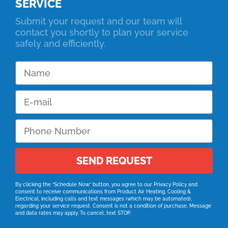
SERVICE
Submit your request and our team will
contact you shortly to plan your service
safely and efficiently.
SEND REQUEST
By clicking the “Schedule Now” button, you agree to our
Privacy Policy
and
consent to receive communications from Product Air Heating, Cooling &
Electrical, including calls and text messages (which may be automated),
regarding your service request. Consent is not a condition of purchase. Message
and data rates may apply. To cancel, text STOP.