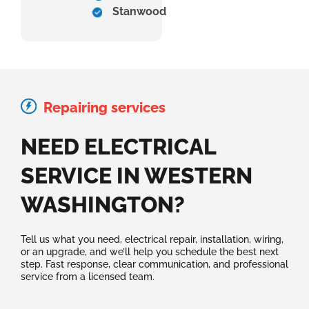
Stanwood
Repairing services
NEED ELECTRICAL
SERVICE IN WESTERN
WASHINGTON?
Tell us what you need, electrical repair, installation, wiring,
or an upgrade, and we’ll help you schedule the best next
step. Fast response, clear communication, and professional
service from a licensed team.