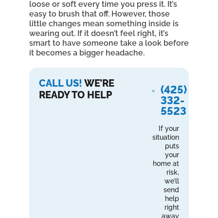
loose or soft every time you press it. It’s
easy to brush that off. However, those
little changes mean something inside is
wearing out. If it doesn’t feel right, it’s
smart to have someone take a look before
it becomes a bigger headache.
CALL US!
WE’RE
(425)
READY TO HELP
332-
5523
If your
situation
puts
your
home at
risk,
we’ll
send
help
right
away