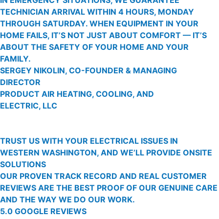
TECHNICIAN ARRIVAL WITHIN 4 HOURS, MONDAY
THROUGH SATURDAY. WHEN EQUIPMENT IN YOUR
HOME FAILS, IT’S NOT JUST ABOUT COMFORT — IT’S
ABOUT THE SAFETY OF YOUR HOME AND YOUR
FAMILY.
SERGEY NIKOLIN, CO-FOUNDER & MANAGING
DIRECTOR
PRODUCT AIR HEATING, COOLING, AND
ELECTRIC, LLC
TRUST US WITH YOUR ELECTRICAL ISSUES IN
WESTERN WASHINGTON, AND WE’LL PROVIDE ONSITE
SOLUTIONS
OUR PROVEN TRACK RECORD AND REAL CUSTOMER
REVIEWS ARE THE BEST PROOF OF OUR GENUINE CARE
AND THE WAY WE DO OUR WORK.
5.0 GOOGLE REVIEWS