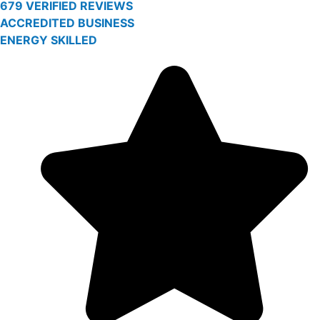
679 VERIFIED REVIEWS
ACCREDITED BUSINESS
ENERGY SKILLED