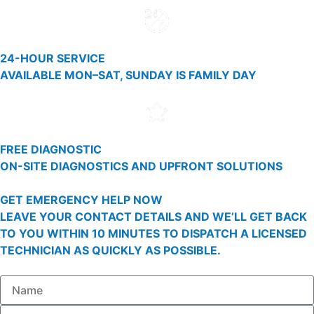
24-HOUR SERVICE
AVAILABLE MON–SAT, SUNDAY IS FAMILY DAY
FREE DIAGNOSTIC
ON-SITE DIAGNOSTICS AND UPFRONT SOLUTIONS
GET EMERGENCY HELP NOW
LEAVE YOUR CONTACT DETAILS AND WE’LL GET BACK
TO YOU WITHIN 10 MINUTES TO DISPATCH A LICENSED
TECHNICIAN AS QUICKLY AS POSSIBLE.