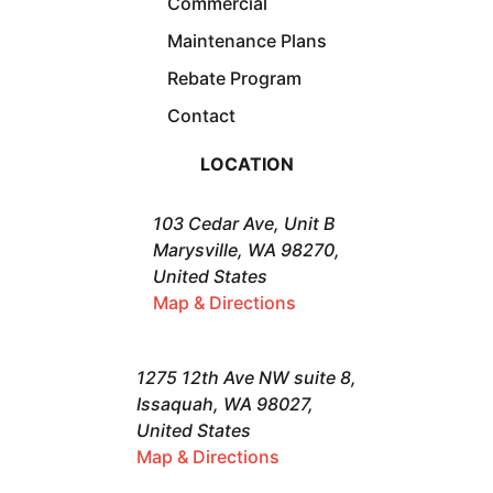
Commercial
Maintenance Plans
Rebate Program
Contact
LOCATION
103 Cedar Ave, Unit B
Marysville, WA 98270,
United States
Map & Directions
1275 12th Ave NW suite 8,
Issaquah, WA 98027,
United States
Map & Directions