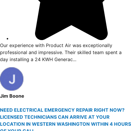
t
Our experience with Product Air was exceptionall
 me
professional and impressive. Their skilled team sp
day installing a 24 KWH Generac...
Jim Boone
NEED ELECTRICAL EMERGENCY REPAIR RIGHT NOW?
LICENSED TECHNICIANS CAN ARRIVE AT YOUR
LOCATION IN WESTERN WASHINGTON WITHIN 4 HOURS
OF YOUR CALL