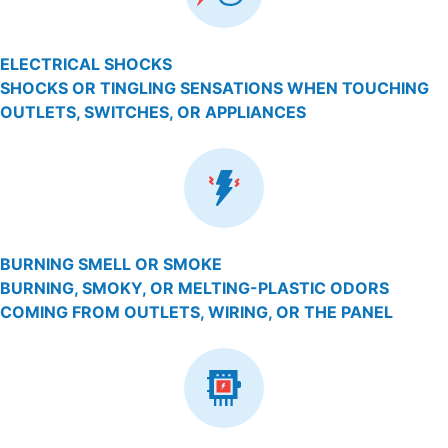
ELECTRICAL SHOCKS
SHOCKS OR TINGLING SENSATIONS WHEN TOUCHING
OUTLETS, SWITCHES, OR APPLIANCES
BURNING SMELL OR SMOKE
BURNING, SMOKY, OR MELTING-PLASTIC ODORS
COMING FROM OUTLETS, WIRING, OR THE PANEL