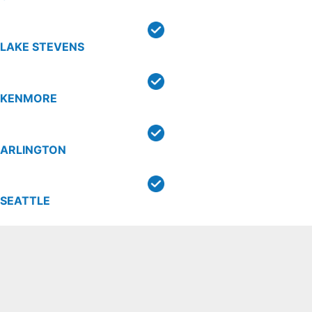
LAKE STEVENS
KENMORE
ARLINGTON
SEATTLE