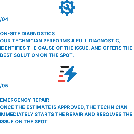
/04
ON-SITE DIAGNOSTICS
OUR TECHNICIAN PERFORMS A FULL DIAGNOSTIC,
IDENTIFIES THE CAUSE OF THE ISSUE, AND OFFERS THE
BEST SOLUTION ON THE SPOT.
/05
EMERGENCY REPAIR
ONCE THE ESTIMATE IS APPROVED, THE TECHNICIAN
IMMEDIATELY STARTS THE REPAIR AND RESOLVES THE
ISSUE ON THE SPOT.