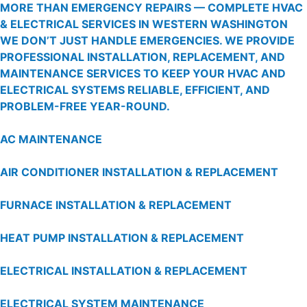
MORE THAN EMERGENCY REPAIRS — COMPLETE HVAC
& ELECTRICAL SERVICES IN WESTERN WASHINGTON
WE DON’T JUST HANDLE EMERGENCIES. WE PROVIDE
PROFESSIONAL INSTALLATION, REPLACEMENT, AND
MAINTENANCE SERVICES TO KEEP YOUR HVAC AND
ELECTRICAL SYSTEMS RELIABLE, EFFICIENT, AND
PROBLEM-FREE YEAR-ROUND.
AC MAINTENANCE
AIR CONDITIONER INSTALLATION & REPLACEMENT
FURNACE INSTALLATION & REPLACEMENT
HEAT PUMP INSTALLATION & REPLACEMENT
ELECTRICAL INSTALLATION & REPLACEMENT
ELECTRICAL SYSTEM MAINTENANCE