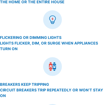
THE HOME OR THE ENTIRE HOUSE
FLICKERING OR DIMMING LIGHTS
LIGHTS FLICKER, DIM, OR SURGE WHEN APPLIANCES
TURN ON
BREAKERS KEEP TRIPPING
CIRCUIT BREAKERS TRIP REPEATEDLY OR WON’T STAY
ON