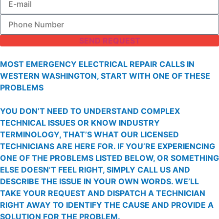
SEND REQUEST
MOST EMERGENCY ELECTRICAL REPAIR CALLS IN
WESTERN WASHINGTON, START WITH ONE OF THESE
PROBLEMS
YOU DON’T NEED TO UNDERSTAND COMPLEX
TECHNICAL ISSUES OR KNOW INDUSTRY
TERMINOLOGY, THAT’S WHAT OUR LICENSED
TECHNICIANS ARE HERE FOR. IF YOU’RE EXPERIENCING
ONE OF THE PROBLEMS LISTED BELOW, OR SOMETHING
ELSE DOESN’T FEEL RIGHT, SIMPLY CALL US AND
DESCRIBE THE ISSUE IN YOUR OWN WORDS. WE’LL
TAKE YOUR REQUEST AND DISPATCH A TECHNICIAN
RIGHT AWAY TO IDENTIFY THE CAUSE AND PROVIDE A
SOLUTION FOR THE PROBLEM.