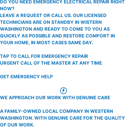
DO YOU NEED EMERGENCY ELECTRICAL REPAIR RIGHT
NOW?
LEAVE A REQUEST OR CALL US. OUR LICENSED
TECHNICIANS ARE ON STANDBY IN WISTERN
WASHINGTON AND READY TO COME TO YOU AS
QUICKLY AS POSSIBLE AND RESTORE COMFORT IN
YOUR HOME, IN MOST CASES SAME DAY.
TAP TO CALL FOR EMERGENCY REPAIR
URGENT CALL OF THE MASTER AT ANY TIME
GET EMERGENCY HELP
WE APPROACH OUR WORK WITH GENUINE CARE
A FAMILY-OWNED LOCAL COMPANY IN WESTERN
WASHINGTON. WITH GENUINE CARE FOR THE QUALITY
OF OUR WORK.