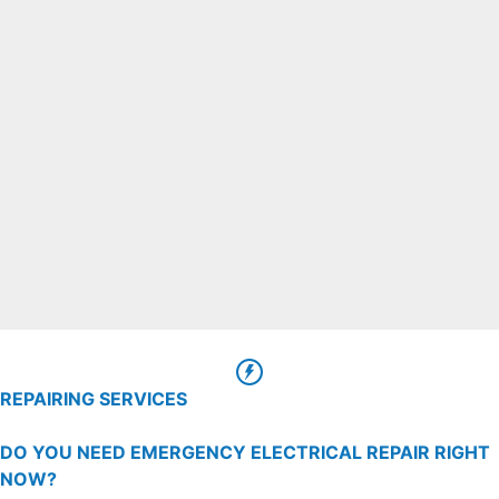
REPAIRING SERVICES
DO YOU NEED EMERGENCY ELECTRICAL REPAIR RIGHT
NOW?