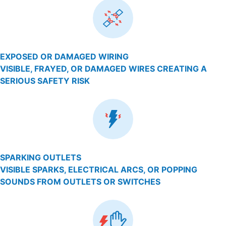
EXPOSED OR DAMAGED WIRING
VISIBLE, FRAYED, OR DAMAGED WIRES CREATING A
SERIOUS SAFETY RISK
SPARKING OUTLETS
VISIBLE SPARKS, ELECTRICAL ARCS, OR POPPING
SOUNDS FROM OUTLETS OR SWITCHES