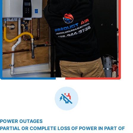
POWER OUTAGES
PARTIAL OR COMPLETE LOSS OF POWER IN PART OF