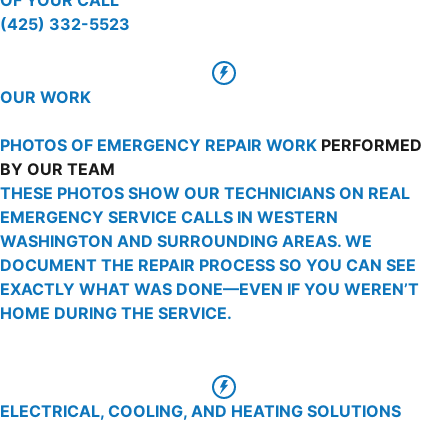
(425) 332-5523
OUR WORK
PHOTOS OF EMERGENCY REPAIR WORK
PERFORMED
BY OUR TEAM
THESE PHOTOS SHOW OUR TECHNICIANS ON REAL
EMERGENCY SERVICE CALLS IN WESTERN
WASHINGTON AND SURROUNDING AREAS. WE
DOCUMENT THE REPAIR PROCESS SO YOU CAN SEE
EXACTLY WHAT WAS DONE—EVEN IF YOU WEREN’T
HOME DURING THE SERVICE.
ELECTRICAL, COOLING, AND HEATING SOLUTIONS