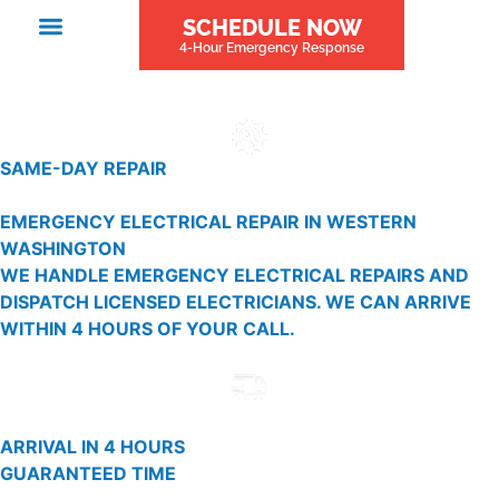
SCHEDULE NOW
4-Hour Emergency Response
SAME-DAY REPAIR
EMERGENCY ELECTRICAL REPAIR IN WESTERN
WASHINGTON
WE HANDLE EMERGENCY ELECTRICAL REPAIRS AND
DISPATCH LICENSED ELECTRICIANS. WE CAN ARRIVE
WITHIN 4 HOURS OF YOUR CALL.
ARRIVAL IN 4 HOURS
GUARANTEED TIME