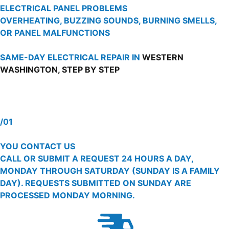
ELECTRICAL PANEL PROBLEMS
OVERHEATING, BUZZING SOUNDS, BURNING SMELLS,
OR PANEL MALFUNCTIONS
SAME-DAY ELECTRICAL REPAIR IN
WESTERN
WASHINGTON, STEP BY STEP
/01
YOU CONTACT US
CALL OR SUBMIT A REQUEST 24 HOURS A DAY,
MONDAY THROUGH SATURDAY (SUNDAY IS A FAMILY
DAY). REQUESTS SUBMITTED ON SUNDAY ARE
PROCESSED MONDAY MORNING.