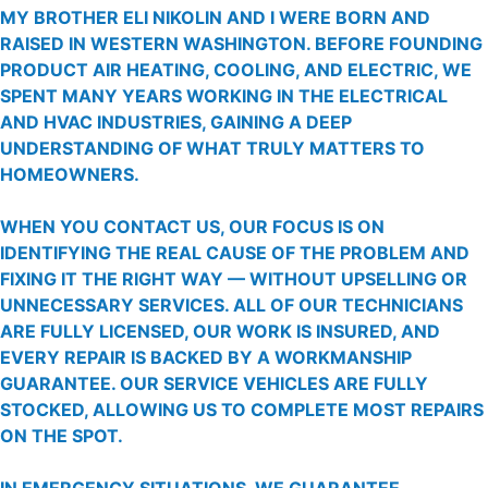
MY BROTHER ELI NIKOLIN AND I WERE BORN AND
RAISED IN WESTERN WASHINGTON. BEFORE FOUNDING
PRODUCT AIR HEATING, COOLING, AND ELECTRIC, WE
SPENT MANY YEARS WORKING IN THE ELECTRICAL
AND HVAC INDUSTRIES, GAINING A DEEP
UNDERSTANDING OF WHAT TRULY MATTERS TO
HOMEOWNERS.
WHEN YOU CONTACT US, OUR FOCUS IS ON
IDENTIFYING THE REAL CAUSE OF THE PROBLEM AND
FIXING IT THE RIGHT WAY — WITHOUT UPSELLING OR
UNNECESSARY SERVICES. ALL OF OUR TECHNICIANS
ARE FULLY LICENSED, OUR WORK IS INSURED, AND
EVERY REPAIR IS BACKED BY A WORKMANSHIP
GUARANTEE. OUR SERVICE VEHICLES ARE FULLY
STOCKED, ALLOWING US TO COMPLETE MOST REPAIRS
ON THE SPOT.
IN EMERGENCY SITUATIONS, WE GUARANTEE