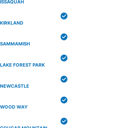
ISSAQUAH
KIRKLAND
SAMMAMISH
LAKE FOREST PARK
NEWCASTLE
WOOD WAY
COUGAR MOUNTAIN