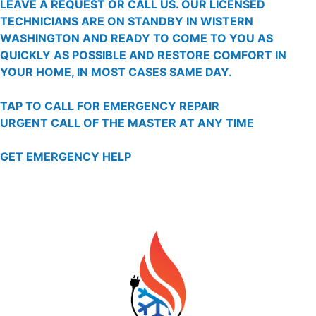
LEAVE A REQUEST OR CALL US. OUR LICENSED
TECHNICIANS ARE ON STANDBY IN WISTERN
WASHINGTON AND READY TO COME TO YOU AS
QUICKLY AS POSSIBLE AND RESTORE COMFORT IN
YOUR HOME, IN MOST CASES SAME DAY.
TAP TO CALL FOR EMERGENCY REPAIR
URGENT CALL OF THE MASTER AT ANY TIME
GET EMERGENCY HELP