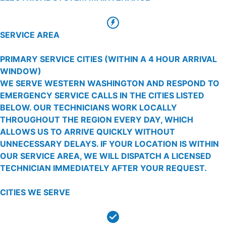
SERVICE AREA
PRIMARY SERVICE CITIES
(WITHIN A 4 HOUR ARRIVAL
WINDOW)
WE SERVE WESTERN WASHINGTON AND RESPOND TO
EMERGENCY SERVICE CALLS IN THE CITIES LISTED
BELOW. OUR TECHNICIANS WORK LOCALLY
THROUGHOUT THE REGION EVERY DAY, WHICH
ALLOWS US TO ARRIVE QUICKLY WITHOUT
UNNECESSARY DELAYS. IF YOUR LOCATION IS WITHIN
OUR SERVICE AREA, WE WILL DISPATCH A LICENSED
TECHNICIAN IMMEDIATELY AFTER YOUR REQUEST.
CITIES WE SERVE