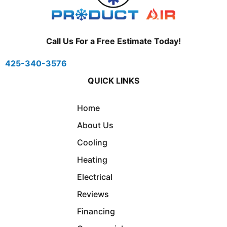
Call Us For a Free Estimate Today!
425-340-3576
QUICK LINKS
Home
About Us
Cooling
Heating
Electrical
Reviews
Financing