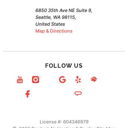
6850 35th Ave NE Suite 9,
Seattle, WA 98115,
United States
Map & Directions
FOLLOW US
License #: 604346979