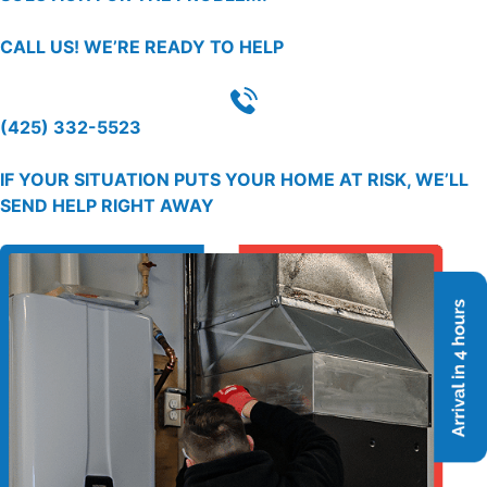
CALL US!
WE’RE READY TO HELP
(425) 332-5523
IF YOUR SITUATION PUTS YOUR HOME AT RISK, WE’LL
SEND HELP RIGHT AWAY