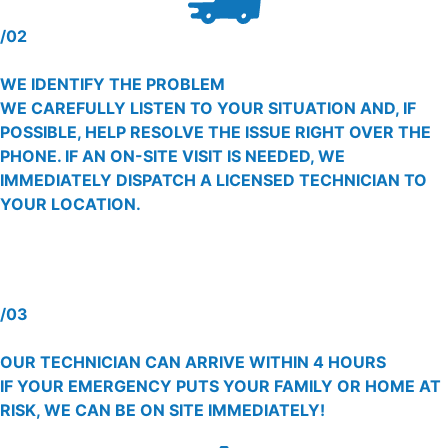
/02
WE IDENTIFY THE PROBLEM
WE CAREFULLY LISTEN TO YOUR SITUATION AND, IF
POSSIBLE, HELP RESOLVE THE ISSUE RIGHT OVER THE
PHONE. IF AN ON-SITE VISIT IS NEEDED, WE
IMMEDIATELY DISPATCH A LICENSED TECHNICIAN TO
YOUR LOCATION.
/03
OUR TECHNICIAN CAN ARRIVE WITHIN 4 HOURS
IF YOUR EMERGENCY PUTS YOUR FAMILY OR HOME AT
RISK, WE CAN BE ON SITE IMMEDIATELY!