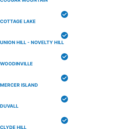
COTTAGE LAKE
UNION HILL - NOVELTY HILL
WOODINVILLE
MERCER ISLAND
DUVALL
CLYDE HILL