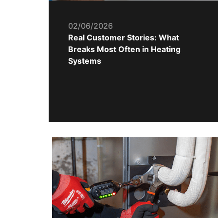
02/06/2026
Real Customer Stories: What
Breaks Most Often in Heating
Systems