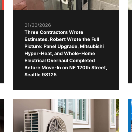
01/30/2026
Three Contractors Wrote
Estimates. Robert Wrote the Full
Picture: Panel Upgrade, Mitsubishi
Hyper-Heat, and Whole-Home
Electrical Overhaul Completed
Before Move-In on NE 120th Street,
Seattle 98125