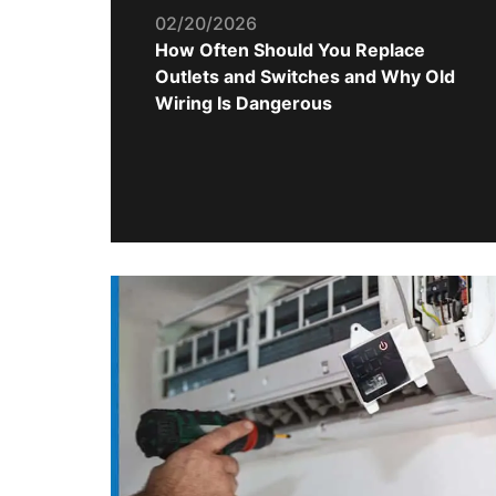
02/20/2026
How Often Should You Replace
Outlets and Switches and Why Old
Wiring Is Dangerous