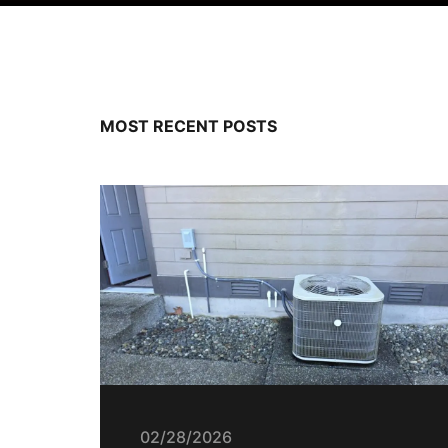
MOST RECENT POSTS
02/28/2026