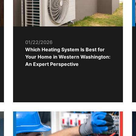
01/22/2026
Which Heating System Is Best for
Your Home in Western Washington:
An Expert Perspective