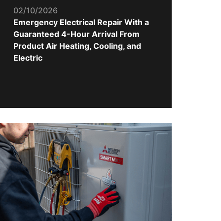
02/10/2026
Emergency Electrical Repair With a
Guaranteed 4-Hour Arrival From
Product Air Heating, Cooling, and
Electric