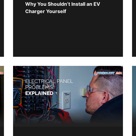
Why You Shouldn’t Install an EV
Charger Yourself