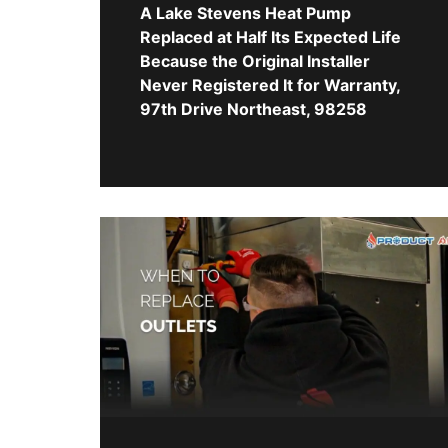
A Lake Stevens Heat Pump
Replaced at Half Its Expected Life
Because the Original Installer
Never Registered It for Warranty,
97th Drive Northeast, 98258