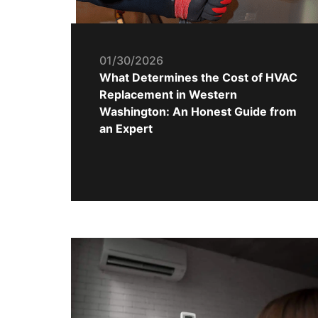
01/30/2026
What Determines the Cost of HVAC
Replacement in Western
Washington: An Honest Guide from
an Expert