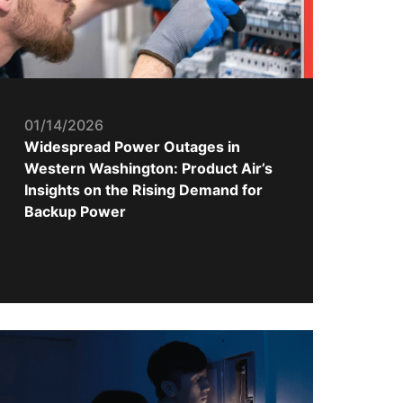
01/14/2026
Widespread Power Outages in
Western Washington: Product Air’s
Insights on the Rising Demand for
Backup Power