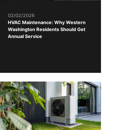
02/02/2026
HVAC Maintenance: Why Western
Washington Residents Should Get
Annual Service