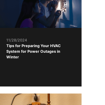
11/28/2024
Tips for Preparing Your HVAC
System for Power Outages in
Winter