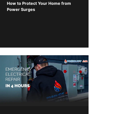
How to Protect Your Home from
Power Surges