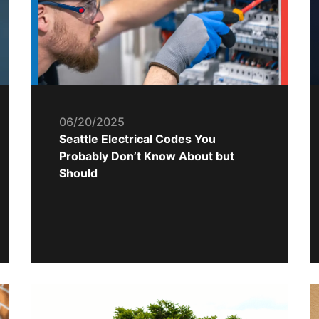
06/20/2025
Seattle Electrical Codes You
Probably Don’t Know About but
Should