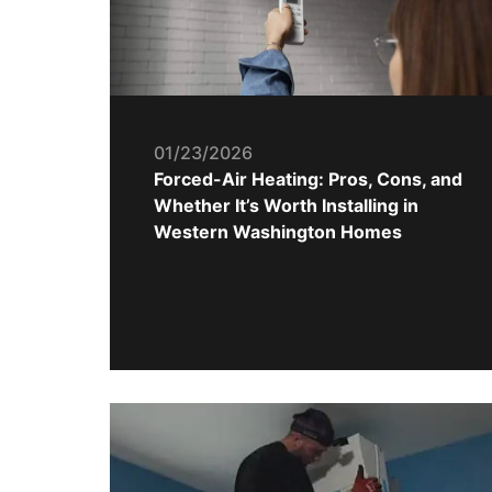
01/23/2026
Forced-Air Heating: Pros, Cons, and
Whether It’s Worth Installing in
Western Washington Homes