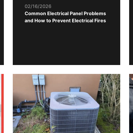
02/16/2026
Common Electrical Panel Problems
and How to Prevent Electrical Fires