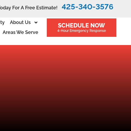
425-340-3576
Today For A Free Estimate!
ity
About Us
SCHEDULE NOW
4-Hour Emergency Response
Areas We Serve