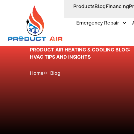
Products
Blog
Financing
P
Emergency Repair
PRODUCT AIR HEATING & COOLING BLOG:
HVAC TIPS AND INSIGHTS
Home
Blog