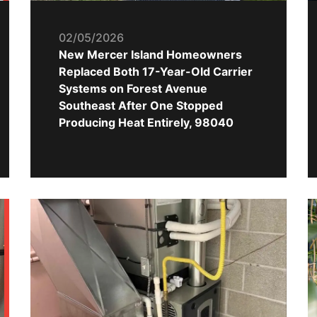
02/05/2026
New Mercer Island Homeowners
Replaced Both 17-Year-Old Carrier
Systems on Forest Avenue
Southeast After One Stopped
Producing Heat Entirely, 98040