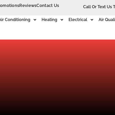
romotions
Reviews
Contact Us
Call Or Text Us 
Air Conditioning
Heating
Electrical
Air Qual