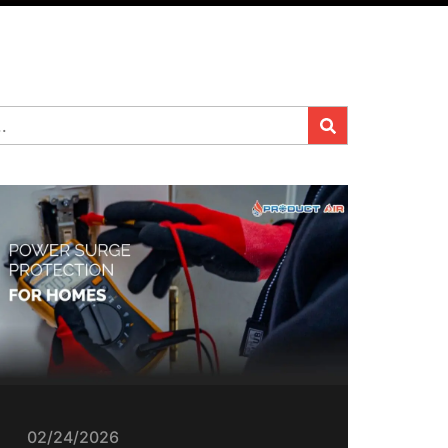
02/24/2026