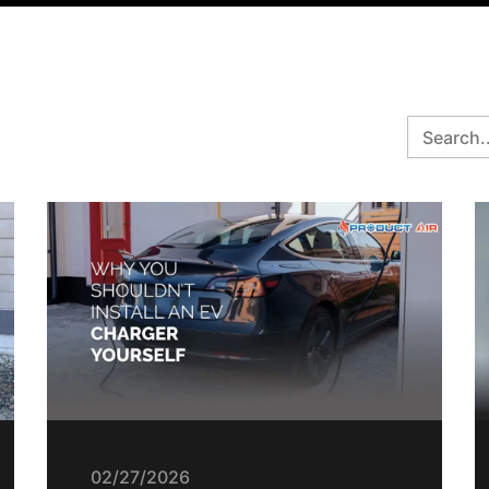
02/27/2026