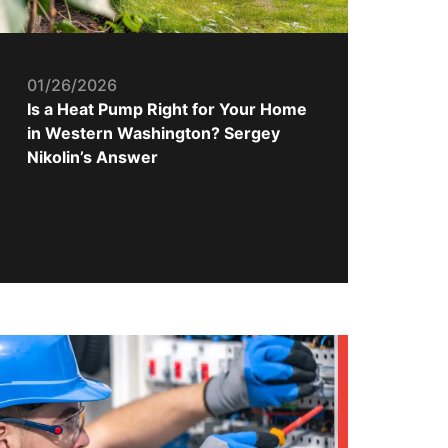
01/26/2026
Is a Heat Pump Right for Your Home
in Western Washington? Sergey
Nikolin’s Answer