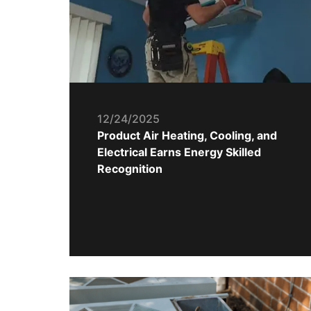
12/24/2025
Product Air Heating, Cooling, and
Electrical Earns Energy Skilled
Recognition