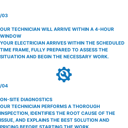
/03
OUR TECHNICIAN WILL ARRIVE WITHIN A 4-HOUR
WINDOW
YOUR ELECTRICIAN ARRIVES WITHIN THE SCHEDULED
TIME FRAME, FULLY PREPARED TO ASSESS THE
SITUATION AND BEGIN THE NECESSARY WORK.
/04
ON-SITE DIAGNOSTICS
OUR TECHNICIAN PERFORMS A THOROUGH
INSPECTION, IDENTIFIES THE ROOT CAUSE OF THE
ISSUE, AND EXPLAINS THE BEST SOLUTION AND
PRICING BEFORE STARTING THE WORK.