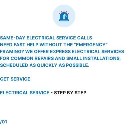
SAME-DAY ELECTRICAL SERVICE CALLS
NEED FAST HELP WITHOUT THE “EMERGENCY”
FRAMING? WE OFFER EXPRESS ELECTRICAL SERVICES
FOR COMMON REPAIRS AND SMALL INSTALLATIONS,
SCHEDULED AS QUICKLY AS POSSIBLE.
GET SERVICE
ELECTRICAL SERVICE
- STEP BY STEP
/01