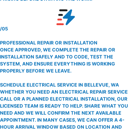
/05
PROFESSIONAL REPAIR OR INSTALLATION
ONCE APPROVED, WE COMPLETE THE REPAIR OR
INSTALLATION SAFELY AND TO CODE, TEST THE
SYSTEM, AND ENSURE EVERYTHING IS WORKING
PROPERLY BEFORE WE LEAVE.
SCHEDULE ELECTRICAL SERVICE IN BELLEVUE, WA
WHETHER YOU NEED AN ELECTRICAL REPAIR SERVICE
CALL OR A PLANNED ELECTRICAL INSTALLATION, OUR
LICENSED TEAM IS READY TO HELP. SHARE WHAT YOU
NEED AND WE WILL CONFIRM THE NEXT AVAILABLE
APPOINTMENT. IN MANY CASES, WE CAN OFFER A 4-
HOUR ARRIVAL WINDOW BASED ON LOCATION AND