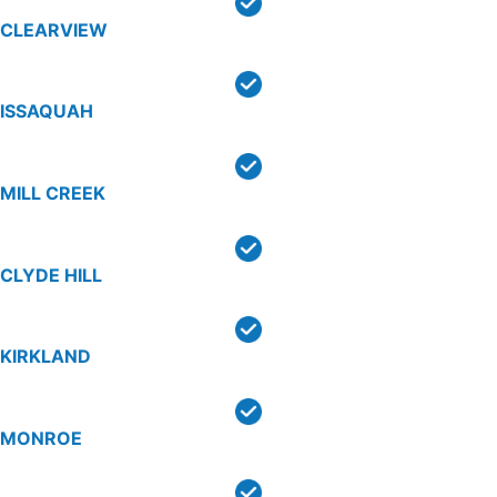
CLEARVIEW
ISSAQUAH
MILL CREEK
CLYDE HILL
KIRKLAND
MONROE