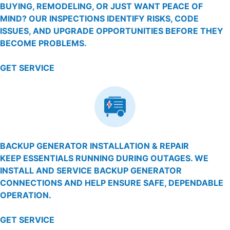
BUYING, REMODELING, OR JUST WANT PEACE OF
MIND? OUR INSPECTIONS IDENTIFY RISKS, CODE
ISSUES, AND UPGRADE OPPORTUNITIES BEFORE THEY
BECOME PROBLEMS.
GET SERVICE
BACKUP GENERATOR INSTALLATION & REPAIR
KEEP ESSENTIALS RUNNING DURING OUTAGES. WE
INSTALL AND SERVICE BACKUP GENERATOR
CONNECTIONS AND HELP ENSURE SAFE, DEPENDABLE
OPERATION.
GET SERVICE