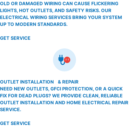
OLD OR DAMAGED WIRING CAN CAUSE FLICKERING
LIGHTS, HOT OUTLETS, AND SAFETY RISKS. OUR
ELECTRICAL WIRING SERVICES BRING YOUR SYSTEM
UP TO MODERN STANDARDS.
GET SERVICE
OUTLET INSTALLATION & REPAIR
NEED NEW OUTLETS, GFCI PROTECTION, OR A QUICK
FIX FOR DEAD PLUGS? WE PROVIDE CLEAN, RELIABLE
OUTLET INSTALLATION AND HOME ELECTRICAL REPAIR
SERVICE.
GET SERVICE