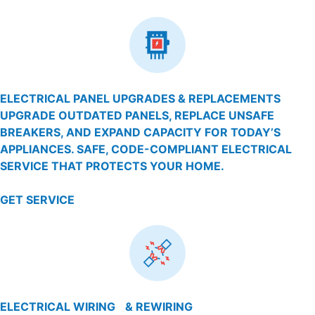
ELECTRICAL PANEL UPGRADES & REPLACEMENTS
UPGRADE OUTDATED PANELS, REPLACE UNSAFE
BREAKERS, AND EXPAND CAPACITY FOR TODAY’S
APPLIANCES. SAFE, CODE-COMPLIANT ELECTRICAL
SERVICE THAT PROTECTS YOUR HOME.
GET SERVICE
ELECTRICAL WIRING & REWIRING