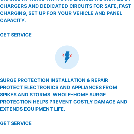
CHARGERS AND DEDICATED CIRCUITS FOR SAFE, FAST
CHARGING, SET UP FOR YOUR VEHICLE AND PANEL
CAPACITY.
GET SERVICE
SURGE PROTECTION INSTALLATION & REPAIR
PROTECT ELECTRONICS AND APPLIANCES FROM
SPIKES AND STORMS. WHOLE-HOME SURGE
PROTECTION HELPS PREVENT COSTLY DAMAGE AND
EXTENDS EQUIPMENT LIFE.
GET SERVICE