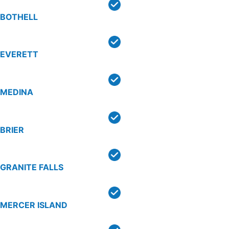
BOTHELL
EVERETT
MEDINA
BRIER
GRANITE FALLS
MERCER ISLAND