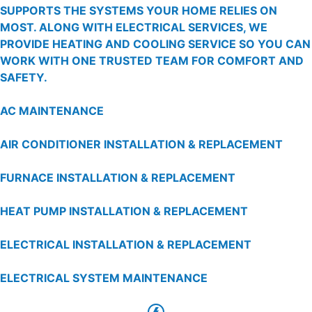
SUPPORTS THE SYSTEMS YOUR HOME RELIES ON
MOST. ALONG WITH ELECTRICAL SERVICES, WE
PROVIDE HEATING AND COOLING SERVICE SO YOU CAN
WORK WITH ONE TRUSTED TEAM FOR COMFORT AND
SAFETY.
AC MAINTENANCE
AIR CONDITIONER INSTALLATION & REPLACEMENT
FURNACE INSTALLATION & REPLACEMENT
HEAT PUMP INSTALLATION & REPLACEMENT
ELECTRICAL INSTALLATION & REPLACEMENT
ELECTRICAL SYSTEM MAINTENANCE