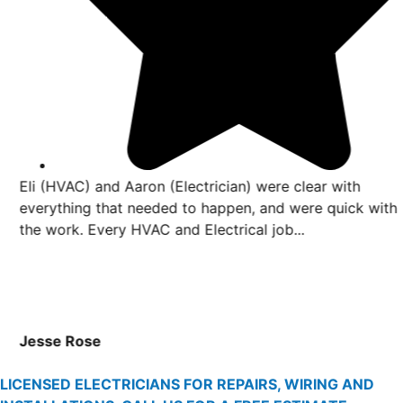
Eli (HVAC) and Aaron (Electrician) were clear with
everything that needed to happen, and were quick with
the work. Every HVAC and Electrical job...
Jesse Rose
LICENSED ELECTRICIANS FOR REPAIRS, WIRING AND