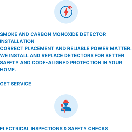
SMOKE AND CARBON MONOXIDE DETECTOR
INSTALLATION
CORRECT PLACEMENT AND RELIABLE POWER MATTER.
WE INSTALL AND REPLACE DETECTORS FOR BETTER
SAFETY AND CODE-ALIGNED PROTECTION IN YOUR
HOME.
GET SERVICE
ELECTRICAL INSPECTIONS & SAFETY CHECKS