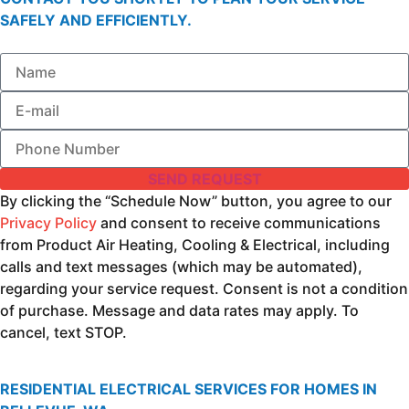
SAFELY AND EFFICIENTLY.
SEND REQUEST
By clicking the “Schedule Now” button, you agree to our
Privacy Policy
and consent to receive communications
from Product Air Heating, Cooling & Electrical, including
calls and text messages (which may be automated),
regarding your service request. Consent is not a condition
of purchase. Message and data rates may apply. To
cancel, text STOP.
RESIDENTIAL ELECTRICAL SERVICES FOR HOMES IN