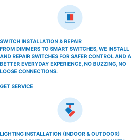
SWITCH INSTALLATION & REPAIR
FROM DIMMERS TO SMART SWITCHES, WE INSTALL
AND REPAIR SWITCHES FOR SAFER CONTROL AND A
BETTER EVERYDAY EXPERIENCE, NO BUZZING, NO
LOOSE CONNECTIONS.
GET SERVICE
LIGHTING INSTALLATION (INDOOR & OUTDOOR)