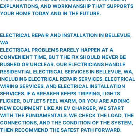
EXPLANATIONS, AND WORKMANSHIP THAT SUPPORTS
YOUR HOME TODAY AND IN THE FUTURE.
ELECTRICAL REPAIR AND INSTALLATION IN BELLEVUE,
WA
ELECTRICAL PROBLEMS RARELY HAPPEN AT A
CONVENIENT TIME, BUT THE FIX SHOULD NEVER BE
RUSHED OR UNCLEAR. OUR ELECTRICIANS HANDLE
RESIDENTIAL ELECTRICAL SERVICES IN BELLEVUE, WA,
INCLUDING ELECTRICAL REPAIR SERVICES, ELECTRICAL
WIRING SERVICES, AND ELECTRICAL INSTALLATION
SERVICES. IF A BREAKER KEEPS TRIPPING, LIGHTS
FLICKER, OUTLETS FEEL WARM, OR YOU ARE ADDING
NEW EQUIPMENT LIKE AN EV CHARGER, WE START
WITH THE FUNDAMENTALS. WE CHECK THE LOAD, THE
CONNECTIONS, AND THE CONDITION OF THE SYSTEM,
THEN RECOMMEND THE SAFEST PATH FORWARD.