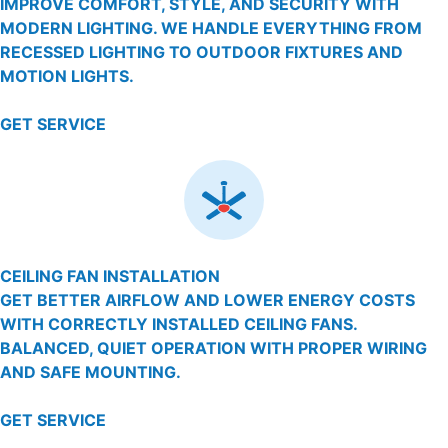
IMPROVE COMFORT, STYLE, AND SECURITY WITH
MODERN LIGHTING. WE HANDLE EVERYTHING FROM
RECESSED LIGHTING TO OUTDOOR FIXTURES AND
MOTION LIGHTS.
GET SERVICE
CEILING FAN INSTALLATION
GET BETTER AIRFLOW AND LOWER ENERGY COSTS
WITH CORRECTLY INSTALLED CEILING FANS.
BALANCED, QUIET OPERATION WITH PROPER WIRING
AND SAFE MOUNTING.
GET SERVICE