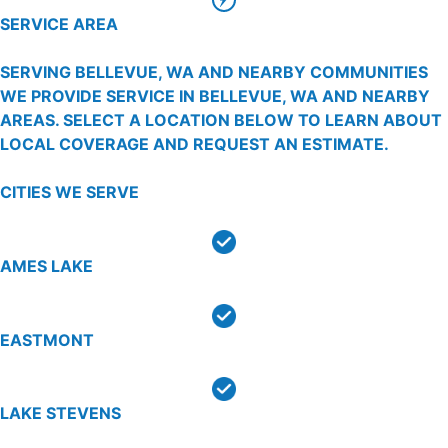
SERVICE AREA
SERVING BELLEVUE, WA AND NEARBY COMMUNITIES
WE PROVIDE SERVICE IN BELLEVUE, WA AND NEARBY
AREAS. SELECT A LOCATION BELOW TO LEARN ABOUT
LOCAL COVERAGE AND REQUEST AN ESTIMATE.
CITIES WE SERVE
AMES LAKE
EASTMONT
LAKE STEVENS