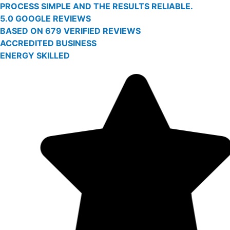
PROCESS SIMPLE AND THE RESULTS RELIABLE.
5.0 GOOGLE REVIEWS
BASED ON 679 VERIFIED REVIEWS
ACCREDITED BUSINESS
ENERGY SKILLED