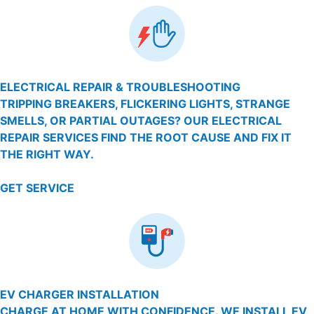
ELECTRICAL REPAIR & TROUBLESHOOTING
TRIPPING BREAKERS, FLICKERING LIGHTS, STRANGE
SMELLS, OR PARTIAL OUTAGES? OUR ELECTRICAL
REPAIR SERVICES FIND THE ROOT CAUSE AND FIX IT
THE RIGHT WAY.
GET SERVICE
EV CHARGER INSTALLATION
CHARGE AT HOME WITH CONFIDENCE. WE INSTALL EV