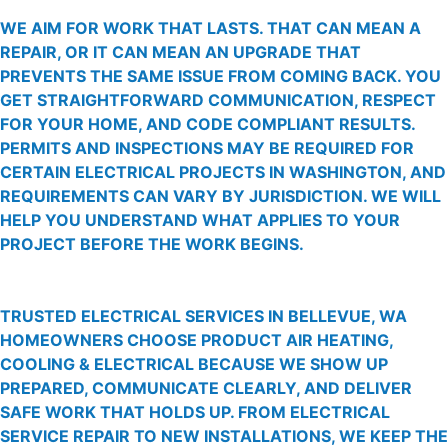
WE AIM FOR WORK THAT LASTS. THAT CAN MEAN A
REPAIR, OR IT CAN MEAN AN UPGRADE THAT
PREVENTS THE SAME ISSUE FROM COMING BACK. YOU
GET STRAIGHTFORWARD COMMUNICATION, RESPECT
FOR YOUR HOME, AND CODE COMPLIANT RESULTS.
PERMITS AND INSPECTIONS MAY BE REQUIRED FOR
CERTAIN ELECTRICAL PROJECTS IN WASHINGTON, AND
REQUIREMENTS CAN VARY BY JURISDICTION. WE WILL
HELP YOU UNDERSTAND WHAT APPLIES TO YOUR
PROJECT BEFORE THE WORK BEGINS.
TRUSTED ELECTRICAL SERVICES IN BELLEVUE, WA
HOMEOWNERS CHOOSE PRODUCT AIR HEATING,
COOLING & ELECTRICAL BECAUSE WE SHOW UP
PREPARED, COMMUNICATE CLEARLY, AND DELIVER
SAFE WORK THAT HOLDS UP. FROM ELECTRICAL
SERVICE REPAIR TO NEW INSTALLATIONS, WE KEEP THE