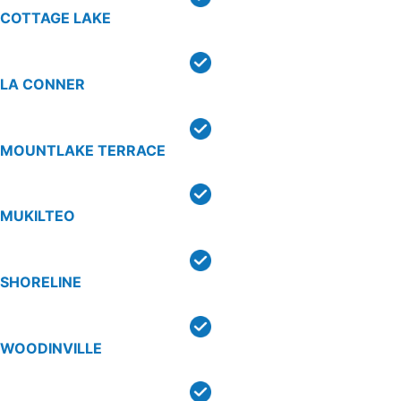
COTTAGE LAKE
LA CONNER
MOUNTLAKE TERRACE
MUKILTEO
SHORELINE
WOODINVILLE