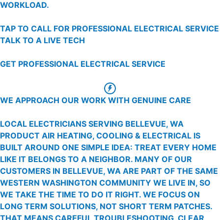
WORKLOAD.
TAP TO CALL FOR PROFESSIONAL ELECTRICAL SERVICE
TALK TO A LIVE TECH
GET PROFESSIONAL ELECTRICAL SERVICE
WE APPROACH OUR WORK WITH GENUINE CARE
LOCAL ELECTRICIANS SERVING BELLEVUE, WA
PRODUCT AIR HEATING, COOLING & ELECTRICAL IS
BUILT AROUND ONE SIMPLE IDEA: TREAT EVERY HOME
LIKE IT BELONGS TO A NEIGHBOR. MANY OF OUR
CUSTOMERS IN BELLEVUE, WA ARE PART OF THE SAME
WESTERN WASHINGTON COMMUNITY WE LIVE IN, SO
WE TAKE THE TIME TO DO IT RIGHT. WE FOCUS ON
LONG TERM SOLUTIONS, NOT SHORT TERM PATCHES.
THAT MEANS CAREFUL TROUBLESHOOTING, CLEAR