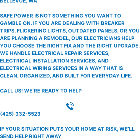
BELLEVUE, WA
SAFE POWER IS NOT SOMETHING YOU WANT TO
GAMBLE ON. IF YOU ARE DEALING WITH BREAKER
TRIPS, FLICKERING LIGHTS, OUTDATED PANELS, OR YOU
ARE PLANNING A REMODEL, OUR ELECTRICIANS HELP
YOU CHOOSE THE RIGHT FIX AND THE RIGHT UPGRADE.
WE HANDLE ELECTRICAL REPAIR SERVICES,
ELECTRICAL INSTALLATION SERVICES, AND
ELECTRICAL WIRING SERVICES IN A WAY THAT IS
CLEAN, ORGANIZED, AND BUILT FOR EVERYDAY LIFE.
CALL US!
WE’RE READY TO HELP
(425) 332-5523
IF YOUR SITUATION PUTS YOUR HOME AT RISK, WE’LL
SEND HELP RIGHT AWAY