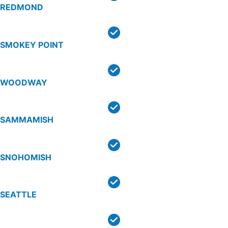
REDMOND
SMOKEY POINT
WOODWAY
SAMMAMISH
SNOHOMISH
SEATTLE