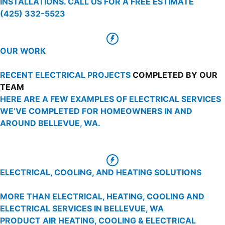
INSTALLATIONS. CALL US FOR A FREE ESTIMATE
(425) 332-5523
OUR WORK
RECENT ELECTRICAL PROJECTS
COMPLETED BY OUR
TEAM
HERE ARE A FEW EXAMPLES OF ELECTRICAL SERVICES
WE’VE COMPLETED FOR HOMEOWNERS IN AND
AROUND BELLEVUE, WA.
ELECTRICAL, COOLING, AND HEATING SOLUTIONS
MORE THAN ELECTRICAL, HEATING, COOLING AND
ELECTRICAL SERVICES IN BELLEVUE, WA
PRODUCT AIR HEATING, COOLING & ELECTRICAL