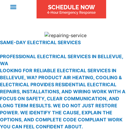
SCHEDULE NOW
4-Hour Emergency Response
SAME-DAY ELECTRICAL SERVICES
PROFESSIONAL ELECTRICAL SERVICES IN BELLEVUE,
WA
LOOKING FOR RELIABLE ELECTRICAL SERVICES IN
BELLEVUE, WA? PRODUCT AIR HEATING, COOLING &
ELECTRICAL PROVIDES RESIDENTIAL ELECTRICAL
REPAIRS, INSTALLATIONS, AND WIRING WORK WITH A
FOCUS ON SAFETY, CLEAR COMMUNICATION, AND
LONG TERM RESULTS. WE DO NOT JUST RESTORE
POWER. WE IDENTIFY THE CAUSE, EXPLAIN THE
OPTIONS, AND COMPLETE CODE COMPLIANT WORK
YOU CAN FEEL CONFIDENT ABOUT.