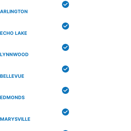
ARLINGTON
ECHO LAKE
LYNNWOOD
BELLEVUE
EDMONDS
MARYSVILLE