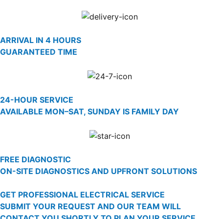
ARRIVAL IN 4 HOURS
GUARANTEED TIME
24-HOUR SERVICE
AVAILABLE MON–SAT, SUNDAY IS FAMILY DAY
FREE DIAGNOSTIC
ON-SITE DIAGNOSTICS AND UPFRONT SOLUTIONS
GET PROFESSIONAL ELECTRICAL SERVICE
SUBMIT YOUR REQUEST AND OUR TEAM WILL
CONTACT YOU SHORTLY TO PLAN YOUR SERVICE