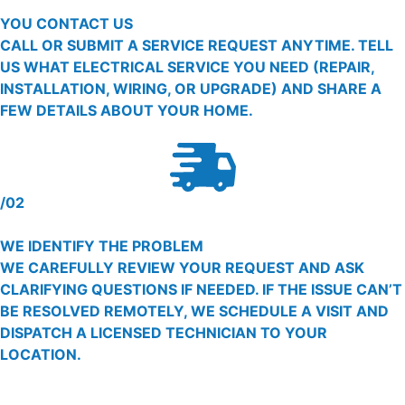
YOU CONTACT US
CALL OR SUBMIT A SERVICE REQUEST ANYTIME. TELL
US WHAT ELECTRICAL SERVICE YOU NEED (REPAIR,
INSTALLATION, WIRING, OR UPGRADE) AND SHARE A
FEW DETAILS ABOUT YOUR HOME.
/02
WE IDENTIFY THE PROBLEM
WE CAREFULLY REVIEW YOUR REQUEST AND ASK
CLARIFYING QUESTIONS IF NEEDED. IF THE ISSUE CAN’T
BE RESOLVED REMOTELY, WE SCHEDULE A VISIT AND
DISPATCH A LICENSED TECHNICIAN TO YOUR
LOCATION.