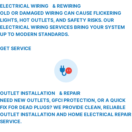
ELECTRICAL WIRING & REWIRING
OLD OR DAMAGED WIRING CAN CAUSE FLICKERING
LIGHTS, HOT OUTLETS, AND SAFETY RISKS. OUR
ELECTRICAL WIRING SERVICES BRING YOUR SYSTEM
UP TO MODERN STANDARDS.
GET SERVICE
OUTLET INSTALLATION & REPAIR
NEED NEW OUTLETS, GFCI PROTECTION, OR A QUICK
FIX FOR DEAD PLUGS? WE PROVIDE CLEAN, RELIABLE
OUTLET INSTALLATION AND HOME ELECTRICAL REPAIR
SERVICE.