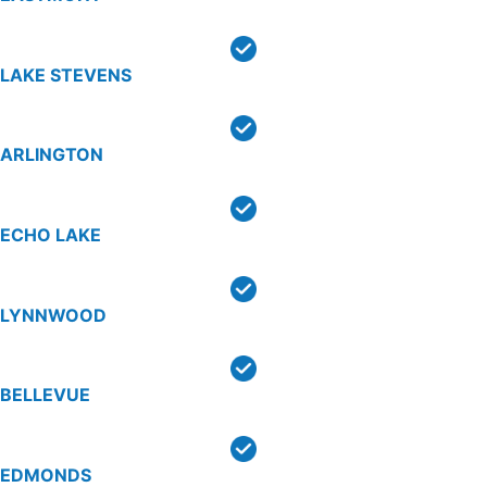
LAKE STEVENS
ARLINGTON
ECHO LAKE
LYNNWOOD
BELLEVUE
EDMONDS