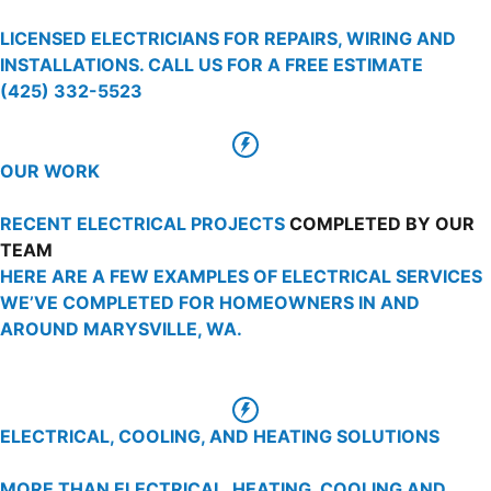
LICENSED ELECTRICIANS FOR REPAIRS, WIRING AND
INSTALLATIONS. CALL US FOR A FREE ESTIMATE
(425) 332-5523
OUR WORK
RECENT ELECTRICAL PROJECTS
COMPLETED BY OUR
TEAM
HERE ARE A FEW EXAMPLES OF ELECTRICAL SERVICES
WE’VE COMPLETED FOR HOMEOWNERS IN AND
AROUND MARYSVILLE, WA.
ELECTRICAL, COOLING, AND HEATING SOLUTIONS
MORE THAN ELECTRICAL, HEATING, COOLING AND