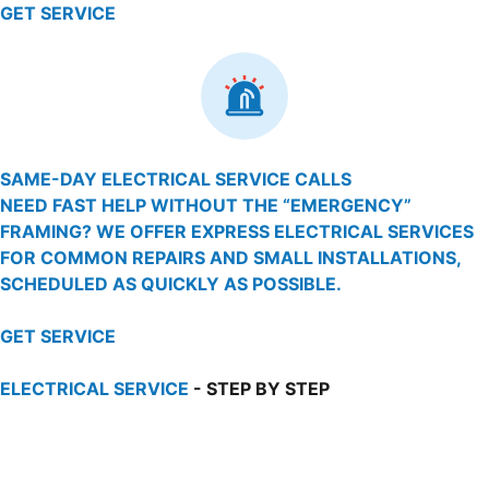
GET SERVICE
SAME-DAY ELECTRICAL SERVICE CALLS
NEED FAST HELP WITHOUT THE “EMERGENCY”
FRAMING? WE OFFER EXPRESS ELECTRICAL SERVICES
FOR COMMON REPAIRS AND SMALL INSTALLATIONS,
SCHEDULED AS QUICKLY AS POSSIBLE.
GET SERVICE
ELECTRICAL SERVICE
- STEP BY STEP