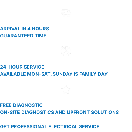
ARRIVAL IN 4 HOURS
GUARANTEED TIME
24-HOUR SERVICE
AVAILABLE MON–SAT, SUNDAY IS FAMILY DAY
FREE DIAGNOSTIC
ON-SITE DIAGNOSTICS AND UPFRONT SOLUTIONS
GET PROFESSIONAL ELECTRICAL SERVICE