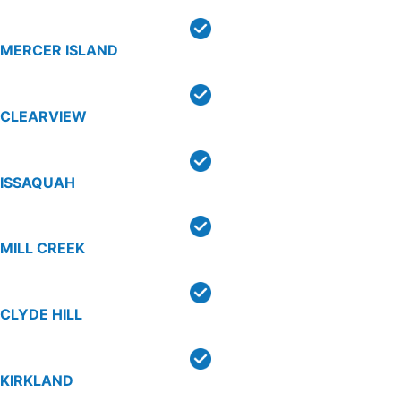
MERCER ISLAND
CLEARVIEW
ISSAQUAH
MILL CREEK
CLYDE HILL
KIRKLAND