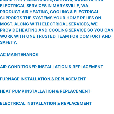
ELECTRICAL SERVICES IN MARYSVILLE, WA
PRODUCT AIR HEATING, COOLING & ELECTRICAL
SUPPORTS THE SYSTEMS YOUR HOME RELIES ON
MOST. ALONG WITH ELECTRICAL SERVICES, WE
PROVIDE HEATING AND COOLING SERVICE SO YOU CAN
WORK WITH ONE TRUSTED TEAM FOR COMFORT AND
SAFETY.
AC MAINTENANCE
AIR CONDITIONER INSTALLATION & REPLACEMENT
FURNACE INSTALLATION & REPLACEMENT
HEAT PUMP INSTALLATION & REPLACEMENT
ELECTRICAL INSTALLATION & REPLACEMENT