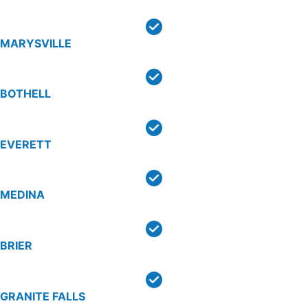
MARYSVILLE
BOTHELL
EVERETT
MEDINA
BRIER
GRANITE FALLS