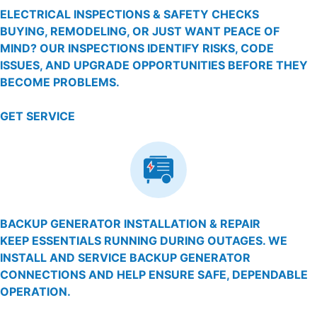
ELECTRICAL INSPECTIONS & SAFETY CHECKS
BUYING, REMODELING, OR JUST WANT PEACE OF
MIND? OUR INSPECTIONS IDENTIFY RISKS, CODE
ISSUES, AND UPGRADE OPPORTUNITIES BEFORE THEY
BECOME PROBLEMS.
GET SERVICE
BACKUP GENERATOR INSTALLATION & REPAIR
KEEP ESSENTIALS RUNNING DURING OUTAGES. WE
INSTALL AND SERVICE BACKUP GENERATOR
CONNECTIONS AND HELP ENSURE SAFE, DEPENDABLE
OPERATION.