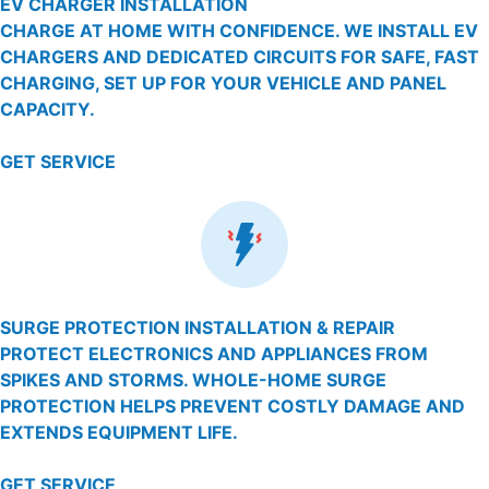
EV CHARGER INSTALLATION
CHARGE AT HOME WITH CONFIDENCE. WE INSTALL EV
CHARGERS AND DEDICATED CIRCUITS FOR SAFE, FAST
CHARGING, SET UP FOR YOUR VEHICLE AND PANEL
CAPACITY.
GET SERVICE
SURGE PROTECTION INSTALLATION & REPAIR
PROTECT ELECTRONICS AND APPLIANCES FROM
SPIKES AND STORMS. WHOLE-HOME SURGE
PROTECTION HELPS PREVENT COSTLY DAMAGE AND
EXTENDS EQUIPMENT LIFE.
GET SERVICE