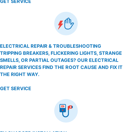
GET SERVICE
ELECTRICAL REPAIR & TROUBLESHOOTING
TRIPPING BREAKERS, FLICKERING LIGHTS, STRANGE
SMELLS, OR PARTIAL OUTAGES? OUR ELECTRICAL
REPAIR SERVICES FIND THE ROOT CAUSE AND FIX IT
THE RIGHT WAY.
GET SERVICE