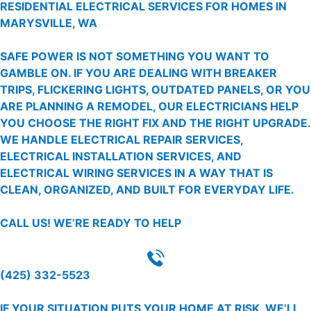
RESIDENTIAL ELECTRICAL SERVICES FOR HOMES IN
MARYSVILLE, WA
SAFE POWER IS NOT SOMETHING YOU WANT TO
GAMBLE ON. IF YOU ARE DEALING WITH BREAKER
TRIPS, FLICKERING LIGHTS, OUTDATED PANELS, OR YOU
ARE PLANNING A REMODEL, OUR ELECTRICIANS HELP
YOU CHOOSE THE RIGHT FIX AND THE RIGHT UPGRADE.
WE HANDLE ELECTRICAL REPAIR SERVICES,
ELECTRICAL INSTALLATION SERVICES, AND
ELECTRICAL WIRING SERVICES IN A WAY THAT IS
CLEAN, ORGANIZED, AND BUILT FOR EVERYDAY LIFE.
CALL US!
WE’RE READY TO HELP
(425) 332-5523
IF YOUR SITUATION PUTS YOUR HOME AT RISK, WE’LL