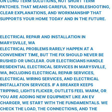
ON LONG TERM SOLUTIONS, NOT SHORT TERM
PATCHES. THAT MEANS CAREFUL TROUBLESHOOTING,
CLEAR EXPLANATIONS, AND WORKMANSHIP THAT
SUPPORTS YOUR HOME TODAY AND IN THE FUTURE.
ELECTRICAL REPAIR AND INSTALLATION IN
MARYSVILLE, WA
ELECTRICAL PROBLEMS RARELY HAPPEN AT A
CONVENIENT TIME, BUT THE FIX SHOULD NEVER BE
RUSHED OR UNCLEAR. OUR ELECTRICIANS HANDLE
RESIDENTIAL ELECTRICAL SERVICES IN MARYSVILLE,
WA, INCLUDING ELECTRICAL REPAIR SERVICES,
ELECTRICAL WIRING SERVICES, AND ELECTRICAL
INSTALLATION SERVICES. IF A BREAKER KEEPS
TRIPPING, LIGHTS FLICKER, OUTLETS FEEL WARM, OR
YOU ARE ADDING NEW EQUIPMENT LIKE AN EV
CHARGER, WE START WITH THE FUNDAMENTALS. WE
CHECK THE LOAD, THE CONNECTIONS, AND THE