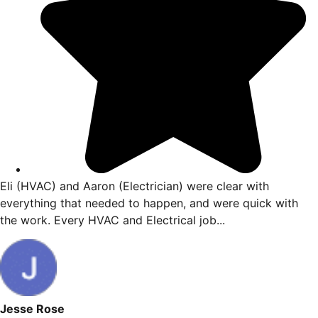
inish. Vincent
Eli (HVAC) and Aaron (Electrician) we
e and giving me
everything that needed to happen, a
ue...
the work. Every HVAC and Electrical j
Jesse Rose