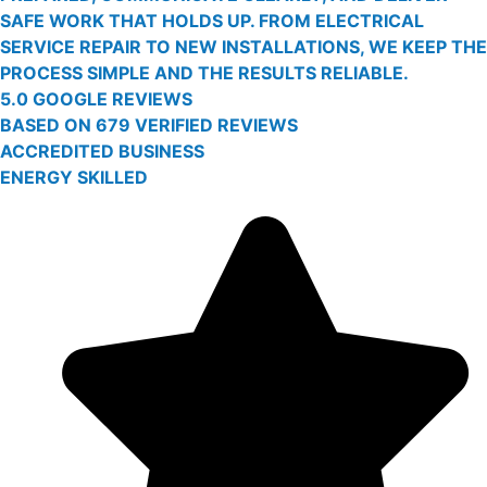
SAFE WORK THAT HOLDS UP. FROM ELECTRICAL
SERVICE REPAIR TO NEW INSTALLATIONS, WE KEEP THE
PROCESS SIMPLE AND THE RESULTS RELIABLE.
5.0 GOOGLE REVIEWS
BASED ON 679 VERIFIED REVIEWS
ACCREDITED BUSINESS
ENERGY SKILLED