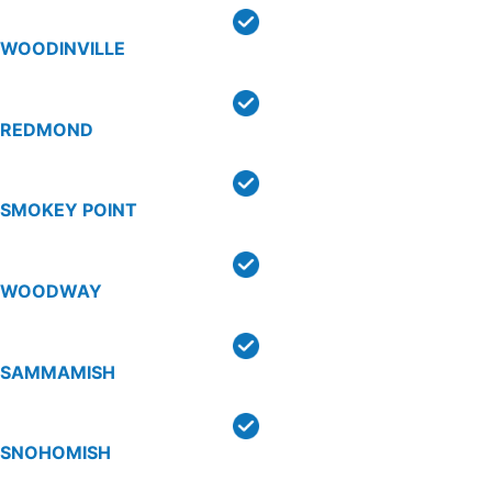
WOODINVILLE
REDMOND
SMOKEY POINT
WOODWAY
SAMMAMISH
SNOHOMISH