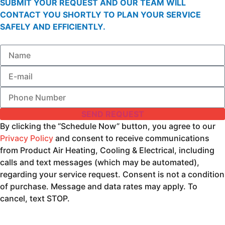
SUBMIT YOUR REQUEST AND OUR TEAM WILL
CONTACT YOU SHORTLY TO PLAN YOUR SERVICE
SAFELY AND EFFICIENTLY.
SEND REQUEST
By clicking the “Schedule Now” button, you agree to our
Privacy Policy
and consent to receive communications
from Product Air Heating, Cooling & Electrical, including
calls and text messages (which may be automated),
regarding your service request. Consent is not a condition
of purchase. Message and data rates may apply. To
cancel, text STOP.