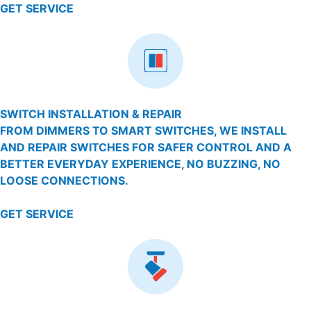
GET SERVICE
SWITCH INSTALLATION & REPAIR
FROM DIMMERS TO SMART SWITCHES, WE INSTALL
AND REPAIR SWITCHES FOR SAFER CONTROL AND A
BETTER EVERYDAY EXPERIENCE, NO BUZZING, NO
LOOSE CONNECTIONS.
GET SERVICE