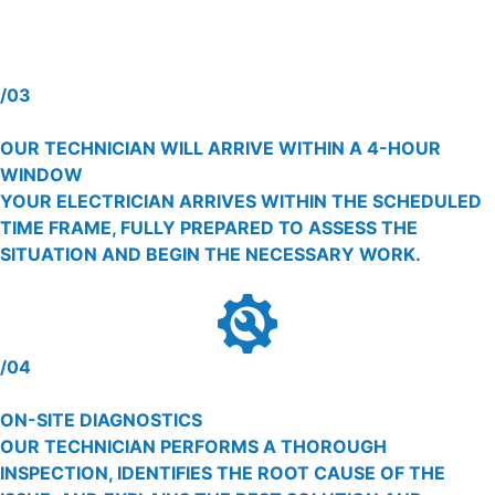
/03
OUR TECHNICIAN WILL ARRIVE WITHIN A 4-HOUR
WINDOW
YOUR ELECTRICIAN ARRIVES WITHIN THE SCHEDULED
TIME FRAME, FULLY PREPARED TO ASSESS THE
SITUATION AND BEGIN THE NECESSARY WORK.
/04
ON-SITE DIAGNOSTICS
OUR TECHNICIAN PERFORMS A THOROUGH
INSPECTION, IDENTIFIES THE ROOT CAUSE OF THE