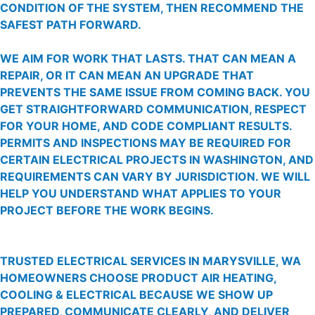
CONDITION OF THE SYSTEM, THEN RECOMMEND THE
SAFEST PATH FORWARD.
WE AIM FOR WORK THAT LASTS. THAT CAN MEAN A
REPAIR, OR IT CAN MEAN AN UPGRADE THAT
PREVENTS THE SAME ISSUE FROM COMING BACK. YOU
GET STRAIGHTFORWARD COMMUNICATION, RESPECT
FOR YOUR HOME, AND CODE COMPLIANT RESULTS.
PERMITS AND INSPECTIONS MAY BE REQUIRED FOR
CERTAIN ELECTRICAL PROJECTS IN WASHINGTON, AND
REQUIREMENTS CAN VARY BY JURISDICTION. WE WILL
HELP YOU UNDERSTAND WHAT APPLIES TO YOUR
PROJECT BEFORE THE WORK BEGINS.
TRUSTED ELECTRICAL SERVICES IN MARYSVILLE, WA
HOMEOWNERS CHOOSE PRODUCT AIR HEATING,
COOLING & ELECTRICAL BECAUSE WE SHOW UP
PREPARED, COMMUNICATE CLEARLY, AND DELIVER