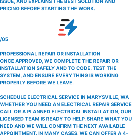
ISSUE, AND EXPLAINS THE BEST SOLUTION AND
PRICING BEFORE STARTING THE WORK.
/05
PROFESSIONAL REPAIR OR INSTALLATION
ONCE APPROVED, WE COMPLETE THE REPAIR OR
INSTALLATION SAFELY AND TO CODE, TEST THE
SYSTEM, AND ENSURE EVERYTHING IS WORKING
PROPERLY BEFORE WE LEAVE.
SCHEDULE ELECTRICAL SERVICE IN MARYSVILLE, WA
WHETHER YOU NEED AN ELECTRICAL REPAIR SERVICE
CALL OR A PLANNED ELECTRICAL INSTALLATION, OUR
LICENSED TEAM IS READY TO HELP. SHARE WHAT YOU
NEED AND WE WILL CONFIRM THE NEXT AVAILABLE
APPOINTMENT. IN MANY CASES, WE CAN OFFER A 4-