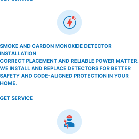
SMOKE AND CARBON MONOXIDE DETECTOR
INSTALLATION
CORRECT PLACEMENT AND RELIABLE POWER MATTER.
WE INSTALL AND REPLACE DETECTORS FOR BETTER
SAFETY AND CODE-ALIGNED PROTECTION IN YOUR
HOME.
GET SERVICE