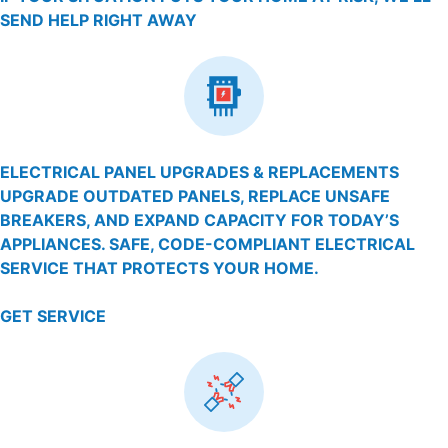
SEND HELP RIGHT AWAY
ELECTRICAL PANEL UPGRADES & REPLACEMENTS
UPGRADE OUTDATED PANELS, REPLACE UNSAFE
BREAKERS, AND EXPAND CAPACITY FOR TODAY’S
APPLIANCES. SAFE, CODE-COMPLIANT ELECTRICAL
SERVICE THAT PROTECTS YOUR HOME.
GET SERVICE