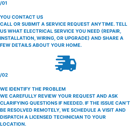
/01
YOU CONTACT US
CALL OR SUBMIT A SERVICE REQUEST ANYTIME. TELL
US WHAT ELECTRICAL SERVICE YOU NEED (REPAIR,
INSTALLATION, WIRING, OR UPGRADE) AND SHARE A
FEW DETAILS ABOUT YOUR HOME.
/02
WE IDENTIFY THE PROBLEM
WE CAREFULLY REVIEW YOUR REQUEST AND ASK
CLARIFYING QUESTIONS IF NEEDED. IF THE ISSUE CAN’T
BE RESOLVED REMOTELY, WE SCHEDULE A VISIT AND
DISPATCH A LICENSED TECHNICIAN TO YOUR
LOCATION.