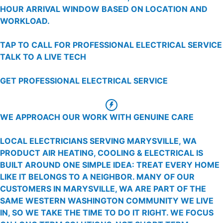
HOUR ARRIVAL WINDOW BASED ON LOCATION AND
WORKLOAD.
TAP TO CALL FOR PROFESSIONAL ELECTRICAL SERVICE
TALK TO A LIVE TECH
GET PROFESSIONAL ELECTRICAL SERVICE
WE APPROACH OUR WORK WITH GENUINE CARE
LOCAL ELECTRICIANS SERVING MARYSVILLE, WA
PRODUCT AIR HEATING, COOLING & ELECTRICAL IS
BUILT AROUND ONE SIMPLE IDEA: TREAT EVERY HOME
LIKE IT BELONGS TO A NEIGHBOR. MANY OF OUR
CUSTOMERS IN MARYSVILLE, WA ARE PART OF THE
SAME WESTERN WASHINGTON COMMUNITY WE LIVE
IN, SO WE TAKE THE TIME TO DO IT RIGHT. WE FOCUS