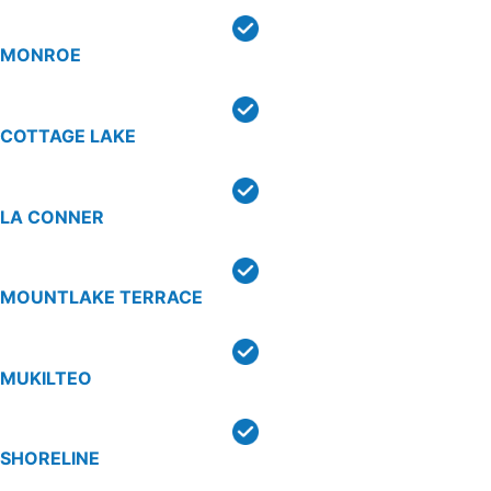
MONROE
COTTAGE LAKE
LA CONNER
MOUNTLAKE TERRACE
MUKILTEO
SHORELINE