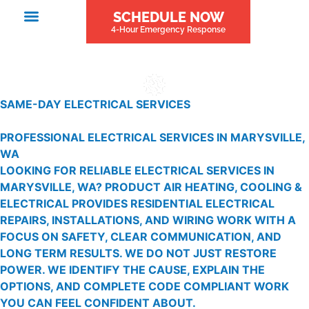
SCHEDULE NOW
4-Hour Emergency Response
SAME-DAY ELECTRICAL SERVICES
PROFESSIONAL ELECTRICAL SERVICES IN MARYSVILLE,
WA
LOOKING FOR RELIABLE ELECTRICAL SERVICES IN
MARYSVILLE, WA? PRODUCT AIR HEATING, COOLING &
ELECTRICAL PROVIDES RESIDENTIAL ELECTRICAL
REPAIRS, INSTALLATIONS, AND WIRING WORK WITH A
FOCUS ON SAFETY, CLEAR COMMUNICATION, AND
LONG TERM RESULTS. WE DO NOT JUST RESTORE
POWER. WE IDENTIFY THE CAUSE, EXPLAIN THE
OPTIONS, AND COMPLETE CODE COMPLIANT WORK
YOU CAN FEEL CONFIDENT ABOUT.