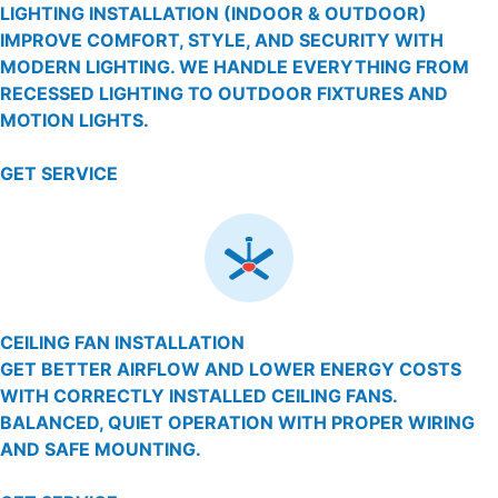
LIGHTING INSTALLATION (INDOOR & OUTDOOR)
IMPROVE COMFORT, STYLE, AND SECURITY WITH
MODERN LIGHTING. WE HANDLE EVERYTHING FROM
RECESSED LIGHTING TO OUTDOOR FIXTURES AND
MOTION LIGHTS.
GET SERVICE
CEILING FAN INSTALLATION
GET BETTER AIRFLOW AND LOWER ENERGY COSTS
WITH CORRECTLY INSTALLED CEILING FANS.
BALANCED, QUIET OPERATION WITH PROPER WIRING
AND SAFE MOUNTING.