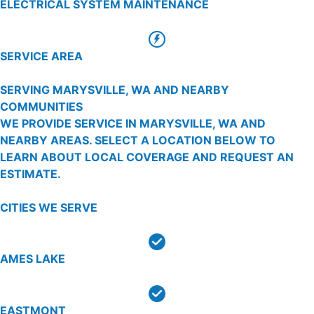
ELECTRICAL SYSTEM MAINTENANCE
SERVICE AREA
SERVING MARYSVILLE, WA AND NEARBY
COMMUNITIES
WE PROVIDE SERVICE IN MARYSVILLE, WA AND
NEARBY AREAS. SELECT A LOCATION BELOW TO
LEARN ABOUT LOCAL COVERAGE AND REQUEST AN
ESTIMATE.
CITIES WE SERVE
AMES LAKE
EASTMONT