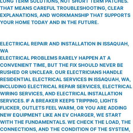
LONG TERM SOLUTIONS, NOT SHORT TERM PATCHES.
THAT MEANS CAREFUL TROUBLESHOOTING, CLEAR
EXPLANATIONS, AND WORKMANSHIP THAT SUPPORTS
YOUR HOME TODAY AND IN THE FUTURE.
ELECTRICAL REPAIR AND INSTALLATION IN ISSAQUAH,
WA
ELECTRICAL PROBLEMS RARELY HAPPEN AT A
CONVENIENT TIME, BUT THE FIX SHOULD NEVER BE
RUSHED OR UNCLEAR. OUR ELECTRICIANS HANDLE
RESIDENTIAL ELECTRICAL SERVICES IN ISSAQUAH, WA,
INCLUDING ELECTRICAL REPAIR SERVICES, ELECTRICAL
WIRING SERVICES, AND ELECTRICAL INSTALLATION
SERVICES. IF A BREAKER KEEPS TRIPPING, LIGHTS
FLICKER, OUTLETS FEEL WARM, OR YOU ARE ADDING
NEW EQUIPMENT LIKE AN EV CHARGER, WE START
WITH THE FUNDAMENTALS. WE CHECK THE LOAD, THE
CONNECTIONS, AND THE CONDITION OF THE SYSTEM,