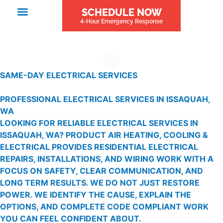
SCHEDULE NOW
4-Hour Emergency Response
SAME-DAY ELECTRICAL SERVICES
PROFESSIONAL ELECTRICAL SERVICES IN ISSAQUAH,
WA
LOOKING FOR RELIABLE ELECTRICAL SERVICES IN
ISSAQUAH, WA? PRODUCT AIR HEATING, COOLING &
ELECTRICAL PROVIDES RESIDENTIAL ELECTRICAL
REPAIRS, INSTALLATIONS, AND WIRING WORK WITH A
FOCUS ON SAFETY, CLEAR COMMUNICATION, AND
LONG TERM RESULTS. WE DO NOT JUST RESTORE
POWER. WE IDENTIFY THE CAUSE, EXPLAIN THE
OPTIONS, AND COMPLETE CODE COMPLIANT WORK
YOU CAN FEEL CONFIDENT ABOUT.