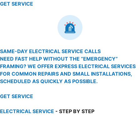
GET SERVICE
SAME-DAY ELECTRICAL SERVICE CALLS
NEED FAST HELP WITHOUT THE “EMERGENCY”
FRAMING? WE OFFER EXPRESS ELECTRICAL SERVICES
FOR COMMON REPAIRS AND SMALL INSTALLATIONS,
SCHEDULED AS QUICKLY AS POSSIBLE.
GET SERVICE
ELECTRICAL SERVICE
- STEP BY STEP