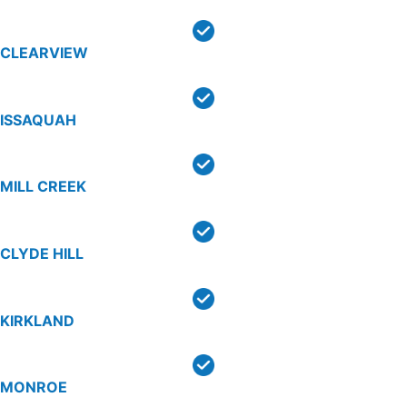
CLEARVIEW
ISSAQUAH
MILL CREEK
CLYDE HILL
KIRKLAND
MONROE