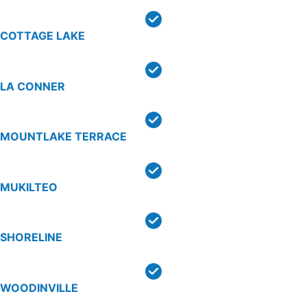
COTTAGE LAKE
LA CONNER
MOUNTLAKE TERRACE
MUKILTEO
SHORELINE
WOODINVILLE