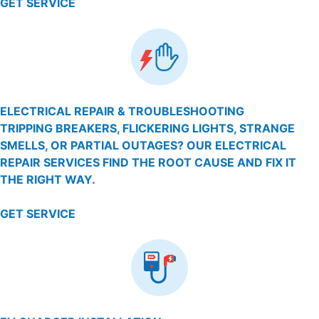
GET SERVICE
ELECTRICAL REPAIR & TROUBLESHOOTING
TRIPPING BREAKERS, FLICKERING LIGHTS, STRANGE
SMELLS, OR PARTIAL OUTAGES? OUR ELECTRICAL
REPAIR SERVICES FIND THE ROOT CAUSE AND FIX IT
THE RIGHT WAY.
GET SERVICE