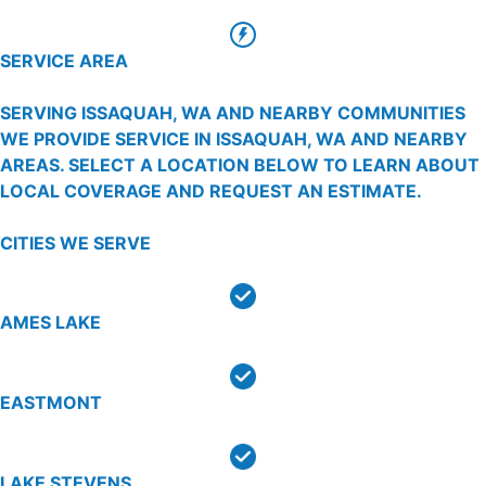
SERVICE AREA
SERVING ISSAQUAH, WA AND NEARBY COMMUNITIES
WE PROVIDE SERVICE IN ISSAQUAH, WA AND NEARBY
AREAS. SELECT A LOCATION BELOW TO LEARN ABOUT
LOCAL COVERAGE AND REQUEST AN ESTIMATE.
CITIES WE SERVE
AMES LAKE
EASTMONT
LAKE STEVENS