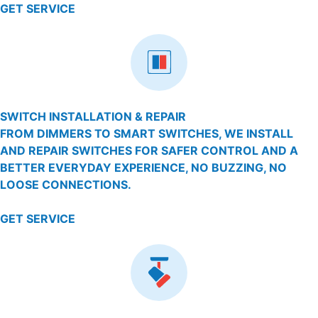
GET SERVICE
SWITCH INSTALLATION & REPAIR
FROM DIMMERS TO SMART SWITCHES, WE INSTALL
AND REPAIR SWITCHES FOR SAFER CONTROL AND A
BETTER EVERYDAY EXPERIENCE, NO BUZZING, NO
LOOSE CONNECTIONS.
GET SERVICE