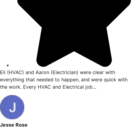
Eli (HVAC) and Aaron (Electrician) were clear with
me
everything that needed to happen, and were quick 
the work. Every HVAC and Electrical job...
Jesse Rose