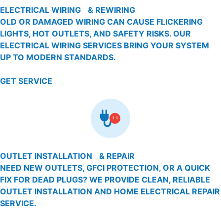
ELECTRICAL WIRING & REWIRING
OLD OR DAMAGED WIRING CAN CAUSE FLICKERING
LIGHTS, HOT OUTLETS, AND SAFETY RISKS. OUR
ELECTRICAL WIRING SERVICES BRING YOUR SYSTEM
UP TO MODERN STANDARDS.
GET SERVICE
OUTLET INSTALLATION & REPAIR
NEED NEW OUTLETS, GFCI PROTECTION, OR A QUICK
FIX FOR DEAD PLUGS? WE PROVIDE CLEAN, RELIABLE
OUTLET INSTALLATION AND HOME ELECTRICAL REPAIR
SERVICE.