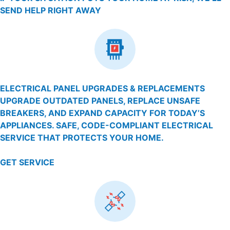
SEND HELP RIGHT AWAY
ELECTRICAL PANEL UPGRADES & REPLACEMENTS
UPGRADE OUTDATED PANELS, REPLACE UNSAFE
BREAKERS, AND EXPAND CAPACITY FOR TODAY’S
APPLIANCES. SAFE, CODE-COMPLIANT ELECTRICAL
SERVICE THAT PROTECTS YOUR HOME.
GET SERVICE