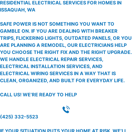
RESIDENTIAL ELECTRICAL SERVICES FOR HOMES IN
ISSAQUAH, WA
SAFE POWER IS NOT SOMETHING YOU WANT TO
GAMBLE ON. IF YOU ARE DEALING WITH BREAKER
TRIPS, FLICKERING LIGHTS, OUTDATED PANELS, OR YOU
ARE PLANNING A REMODEL, OUR ELECTRICIANS HELP
YOU CHOOSE THE RIGHT FIX AND THE RIGHT UPGRADE.
WE HANDLE ELECTRICAL REPAIR SERVICES,
ELECTRICAL INSTALLATION SERVICES, AND
ELECTRICAL WIRING SERVICES IN A WAY THAT IS
CLEAN, ORGANIZED, AND BUILT FOR EVERYDAY LIFE.
CALL US!
WE’RE READY TO HELP
(425) 332-5523
IF YOUR SITUATION PUTS YOUR HOME AT RISK, WE’LL