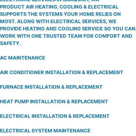
PRODUCT AIR HEATING, COOLING & ELECTRICAL
SUPPORTS THE SYSTEMS YOUR HOME RELIES ON
MOST. ALONG WITH ELECTRICAL SERVICES, WE
PROVIDE HEATING AND COOLING SERVICE SO YOU CAN
WORK WITH ONE TRUSTED TEAM FOR COMFORT AND
SAFETY.
AC MAINTENANCE
AIR CONDITIONER INSTALLATION & REPLACEMENT
FURNACE INSTALLATION & REPLACEMENT
HEAT PUMP INSTALLATION & REPLACEMENT
ELECTRICAL INSTALLATION & REPLACEMENT
ELECTRICAL SYSTEM MAINTENANCE