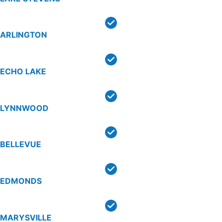
ARLINGTON
ECHO LAKE
LYNNWOOD
BELLEVUE
EDMONDS
MARYSVILLE