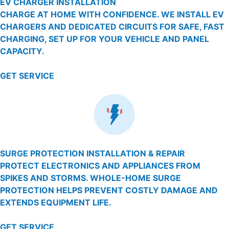
EV CHARGER INSTALLATION
CHARGE AT HOME WITH CONFIDENCE. WE INSTALL EV
CHARGERS AND DEDICATED CIRCUITS FOR SAFE, FAST
CHARGING, SET UP FOR YOUR VEHICLE AND PANEL
CAPACITY.
GET SERVICE
SURGE PROTECTION INSTALLATION & REPAIR
PROTECT ELECTRONICS AND APPLIANCES FROM
SPIKES AND STORMS. WHOLE-HOME SURGE
PROTECTION HELPS PREVENT COSTLY DAMAGE AND
EXTENDS EQUIPMENT LIFE.
GET SERVICE