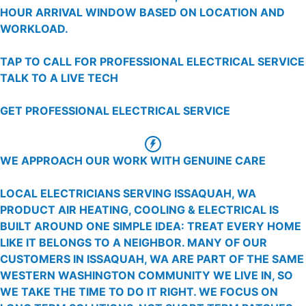
HOUR ARRIVAL WINDOW BASED ON LOCATION AND
WORKLOAD.
TAP TO CALL FOR PROFESSIONAL ELECTRICAL SERVICE
TALK TO A LIVE TECH
GET PROFESSIONAL ELECTRICAL SERVICE
WE APPROACH OUR WORK WITH GENUINE CARE
LOCAL ELECTRICIANS SERVING ISSAQUAH, WA
PRODUCT AIR HEATING, COOLING & ELECTRICAL IS
BUILT AROUND ONE SIMPLE IDEA: TREAT EVERY HOME
LIKE IT BELONGS TO A NEIGHBOR. MANY OF OUR
CUSTOMERS IN ISSAQUAH, WA ARE PART OF THE SAME
WESTERN WASHINGTON COMMUNITY WE LIVE IN, SO
WE TAKE THE TIME TO DO IT RIGHT. WE FOCUS ON