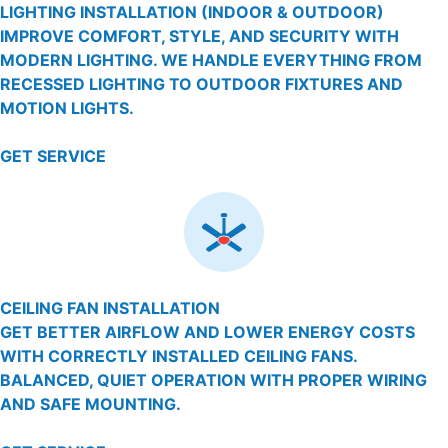
LIGHTING INSTALLATION (INDOOR & OUTDOOR)
IMPROVE COMFORT, STYLE, AND SECURITY WITH
MODERN LIGHTING. WE HANDLE EVERYTHING FROM
RECESSED LIGHTING TO OUTDOOR FIXTURES AND
MOTION LIGHTS.
GET SERVICE
CEILING FAN INSTALLATION
GET BETTER AIRFLOW AND LOWER ENERGY COSTS
WITH CORRECTLY INSTALLED CEILING FANS.
BALANCED, QUIET OPERATION WITH PROPER WIRING
AND SAFE MOUNTING.