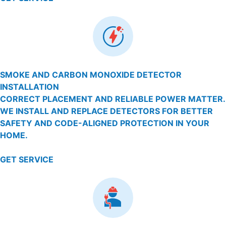
SMOKE AND CARBON MONOXIDE DETECTOR
INSTALLATION
CORRECT PLACEMENT AND RELIABLE POWER MATTER.
WE INSTALL AND REPLACE DETECTORS FOR BETTER
SAFETY AND CODE-ALIGNED PROTECTION IN YOUR
HOME.
GET SERVICE