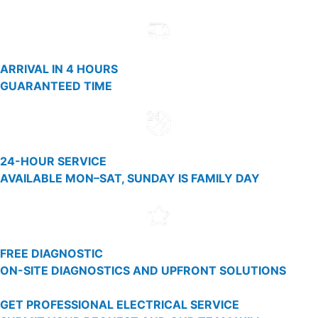
ARRIVAL IN 4 HOURS
GUARANTEED TIME
24-HOUR SERVICE
AVAILABLE MON–SAT, SUNDAY IS FAMILY DAY
FREE DIAGNOSTIC
ON-SITE DIAGNOSTICS AND UPFRONT SOLUTIONS
GET PROFESSIONAL ELECTRICAL SERVICE