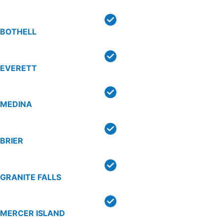
BOTHELL
EVERETT
MEDINA
BRIER
GRANITE FALLS
MERCER ISLAND