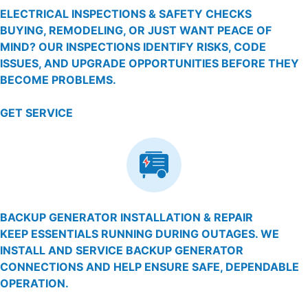
ELECTRICAL INSPECTIONS & SAFETY CHECKS
BUYING, REMODELING, OR JUST WANT PEACE OF
MIND? OUR INSPECTIONS IDENTIFY RISKS, CODE
ISSUES, AND UPGRADE OPPORTUNITIES BEFORE THEY
BECOME PROBLEMS.
GET SERVICE
BACKUP GENERATOR INSTALLATION & REPAIR
KEEP ESSENTIALS RUNNING DURING OUTAGES. WE
INSTALL AND SERVICE BACKUP GENERATOR
CONNECTIONS AND HELP ENSURE SAFE, DEPENDABLE
OPERATION.