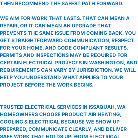
THEN RECOMMEND THE SAFEST PATH FORWARD.
WE AIM FOR WORK THAT LASTS. THAT CAN MEAN A
REPAIR, OR IT CAN MEAN AN UPGRADE THAT
PREVENTS THE SAME ISSUE FROM COMING BACK. YOU
GET STRAIGHTFORWARD COMMUNICATION, RESPECT
FOR YOUR HOME, AND CODE COMPLIANT RESULTS.
PERMITS AND INSPECTIONS MAY BE REQUIRED FOR
CERTAIN ELECTRICAL PROJECTS IN WASHINGTON, AND
REQUIREMENTS CAN VARY BY JURISDICTION. WE WILL
HELP YOU UNDERSTAND WHAT APPLIES TO YOUR
PROJECT BEFORE THE WORK BEGINS.
TRUSTED ELECTRICAL SERVICES IN ISSAQUAH, WA
HOMEOWNERS CHOOSE PRODUCT AIR HEATING,
COOLING & ELECTRICAL BECAUSE WE SHOW UP
PREPARED, COMMUNICATE CLEARLY, AND DELIVER
SAFE WORK THAT HOLDS UP. FROM ELECTRICAL