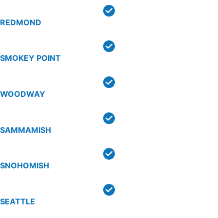
REDMOND
SMOKEY POINT
WOODWAY
SAMMAMISH
SNOHOMISH
SEATTLE