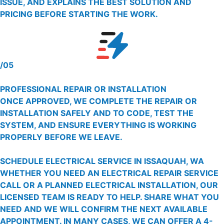
ISSUE, AND EXPLAINS THE BEST SOLUTION AND
PRICING BEFORE STARTING THE WORK.
/05
PROFESSIONAL REPAIR OR INSTALLATION
ONCE APPROVED, WE COMPLETE THE REPAIR OR
INSTALLATION SAFELY AND TO CODE, TEST THE
SYSTEM, AND ENSURE EVERYTHING IS WORKING
PROPERLY BEFORE WE LEAVE.
SCHEDULE ELECTRICAL SERVICE IN ISSAQUAH, WA
WHETHER YOU NEED AN ELECTRICAL REPAIR SERVICE
CALL OR A PLANNED ELECTRICAL INSTALLATION, OUR
LICENSED TEAM IS READY TO HELP. SHARE WHAT YOU
NEED AND WE WILL CONFIRM THE NEXT AVAILABLE
APPOINTMENT. IN MANY CASES, WE CAN OFFER A 4-