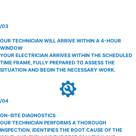
/03
OUR TECHNICIAN WILL ARRIVE WITHIN A 4-HOUR
WINDOW
YOUR ELECTRICIAN ARRIVES WITHIN THE SCHEDULED
TIME FRAME, FULLY PREPARED TO ASSESS THE
SITUATION AND BEGIN THE NECESSARY WORK.
/04
ON-SITE DIAGNOSTICS
OUR TECHNICIAN PERFORMS A THOROUGH
INSPECTION, IDENTIFIES THE ROOT CAUSE OF THE