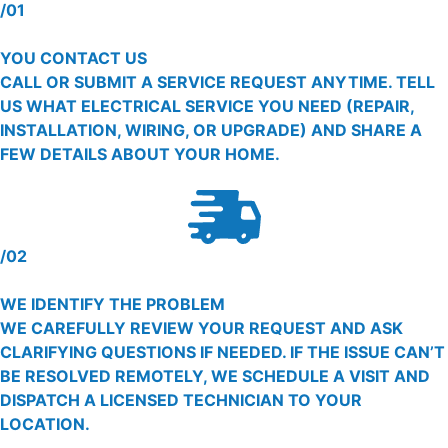
/01
YOU CONTACT US
CALL OR SUBMIT A SERVICE REQUEST ANYTIME. TELL
US WHAT ELECTRICAL SERVICE YOU NEED (REPAIR,
INSTALLATION, WIRING, OR UPGRADE) AND SHARE A
FEW DETAILS ABOUT YOUR HOME.
/02
WE IDENTIFY THE PROBLEM
WE CAREFULLY REVIEW YOUR REQUEST AND ASK
CLARIFYING QUESTIONS IF NEEDED. IF THE ISSUE CAN’T
BE RESOLVED REMOTELY, WE SCHEDULE A VISIT AND
DISPATCH A LICENSED TECHNICIAN TO YOUR
LOCATION.