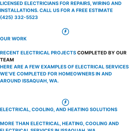
LICENSED ELECTRICIANS FOR REPAIRS, WIRING AND
INSTALLATIONS. CALL US FOR A FREE ESTIMATE
(425) 332-5523
OUR WORK
RECENT ELECTRICAL PROJECTS
COMPLETED BY OUR
TEAM
HERE ARE A FEW EXAMPLES OF ELECTRICAL SERVICES
WE’VE COMPLETED FOR HOMEOWNERS IN AND
AROUND ISSAQUAH, WA.
ELECTRICAL, COOLING, AND HEATING SOLUTIONS
MORE THAN ELECTRICAL, HEATING, COOLING AND
ELECTRICAL SERVICES IN ISSAQUAH, WA