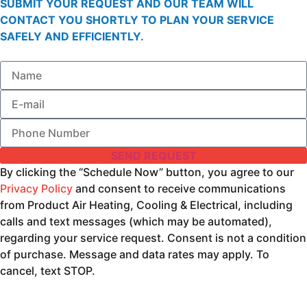
SUBMIT YOUR REQUEST AND OUR TEAM WILL
CONTACT YOU SHORTLY TO PLAN YOUR SERVICE
SAFELY AND EFFICIENTLY.
SEND REQUEST
By clicking the “Schedule Now” button, you agree to our
Privacy Policy
and consent to receive communications
from Product Air Heating, Cooling & Electrical, including
calls and text messages (which may be automated),
regarding your service request. Consent is not a condition
of purchase. Message and data rates may apply. To
cancel, text STOP.