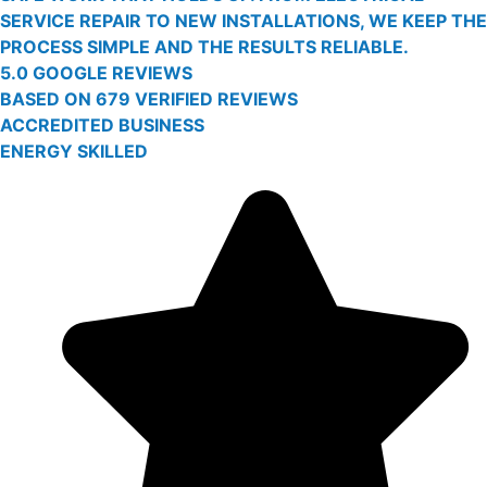
SERVICE REPAIR TO NEW INSTALLATIONS, WE KEEP THE
PROCESS SIMPLE AND THE RESULTS RELIABLE.
5.0 GOOGLE REVIEWS
BASED ON 679 VERIFIED REVIEWS
ACCREDITED BUSINESS
ENERGY SKILLED