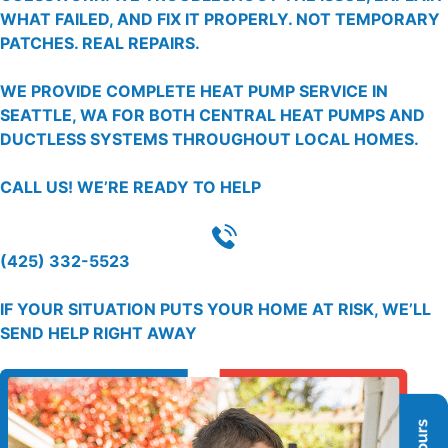
WHAT FAILED, AND FIX IT PROPERLY. NOT TEMPORARY
PATCHES. REAL REPAIRS.
WE PROVIDE COMPLETE HEAT PUMP SERVICE IN
SEATTLE, WA FOR BOTH CENTRAL HEAT PUMPS AND
DUCTLESS SYSTEMS THROUGHOUT LOCAL HOMES.
CALL US!
WE’RE READY TO HELP
(425) 332-5523
IF YOUR SITUATION PUTS YOUR HOME AT RISK, WE’LL
SEND HELP RIGHT AWAY