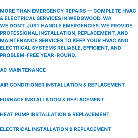
MORE THAN EMERGENCY REPAIRS — COMPLETE HVAC
& ELECTRICAL SERVICES IN WEDGWOOD, WA
WE DON’T JUST HANDLE EMERGENCIES. WE PROVIDE
PROFESSIONAL INSTALLATION, REPLACEMENT, AND
MAINTENANCE SERVICES TO KEEP YOUR HVAC AND
ELECTRICAL SYSTEMS RELIABLE, EFFICIENT, AND
PROBLEM-FREE YEAR-ROUND.
AC MAINTENANCE
AIR CONDITIONER INSTALLATION & REPLACEMENT
FURNACE INSTALLATION & REPLACEMENT
HEAT PUMP INSTALLATION & REPLACEMENT
ELECTRICAL INSTALLATION & REPLACEMENT