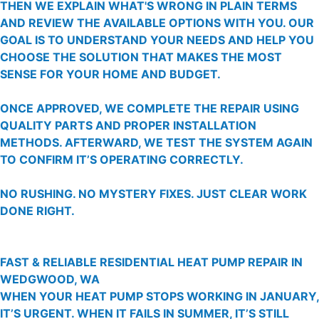
THEN WE EXPLAIN WHAT'S WRONG IN PLAIN TERMS
AND REVIEW THE AVAILABLE OPTIONS WITH YOU. OUR
GOAL IS TO UNDERSTAND YOUR NEEDS AND HELP YOU
CHOOSE THE SOLUTION THAT MAKES THE MOST
SENSE FOR YOUR HOME AND BUDGET.
ONCE APPROVED, WE COMPLETE THE REPAIR USING
QUALITY PARTS AND PROPER INSTALLATION
METHODS. AFTERWARD, WE TEST THE SYSTEM AGAIN
TO CONFIRM IT’S OPERATING CORRECTLY.
NO RUSHING. NO MYSTERY FIXES. JUST CLEAR WORK
DONE RIGHT.
FAST & RELIABLE RESIDENTIAL HEAT PUMP REPAIR IN
WEDGWOOD, WA
WHEN YOUR HEAT PUMP STOPS WORKING IN JANUARY,
IT’S URGENT. WHEN IT FAILS IN SUMMER, IT’S STILL