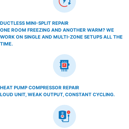
DUCTLESS MINI-SPLIT REPAIR
ONE ROOM FREEZING AND ANOTHER WARM? WE
WORK ON SINGLE AND MULTI-ZONE SETUPS ALL THE
TIME.
HEAT PUMP COMPRESSOR REPAIR
LOUD UNIT, WEAK OUTPUT, CONSTANT CYCLING.