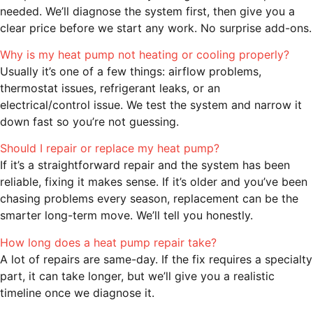
needed. We’ll diagnose the system first, then give you a
clear price before we start any work. No surprise add-ons.
Why is my heat pump not heating or cooling properly?
Usually it’s one of a few things: airflow problems,
thermostat issues, refrigerant leaks, or an
electrical/control issue. We test the system and narrow it
down fast so you’re not guessing.
Should I repair or replace my heat pump?
If it’s a straightforward repair and the system has been
reliable, fixing it makes sense. If it’s older and you’ve been
chasing problems every season, replacement can be the
smarter long-term move. We’ll tell you honestly.
How long does a heat pump repair take?
A lot of repairs are same-day. If the fix requires a specialty
part, it can take longer, but we’ll give you a realistic
timeline once we diagnose it.