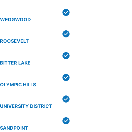
WEDGWOOD
ROOSEVELT
BITTER LAKE
OLYMPIC HILLS
UNIVERSITY DISTRICT
SANDPOINT