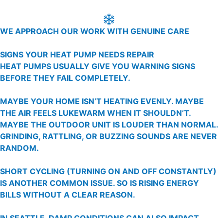
WE APPROACH OUR WORK WITH GENUINE CARE
SIGNS YOUR HEAT PUMP NEEDS REPAIR
HEAT PUMPS USUALLY GIVE YOU WARNING SIGNS
BEFORE THEY FAIL COMPLETELY.
MAYBE YOUR HOME ISN’T HEATING EVENLY. MAYBE
THE AIR FEELS LUKEWARM WHEN IT SHOULDN’T.
MAYBE THE OUTDOOR UNIT IS LOUDER THAN NORMAL.
GRINDING, RATTLING, OR BUZZING SOUNDS ARE NEVER
RANDOM.
SHORT CYCLING (TURNING ON AND OFF CONSTANTLY)
IS ANOTHER COMMON ISSUE. SO IS RISING ENERGY
BILLS WITHOUT A CLEAR REASON.
IN SEATTLE, DAMP CONDITIONS CAN ALSO IMPACT