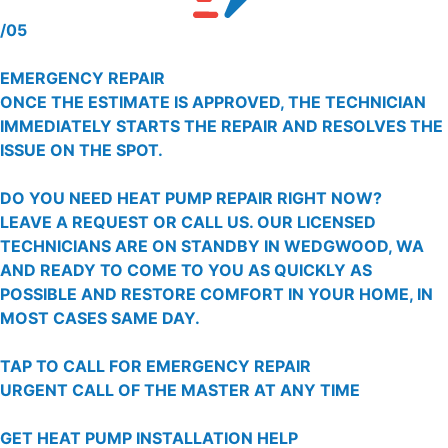
/05
EMERGENCY REPAIR
ONCE THE ESTIMATE IS APPROVED, THE TECHNICIAN
IMMEDIATELY STARTS THE REPAIR AND RESOLVES THE
ISSUE ON THE SPOT.
DO YOU NEED HEAT PUMP REPAIR RIGHT NOW?
LEAVE A REQUEST OR CALL US. OUR LICENSED
TECHNICIANS ARE ON STANDBY IN WEDGWOOD, WA
AND READY TO COME TO YOU AS QUICKLY AS
POSSIBLE AND RESTORE COMFORT IN YOUR HOME, IN
MOST CASES SAME DAY.
TAP TO CALL FOR EMERGENCY REPAIR
URGENT CALL OF THE MASTER AT ANY TIME
GET HEAT PUMP INSTALLATION HELP