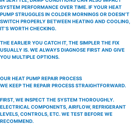
SYSTEM PERFORMANCE OVER TIME. IF YOUR HEAT
PUMP STRUGGLES IN COLDER MORNINGS OR DOESN’T
SWITCH PROPERLY BETWEEN HEATING AND COOLING,
IT’S WORTH CHECKING.
THE EARLIER YOU CATCH IT, THE SIMPLER THE FIX
USUALLY IS. WE ALWAYS DIAGNOSE FIRST AND GIVE
YOU MULTIPLE OPTIONS.
OUR HEAT PUMP REPAIR PROCESS
WE KEEP THE REPAIR PROCESS STRAIGHTFORWARD.
FIRST, WE INSPECT THE SYSTEM THOROUGHLY.
ELECTRICAL COMPONENTS, AIRFLOW, REFRIGERANT
LEVELS, CONTROLS, ETC. WE TEST BEFORE WE
RECOMMEND.