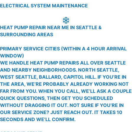
ELECTRICAL SYSTEM MAINTENANCE
HEAT PUMP REPAIR NEAR ME IN SEATTLE &
SURROUNDING AREAS
PRIMARY SERVICE CITIES
(WITHIN A 4 HOUR ARRIVAL
WINDOW)
WE HANDLE HEAT PUMP REPAIRS ALL OVER SEATTLE
AND NEARBY NEIGHBORHOODS. NORTH SEATTLE,
WEST SEATTLE, BALLARD, CAPITOL HILL. IF YOU’RE IN
THE AREA, WE’RE PROBABLY ALREADY WORKING NOT
FAR FROM YOU. WHEN YOU CALL, WE’LL ASK A COUPLE
QUICK QUESTIONS, THEN GET YOU SCHEDULED
WITHOUT DRAGGING IT OUT. NOT SURE IF YOU’RE IN
OUR SERVICE ZONE? JUST REACH OUT. IT TAKES 10
SECONDS AND WE’LL CONFIRM.