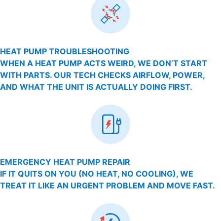
HEAT PUMP TROUBLESHOOTING
WHEN A HEAT PUMP ACTS WEIRD, WE DON’T START
WITH PARTS. OUR TECH CHECKS AIRFLOW, POWER,
AND WHAT THE UNIT IS ACTUALLY DOING FIRST.
EMERGENCY HEAT PUMP REPAIR
IF IT QUITS ON YOU (NO HEAT, NO COOLING), WE
TREAT IT LIKE AN URGENT PROBLEM AND MOVE FAST.