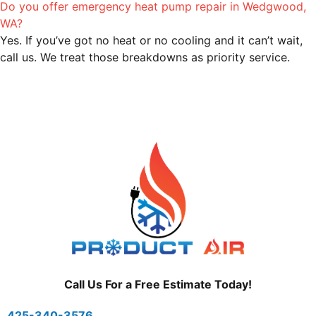
Do you offer emergency heat pump repair in Wedgwood,
WA?
Yes. If you’ve got no heat or no cooling and it can’t wait,
call us. We treat those breakdowns as priority service.
Call Us For a Free Estimate Today!
425-340-3576