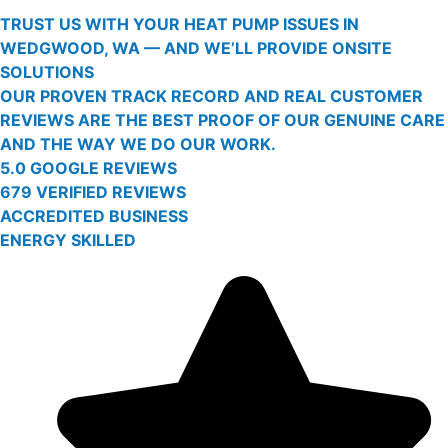
TRUST US WITH YOUR HEAT PUMP ISSUES IN
WEDGWOOD, WA — AND WE’LL PROVIDE ONSITE
SOLUTIONS
OUR PROVEN TRACK RECORD AND REAL CUSTOMER
REVIEWS ARE THE BEST PROOF OF OUR GENUINE CARE
AND THE WAY WE DO OUR WORK.
5.0 GOOGLE REVIEWS
679 VERIFIED REVIEWS
ACCREDITED BUSINESS
ENERGY SKILLED