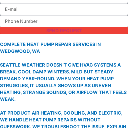
SEND REQUEST
COMPLETE HEAT PUMP REPAIR SERVICES IN
WEDGWOOD, WA
SEATTLE WEATHER DOESN’T GIVE HVAC SYSTEMS A
BREAK. COOL DAMP WINTERS. MILD BUT STEADY
DEMAND YEAR-ROUND. WHEN YOUR HEAT PUMP
STRUGGLES, IT USUALLY SHOWS UP AS UNEVEN
HEATING, STRANGE SOUNDS, OR AIRFLOW THAT FEELS
WEAK.
AT PRODUCT AIR HEATING, COOLING, AND ELECTRIC,
WE HANDLE HEAT PUMP REPAIRS WITHOUT
GUESSWORK. WE TROUBLESHOOT THE ISSUE, EXPLAIN