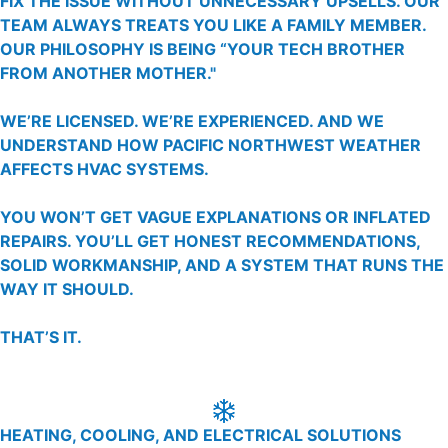
FIX THE ISSUE WITHOUT UNNECESSARY UPSELLS. OUR
TEAM ALWAYS TREATS YOU LIKE A FAMILY MEMBER.
OUR PHILOSOPHY IS BEING “YOUR TECH BROTHER
FROM ANOTHER MOTHER."
WE’RE LICENSED. WE’RE EXPERIENCED. AND WE
UNDERSTAND HOW PACIFIC NORTHWEST WEATHER
AFFECTS HVAC SYSTEMS.
YOU WON’T GET VAGUE EXPLANATIONS OR INFLATED
REPAIRS. YOU’LL GET HONEST RECOMMENDATIONS,
SOLID WORKMANSHIP, AND A SYSTEM THAT RUNS THE
WAY IT SHOULD.
THAT’S IT.
HEATING, COOLING, AND ELECTRICAL SOLUTIONS