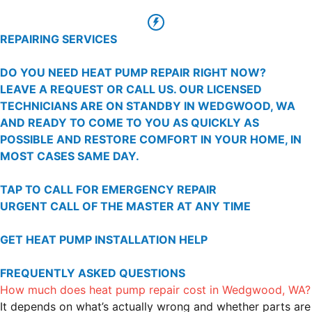
REPAIRING SERVICES
DO YOU NEED HEAT PUMP REPAIR RIGHT NOW?
LEAVE A REQUEST OR CALL US. OUR LICENSED
TECHNICIANS ARE ON STANDBY IN WEDGWOOD, WA
AND READY TO COME TO YOU AS QUICKLY AS
POSSIBLE AND RESTORE COMFORT IN YOUR HOME, IN
MOST CASES SAME DAY.
TAP TO CALL FOR EMERGENCY REPAIR
URGENT CALL OF THE MASTER AT ANY TIME
GET HEAT PUMP INSTALLATION HELP
FREQUENTLY ASKED QUESTIONS
How much does heat pump repair cost in Wedgwood, WA?
It depends on what’s actually wrong and whether parts are