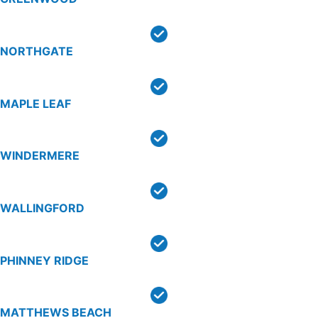
NORTHGATE
MAPLE LEAF
WINDERMERE
WALLINGFORD
PHINNEY RIDGE
MATTHEWS BEACH