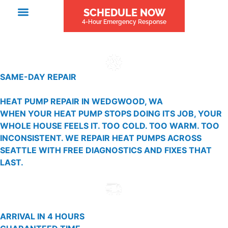
SCHEDULE NOW
4-Hour Emergency Response
SAME-DAY REPAIR
HEAT PUMP REPAIR IN WEDGWOOD, WA
WHEN YOUR HEAT PUMP STOPS DOING ITS JOB, YOUR
WHOLE HOUSE FEELS IT. TOO COLD. TOO WARM. TOO
INCONSISTENT. WE REPAIR HEAT PUMPS ACROSS
SEATTLE WITH FREE DIAGNOSTICS AND FIXES THAT
LAST.
ARRIVAL IN 4 HOURS