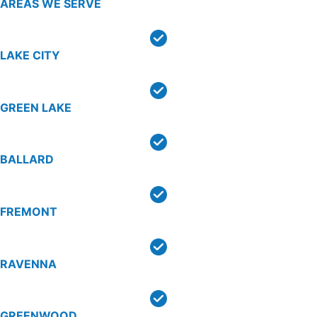
AREAS WE SERVE
LAKE CITY
GREEN LAKE
BALLARD
FREMONT
RAVENNA
GREENWOOD