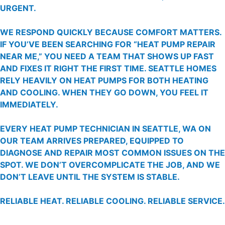
URGENT.
WE RESPOND QUICKLY BECAUSE COMFORT MATTERS.
IF YOU’VE BEEN SEARCHING FOR “HEAT PUMP REPAIR
NEAR ME,” YOU NEED A TEAM THAT SHOWS UP FAST
AND FIXES IT RIGHT THE FIRST TIME. SEATTLE HOMES
RELY HEAVILY ON HEAT PUMPS FOR BOTH HEATING
AND COOLING. WHEN THEY GO DOWN, YOU FEEL IT
IMMEDIATELY.
EVERY HEAT PUMP TECHNICIAN IN SEATTLE, WA ON
OUR TEAM ARRIVES PREPARED, EQUIPPED TO
DIAGNOSE AND REPAIR MOST COMMON ISSUES ON THE
SPOT. WE DON’T OVERCOMPLICATE THE JOB, AND WE
DON’T LEAVE UNTIL THE SYSTEM IS STABLE.
RELIABLE HEAT. RELIABLE COOLING. RELIABLE SERVICE.