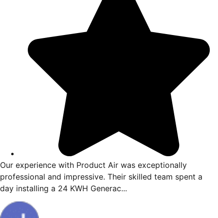
ience from start to finish. Vincent
Our experience w
 by finding the issue and giving me
professional and 
w to resolve my issue...
day installing a 