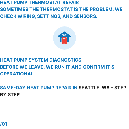
HEAT PUMP THERMOSTAT REPAIR
SOMETIMES THE THERMOSTAT IS THE PROBLEM. WE
CHECK WIRING, SETTINGS, AND SENSORS.
HEAT PUMP SYSTEM DIAGNOSTICS
BEFORE WE LEAVE, WE RUN IT AND CONFIRM IT’S
OPERATIONAL.
SAME-DAY HEAT PUMP REPAIR IN
SEATTLE, WA - STEP
BY STEP
/01