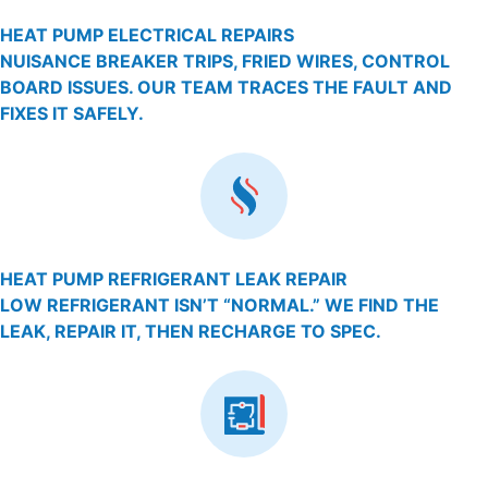
HEAT PUMP ELECTRICAL REPAIRS
NUISANCE BREAKER TRIPS, FRIED WIRES, CONTROL
BOARD ISSUES. OUR TEAM TRACES THE FAULT AND
FIXES IT SAFELY.
HEAT PUMP REFRIGERANT LEAK REPAIR
LOW REFRIGERANT ISN’T “NORMAL.” WE FIND THE
LEAK, REPAIR IT, THEN RECHARGE TO SPEC.