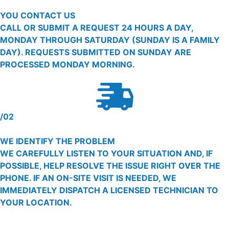
YOU CONTACT US
CALL OR SUBMIT A REQUEST 24 HOURS A DAY,
MONDAY THROUGH SATURDAY (SUNDAY IS A FAMILY
DAY). REQUESTS SUBMITTED ON SUNDAY ARE
PROCESSED MONDAY MORNING.
/02
WE IDENTIFY THE PROBLEM
WE CAREFULLY LISTEN TO YOUR SITUATION AND, IF
POSSIBLE, HELP RESOLVE THE ISSUE RIGHT OVER THE
PHONE. IF AN ON-SITE VISIT IS NEEDED, WE
IMMEDIATELY DISPATCH A LICENSED TECHNICIAN TO
YOUR LOCATION.