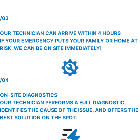
/03
OUR TECHNICIAN CAN ARRIVE WITHIN 4 HOURS
IF YOUR EMERGENCY PUTS YOUR FAMILY OR HOME AT
RISK, WE CAN BE ON SITE IMMEDIATELY!
/04
ON-SITE DIAGNOSTICS
OUR TECHNICIAN PERFORMS A FULL DIAGNOSTIC,
IDENTIFIES THE CAUSE OF THE ISSUE, AND OFFERS THE
BEST SOLUTION ON THE SPOT.