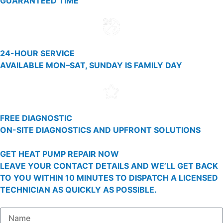
GUARANTEED TIME
24-HOUR SERVICE
AVAILABLE MON–SAT, SUNDAY IS FAMILY DAY
FREE DIAGNOSTIC
ON-SITE DIAGNOSTICS AND UPFRONT SOLUTIONS
GET HEAT PUMP REPAIR NOW
LEAVE YOUR CONTACT DETAILS AND WE’LL GET BACK
TO YOU WITHIN 10 MINUTES TO DISPATCH A LICENSED
TECHNICIAN AS QUICKLY AS POSSIBLE.