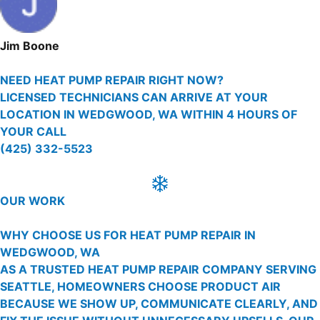
Jim Boone
NEED HEAT PUMP REPAIR RIGHT NOW?
LICENSED TECHNICIANS CAN ARRIVE AT YOUR
LOCATION IN WEDGWOOD, WA WITHIN 4 HOURS OF
YOUR CALL
(425) 332-5523
OUR WORK
WHY CHOOSE US FOR HEAT PUMP REPAIR IN
WEDGWOOD, WA
AS A TRUSTED HEAT PUMP REPAIR COMPANY SERVING
SEATTLE, HOMEOWNERS CHOOSE PRODUCT AIR
BECAUSE WE SHOW UP, COMMUNICATE CLEARLY, AND