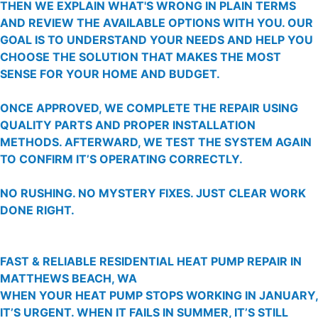
THEN WE EXPLAIN WHAT'S WRONG IN PLAIN TERMS
AND REVIEW THE AVAILABLE OPTIONS WITH YOU. OUR
GOAL IS TO UNDERSTAND YOUR NEEDS AND HELP YOU
CHOOSE THE SOLUTION THAT MAKES THE MOST
SENSE FOR YOUR HOME AND BUDGET.
ONCE APPROVED, WE COMPLETE THE REPAIR USING
QUALITY PARTS AND PROPER INSTALLATION
METHODS. AFTERWARD, WE TEST THE SYSTEM AGAIN
TO CONFIRM IT’S OPERATING CORRECTLY.
NO RUSHING. NO MYSTERY FIXES. JUST CLEAR WORK
DONE RIGHT.
FAST & RELIABLE RESIDENTIAL HEAT PUMP REPAIR IN
MATTHEWS BEACH, WA
WHEN YOUR HEAT PUMP STOPS WORKING IN JANUARY,
IT’S URGENT. WHEN IT FAILS IN SUMMER, IT’S STILL