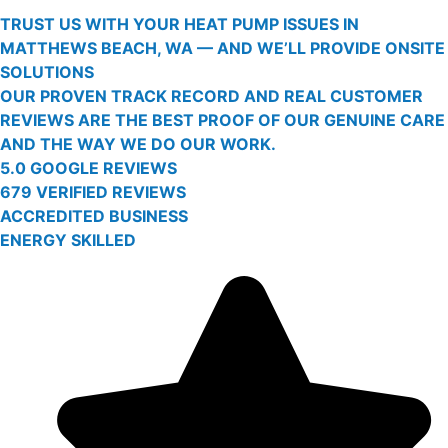
TRUST US WITH YOUR HEAT PUMP ISSUES IN
MATTHEWS BEACH, WA — AND WE’LL PROVIDE ONSITE
SOLUTIONS
OUR PROVEN TRACK RECORD AND REAL CUSTOMER
REVIEWS ARE THE BEST PROOF OF OUR GENUINE CARE
AND THE WAY WE DO OUR WORK.
5.0 GOOGLE REVIEWS
679 VERIFIED REVIEWS
ACCREDITED BUSINESS
ENERGY SKILLED