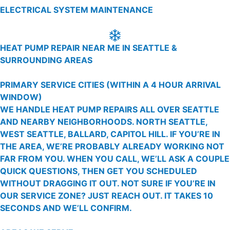
ELECTRICAL SYSTEM MAINTENANCE
HEAT PUMP REPAIR NEAR ME IN SEATTLE &
SURROUNDING AREAS
PRIMARY SERVICE CITIES
(WITHIN A 4 HOUR ARRIVAL
WINDOW)
WE HANDLE HEAT PUMP REPAIRS ALL OVER SEATTLE
AND NEARBY NEIGHBORHOODS. NORTH SEATTLE,
WEST SEATTLE, BALLARD, CAPITOL HILL. IF YOU’RE IN
THE AREA, WE’RE PROBABLY ALREADY WORKING NOT
FAR FROM YOU. WHEN YOU CALL, WE’LL ASK A COUPLE
QUICK QUESTIONS, THEN GET YOU SCHEDULED
WITHOUT DRAGGING IT OUT. NOT SURE IF YOU’RE IN
OUR SERVICE ZONE? JUST REACH OUT. IT TAKES 10
SECONDS AND WE’LL CONFIRM.