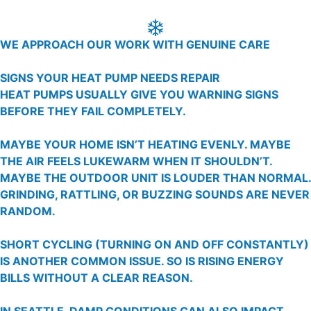
WE APPROACH OUR WORK WITH GENUINE CARE
SIGNS YOUR HEAT PUMP NEEDS REPAIR
HEAT PUMPS USUALLY GIVE YOU WARNING SIGNS
BEFORE THEY FAIL COMPLETELY.
MAYBE YOUR HOME ISN’T HEATING EVENLY. MAYBE
THE AIR FEELS LUKEWARM WHEN IT SHOULDN’T.
MAYBE THE OUTDOOR UNIT IS LOUDER THAN NORMAL.
GRINDING, RATTLING, OR BUZZING SOUNDS ARE NEVER
RANDOM.
SHORT CYCLING (TURNING ON AND OFF CONSTANTLY)
IS ANOTHER COMMON ISSUE. SO IS RISING ENERGY
BILLS WITHOUT A CLEAR REASON.
IN SEATTLE, DAMP CONDITIONS CAN ALSO IMPACT