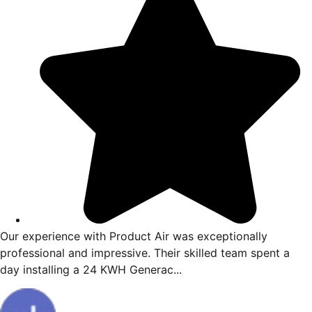
Our experience with Product Air was exceptionally
professional and impressive. Their skilled team spent a
day installing a 24 KWH Generac...