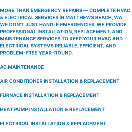
MORE THAN EMERGENCY REPAIRS — COMPLETE HVAC
& ELECTRICAL SERVICES IN MATTHEWS BEACH, WA
WE DON’T JUST HANDLE EMERGENCIES. WE PROVIDE
PROFESSIONAL INSTALLATION, REPLACEMENT, AND
MAINTENANCE SERVICES TO KEEP YOUR HVAC AND
ELECTRICAL SYSTEMS RELIABLE, EFFICIENT, AND
PROBLEM-FREE YEAR-ROUND.
AC MAINTENANCE
AIR CONDITIONER INSTALLATION & REPLACEMENT
FURNACE INSTALLATION & REPLACEMENT
HEAT PUMP INSTALLATION & REPLACEMENT
ELECTRICAL INSTALLATION & REPLACEMENT