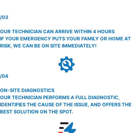
/03
OUR TECHNICIAN CAN ARRIVE WITHIN 4 HOURS
IF YOUR EMERGENCY PUTS YOUR FAMILY OR HOME AT
RISK, WE CAN BE ON SITE IMMEDIATELY!
/04
ON-SITE DIAGNOSTICS
OUR TECHNICIAN PERFORMS A FULL DIAGNOSTIC,
IDENTIFIES THE CAUSE OF THE ISSUE, AND OFFERS THE
BEST SOLUTION ON THE SPOT.