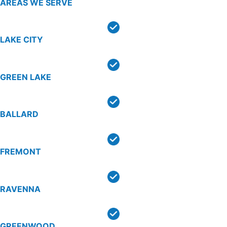
AREAS WE SERVE
LAKE CITY
GREEN LAKE
BALLARD
FREMONT
RAVENNA
GREENWOOD