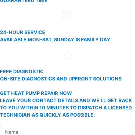
GUARANTEED TIME
24-HOUR SERVICE
AVAILABLE MON–SAT, SUNDAY IS FAMILY DAY
FREE DIAGNOSTIC
ON-SITE DIAGNOSTICS AND UPFRONT SOLUTIONS
GET HEAT PUMP REPAIR NOW
LEAVE YOUR CONTACT DETAILS AND WE’LL GET BACK
TO YOU WITHIN 10 MINUTES TO DISPATCH A LICENSED
TECHNICIAN AS QUICKLY AS POSSIBLE.