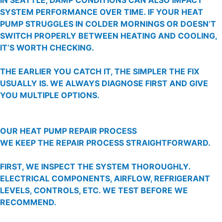
SYSTEM PERFORMANCE OVER TIME. IF YOUR HEAT
PUMP STRUGGLES IN COLDER MORNINGS OR DOESN’T
SWITCH PROPERLY BETWEEN HEATING AND COOLING,
IT’S WORTH CHECKING.
THE EARLIER YOU CATCH IT, THE SIMPLER THE FIX
USUALLY IS. WE ALWAYS DIAGNOSE FIRST AND GIVE
YOU MULTIPLE OPTIONS.
OUR HEAT PUMP REPAIR PROCESS
WE KEEP THE REPAIR PROCESS STRAIGHTFORWARD.
FIRST, WE INSPECT THE SYSTEM THOROUGHLY.
ELECTRICAL COMPONENTS, AIRFLOW, REFRIGERANT
LEVELS, CONTROLS, ETC. WE TEST BEFORE WE
RECOMMEND.