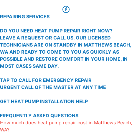
REPAIRING SERVICES
DO YOU NEED HEAT PUMP REPAIR RIGHT NOW?
LEAVE A REQUEST OR CALL US. OUR LICENSED
TECHNICIANS ARE ON STANDBY IN MATTHEWS BEACH,
WA AND READY TO COME TO YOU AS QUICKLY AS
POSSIBLE AND RESTORE COMFORT IN YOUR HOME, IN
MOST CASES SAME DAY.
TAP TO CALL FOR EMERGENCY REPAIR
URGENT CALL OF THE MASTER AT ANY TIME
GET HEAT PUMP INSTALLATION HELP
FREQUENTLY ASKED QUESTIONS
How much does heat pump repair cost in Matthews Beach,
WA?