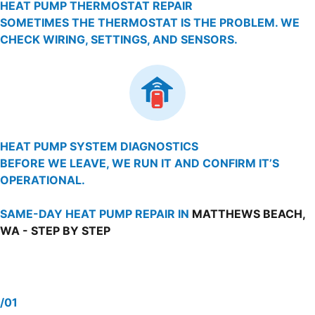
HEAT PUMP THERMOSTAT REPAIR
SOMETIMES THE THERMOSTAT IS THE PROBLEM. WE
CHECK WIRING, SETTINGS, AND SENSORS.
HEAT PUMP SYSTEM DIAGNOSTICS
BEFORE WE LEAVE, WE RUN IT AND CONFIRM IT’S
OPERATIONAL.
SAME-DAY HEAT PUMP REPAIR IN
MATTHEWS BEACH,
WA - STEP BY STEP
/01