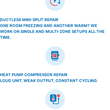
DUCTLESS MINI-SPLIT REPAIR
ONE ROOM FREEZING AND ANOTHER WARM? WE
WORK ON SINGLE AND MULTI-ZONE SETUPS ALL THE
TIME.
HEAT PUMP COMPRESSOR REPAIR
LOUD UNIT, WEAK OUTPUT, CONSTANT CYCLING.