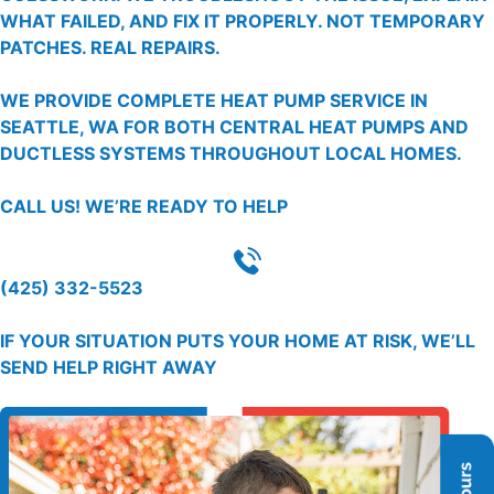
WHAT FAILED, AND FIX IT PROPERLY. NOT TEMPORARY
PATCHES. REAL REPAIRS.
WE PROVIDE COMPLETE HEAT PUMP SERVICE IN
SEATTLE, WA FOR BOTH CENTRAL HEAT PUMPS AND
DUCTLESS SYSTEMS THROUGHOUT LOCAL HOMES.
CALL US!
WE’RE READY TO HELP
(425) 332-5523
IF YOUR SITUATION PUTS YOUR HOME AT RISK, WE’LL
SEND HELP RIGHT AWAY