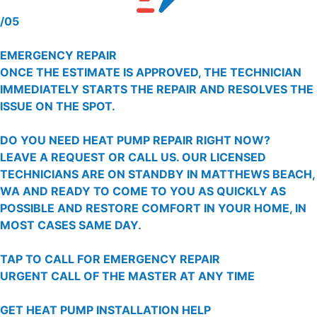
/05
EMERGENCY REPAIR
ONCE THE ESTIMATE IS APPROVED, THE TECHNICIAN
IMMEDIATELY STARTS THE REPAIR AND RESOLVES THE
ISSUE ON THE SPOT.
DO YOU NEED HEAT PUMP REPAIR RIGHT NOW?
LEAVE A REQUEST OR CALL US. OUR LICENSED
TECHNICIANS ARE ON STANDBY IN MATTHEWS BEACH,
WA AND READY TO COME TO YOU AS QUICKLY AS
POSSIBLE AND RESTORE COMFORT IN YOUR HOME, IN
MOST CASES SAME DAY.
TAP TO CALL FOR EMERGENCY REPAIR
URGENT CALL OF THE MASTER AT ANY TIME
GET HEAT PUMP INSTALLATION HELP