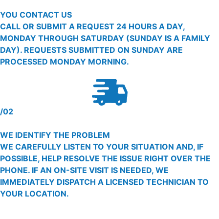
YOU CONTACT US
CALL OR SUBMIT A REQUEST 24 HOURS A DAY,
MONDAY THROUGH SATURDAY (SUNDAY IS A FAMILY
DAY). REQUESTS SUBMITTED ON SUNDAY ARE
PROCESSED MONDAY MORNING.
/02
WE IDENTIFY THE PROBLEM
WE CAREFULLY LISTEN TO YOUR SITUATION AND, IF
POSSIBLE, HELP RESOLVE THE ISSUE RIGHT OVER THE
PHONE. IF AN ON-SITE VISIT IS NEEDED, WE
IMMEDIATELY DISPATCH A LICENSED TECHNICIAN TO
YOUR LOCATION.