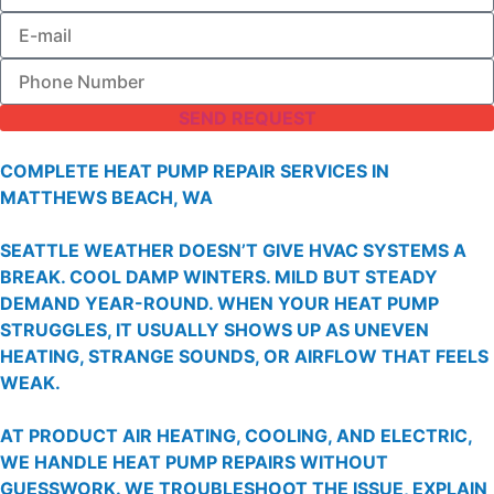
SEND REQUEST
COMPLETE HEAT PUMP REPAIR SERVICES IN
MATTHEWS BEACH, WA
SEATTLE WEATHER DOESN’T GIVE HVAC SYSTEMS A
BREAK. COOL DAMP WINTERS. MILD BUT STEADY
DEMAND YEAR-ROUND. WHEN YOUR HEAT PUMP
STRUGGLES, IT USUALLY SHOWS UP AS UNEVEN
HEATING, STRANGE SOUNDS, OR AIRFLOW THAT FEELS
WEAK.
AT PRODUCT AIR HEATING, COOLING, AND ELECTRIC,
WE HANDLE HEAT PUMP REPAIRS WITHOUT
GUESSWORK. WE TROUBLESHOOT THE ISSUE, EXPLAIN