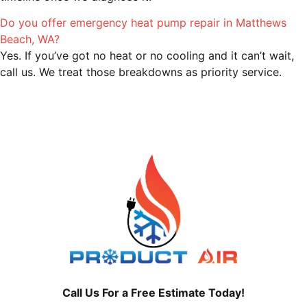
Do you offer emergency heat pump repair in Matthews
Beach, WA?
Yes. If you’ve got no heat or no cooling and it can’t wait,
call us. We treat those breakdowns as priority service.
Call Us For a Free Estimate Today!