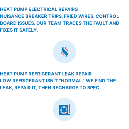
HEAT PUMP ELECTRICAL REPAIRS
NUISANCE BREAKER TRIPS, FRIED WIRES, CONTROL
BOARD ISSUES. OUR TEAM TRACES THE FAULT AND
FIXES IT SAFELY.
HEAT PUMP REFRIGERANT LEAK REPAIR
LOW REFRIGERANT ISN’T “NORMAL.” WE FIND THE
LEAK, REPAIR IT, THEN RECHARGE TO SPEC.