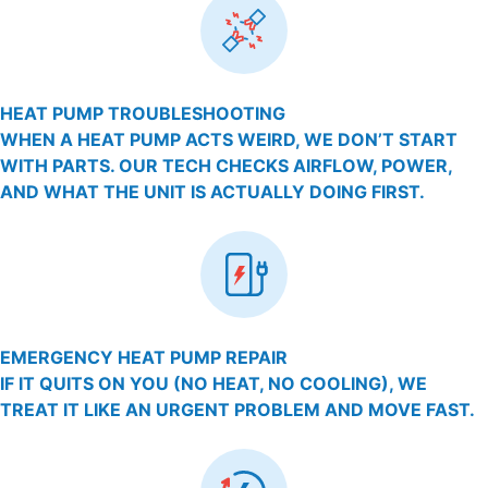
HEAT PUMP TROUBLESHOOTING
WHEN A HEAT PUMP ACTS WEIRD, WE DON’T START
WITH PARTS. OUR TECH CHECKS AIRFLOW, POWER,
AND WHAT THE UNIT IS ACTUALLY DOING FIRST.
EMERGENCY HEAT PUMP REPAIR
IF IT QUITS ON YOU (NO HEAT, NO COOLING), WE
TREAT IT LIKE AN URGENT PROBLEM AND MOVE FAST.