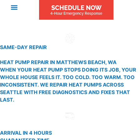
SCHEDULE NOW
4-Hour Emergency Response
SAME-DAY REPAIR
HEAT PUMP REPAIR IN MATTHEWS BEACH, WA
WHEN YOUR HEAT PUMP STOPS DOING ITS JOB, YOUR
WHOLE HOUSE FEELS IT. TOO COLD. TOO WARM. TOO
INCONSISTENT. WE REPAIR HEAT PUMPS ACROSS
SEATTLE WITH FREE DIAGNOSTICS AND FIXES THAT
LAST.
ARRIVAL IN 4 HOURS