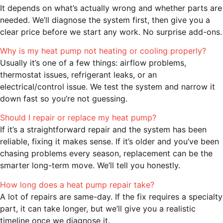
It depends on what’s actually wrong and whether parts are
needed. We’ll diagnose the system first, then give you a
clear price before we start any work. No surprise add-ons.
Why is my heat pump not heating or cooling properly?
Usually it’s one of a few things: airflow problems,
thermostat issues, refrigerant leaks, or an
electrical/control issue. We test the system and narrow it
down fast so you’re not guessing.
Should I repair or replace my heat pump?
If it’s a straightforward repair and the system has been
reliable, fixing it makes sense. If it’s older and you’ve been
chasing problems every season, replacement can be the
smarter long-term move. We’ll tell you honestly.
How long does a heat pump repair take?
A lot of repairs are same-day. If the fix requires a specialty
part, it can take longer, but we’ll give you a realistic
timeline once we diagnose it.