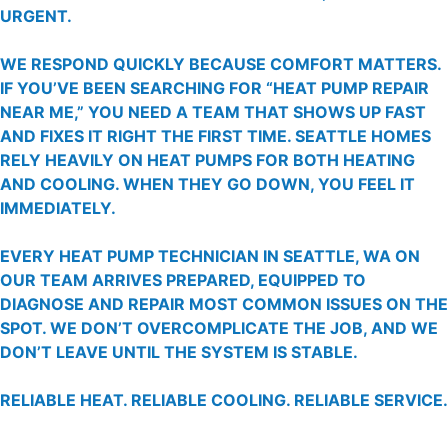
URGENT.
WE RESPOND QUICKLY BECAUSE COMFORT MATTERS.
IF YOU’VE BEEN SEARCHING FOR “HEAT PUMP REPAIR
NEAR ME,” YOU NEED A TEAM THAT SHOWS UP FAST
AND FIXES IT RIGHT THE FIRST TIME. SEATTLE HOMES
RELY HEAVILY ON HEAT PUMPS FOR BOTH HEATING
AND COOLING. WHEN THEY GO DOWN, YOU FEEL IT
IMMEDIATELY.
EVERY HEAT PUMP TECHNICIAN IN SEATTLE, WA ON
OUR TEAM ARRIVES PREPARED, EQUIPPED TO
DIAGNOSE AND REPAIR MOST COMMON ISSUES ON THE
SPOT. WE DON’T OVERCOMPLICATE THE JOB, AND WE
DON’T LEAVE UNTIL THE SYSTEM IS STABLE.
RELIABLE HEAT. RELIABLE COOLING. RELIABLE SERVICE.