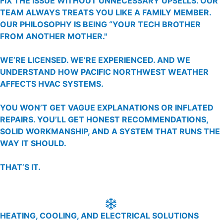
FIX THE ISSUE WITHOUT UNNECESSARY UPSELLS. OUR
TEAM ALWAYS TREATS YOU LIKE A FAMILY MEMBER.
OUR PHILOSOPHY IS BEING “YOUR TECH BROTHER
FROM ANOTHER MOTHER."
WE’RE LICENSED. WE’RE EXPERIENCED. AND WE
UNDERSTAND HOW PACIFIC NORTHWEST WEATHER
AFFECTS HVAC SYSTEMS.
YOU WON’T GET VAGUE EXPLANATIONS OR INFLATED
REPAIRS. YOU’LL GET HONEST RECOMMENDATIONS,
SOLID WORKMANSHIP, AND A SYSTEM THAT RUNS THE
WAY IT SHOULD.
THAT’S IT.
HEATING, COOLING, AND ELECTRICAL SOLUTIONS