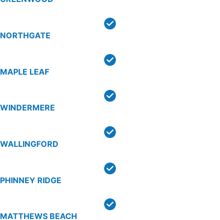
NORTHGATE
MAPLE LEAF
WINDERMERE
WALLINGFORD
PHINNEY RIDGE
MATTHEWS BEACH