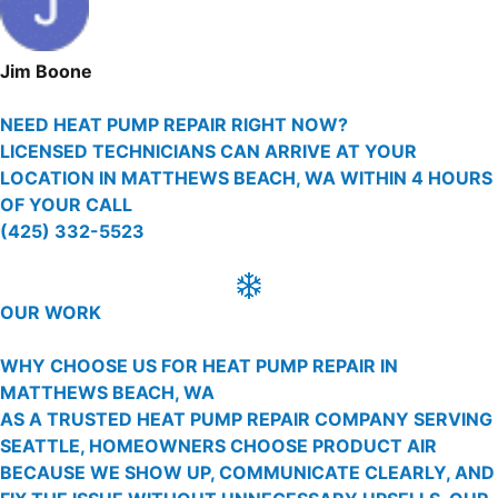
Jim Boone
NEED HEAT PUMP REPAIR RIGHT NOW?
LICENSED TECHNICIANS CAN ARRIVE AT YOUR
LOCATION IN MATTHEWS BEACH, WA WITHIN 4 HOURS
OF YOUR CALL
(425) 332-5523
OUR WORK
WHY CHOOSE US FOR HEAT PUMP REPAIR IN
MATTHEWS BEACH, WA
AS A TRUSTED HEAT PUMP REPAIR COMPANY SERVING
SEATTLE, HOMEOWNERS CHOOSE PRODUCT AIR
BECAUSE WE SHOW UP, COMMUNICATE CLEARLY, AND