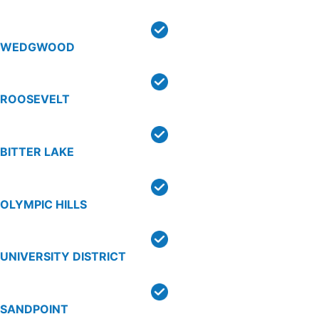
WEDGWOOD
ROOSEVELT
BITTER LAKE
OLYMPIC HILLS
UNIVERSITY DISTRICT
SANDPOINT