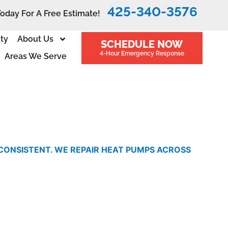
425-340-3576
Today For A Free Estimate!
ity
About Us
SCHEDULE NOW
4-Hour Emergency Response
Areas We Serve
NCONSISTENT. WE REPAIR HEAT PUMPS ACROSS