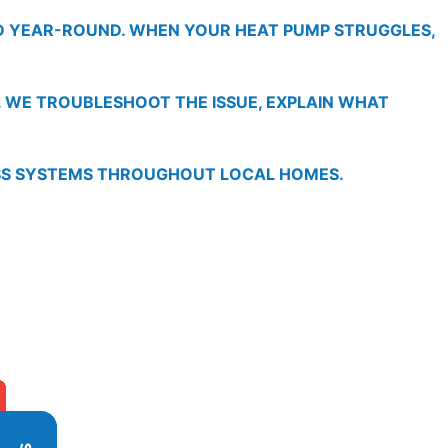
ND YEAR-ROUND. WHEN YOUR HEAT PUMP STRUGGLES,
. WE TROUBLESHOOT THE ISSUE, EXPLAIN WHAT
ESS SYSTEMS THROUGHOUT LOCAL HOMES.