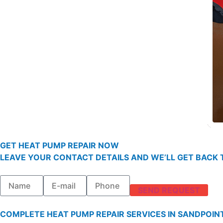
GET HEAT PUMP REPAIR NOW
LEAVE YOUR CONTACT DETAILS AND WE’LL GET BACK T
SEND REQUEST
COMPLETE HEAT PUMP REPAIR SERVICES IN SANDPOIN