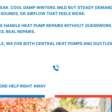
REAK. COOL DAMP WINTERS. MILD BUT STEADY DEMA
 SOUNDS, OR AIRFLOW THAT FEELS WEAK.
 WE HANDLE HEAT PUMP REPAIRS WITHOUT GUESSWORK
S. REAL REPAIRS.
TLE, WA FOR BOTH CENTRAL HEAT PUMPS AND DUCTL
SEND HELP RIGHT AWAY