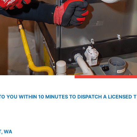
O YOU WITHIN 10 MINUTES TO DISPATCH A LICENSED T
T, WA