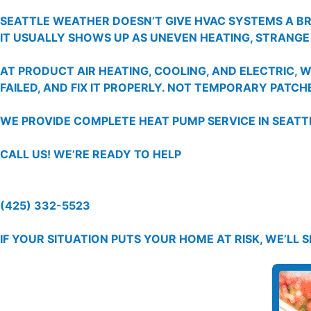
SEATTLE WEATHER DOESN’T GIVE HVAC SYSTEMS A B
IT USUALLY SHOWS UP AS UNEVEN HEATING, STRANGE
AT PRODUCT AIR HEATING, COOLING, AND ELECTRIC,
FAILED, AND FIX IT PROPERLY. NOT TEMPORARY PATCHE
WE PROVIDE COMPLETE HEAT PUMP SERVICE IN SEAT
CALL US!
WE’RE READY TO HELP
(425) 332-5523
IF YOUR SITUATION PUTS YOUR HOME AT RISK, WE’LL 