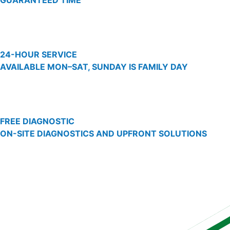
GUARANTEED TIME
24-HOUR SERVICE
AVAILABLE MON–SAT, SUNDAY IS FAMILY DAY
FREE DIAGNOSTIC
ON-SITE DIAGNOSTICS AND UPFRONT SOLUTIONS