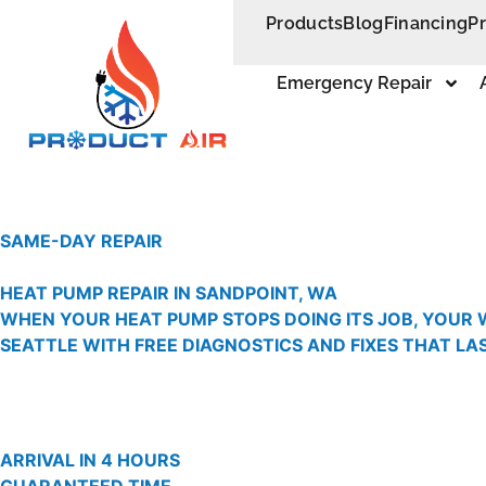
Products
Blog
Financing
P
Emergency Repair
SAME-DAY REPAIR
HEAT PUMP REPAIR IN SANDPOINT, WA
WHEN YOUR HEAT PUMP STOPS DOING ITS JOB, YOUR 
SEATTLE WITH FREE DIAGNOSTICS AND FIXES THAT LAS
ARRIVAL IN 4 HOURS