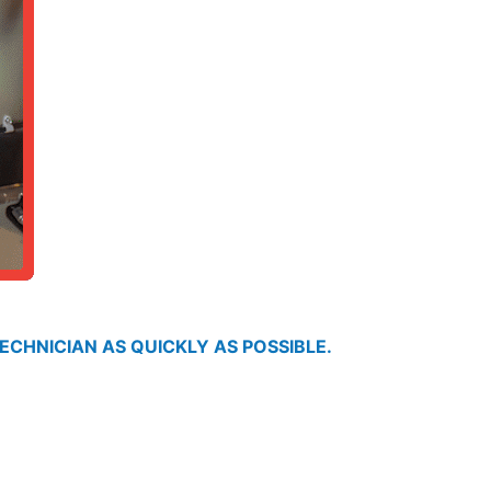
ECHNICIAN AS QUICKLY AS POSSIBLE.