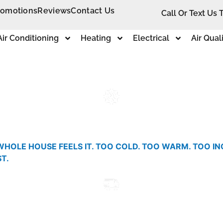
romotions
Reviews
Contact Us
Call Or Text Us 
Air Conditioning
Heating
Electrical
Air Qual
WHOLE HOUSE FEELS IT. TOO COLD. TOO WARM. TOO I
T.