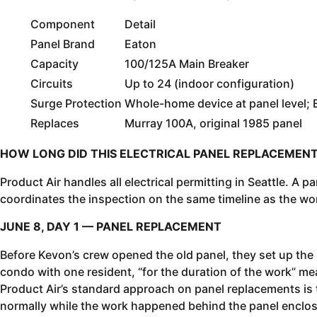
Component
Detail
Panel Brand
Eaton
Capacity
100/125A Main Breaker
Circuits
Up to 24 (indoor configuration)
Surge Protection
Whole-home device at panel level;
Replaces
Murray 100A, original 1985 panel
HOW LONG DID THIS ELECTRICAL PANEL REPLACEMENT
Product Air handles all electrical permitting in Seattle. A 
coordinates the inspection on the same timeline as the wo
JUNE 8, DAY 1 — PANEL REPLACEMENT
Before Kevon’s crew opened the old panel, they set up the
condo with one resident, “for the duration of the work” mea
Product Air’s standard approach on panel replacements is
normally while the work happened behind the panel enclos