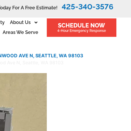
425-340-3576
Today For A Free Estimate!
ity
About Us
SCHEDULE NOW
4-Hour Emergency Response
Areas We Serve
NWOOD AVE N, SEATTLE, WA 98103
ood Ave N, Seattle, WA 98103