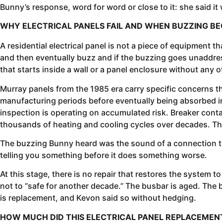
Bunny’s response, word for word or close to it: she said it
WHY ELECTRICAL PANELS FAIL AND WHEN BUZZING 
A residential electrical panel is not a piece of equipment t
and then eventually buzz and if the buzzing goes unaddress
that starts inside a wall or a panel enclosure without any 
Murray panels from the 1985 era carry specific concerns 
manufacturing periods before eventually being absorbed int
inspection is operating on accumulated risk. Breaker con
thousands of heating and cooling cycles over decades. The 
The buzzing Bunny heard was the sound of a connection tha
telling you something before it does something worse.
At this stage, there is no repair that restores the system 
not to “safe for another decade.” The busbar is aged. The 
is replacement, and Kevon said so without hedging.
HOW MUCH DID THIS ELECTRICAL PANEL REPLACEME