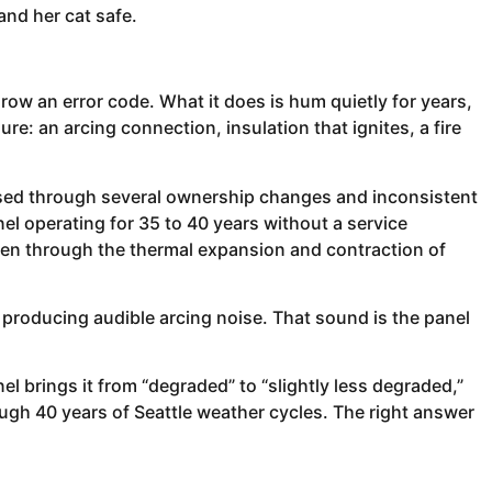
and her cat safe.
throw an error code. What it does is hum quietly for years,
e: an arcing connection, insulation that ignites, a fire
ssed through several ownership changes and inconsistent
el operating for 35 to 40 years without a service
sen through the thermal expansion and contraction of
producing audible arcing noise. That sound is the panel
el brings it from “degraded” to “slightly less degraded,”
ough 40 years of Seattle weather cycles. The right answer