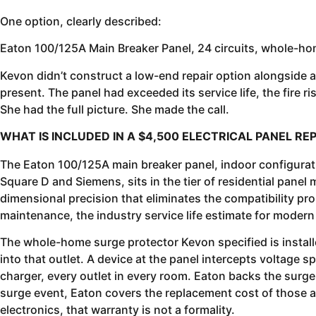
One option, clearly described:
Eaton 100/125A Main Breaker Panel, 24 circuits, whole-hom
Kevon didn’t construct a low-end repair option alongside
present. The panel had exceeded its service life, the fire 
She had the full picture. She made the call.
WHAT IS INCLUDED IN A $4,500 ELECTRICAL PANEL 
The Eaton 100/125A main breaker panel, indoor configuration
Square D and Siemens, sits in the tier of residential pane
dimensional precision that eliminates the compatibility pro
maintenance, the industry service life estimate for modern 
The whole-home surge protector Kevon specified is installed
into that outlet. A device at the panel intercepts voltage s
charger, every outlet in every room. Eaton backs the surge
surge event, Eaton covers the replacement cost of those a
electronics, that warranty is not a formality.