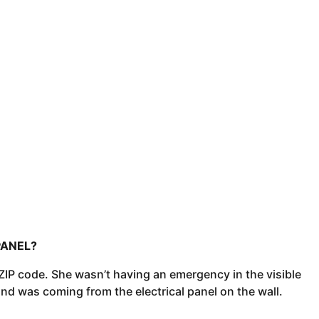
PANEL?
IP code. She wasn’t having an emergency in the visible
d was coming from the electrical panel on the wall.