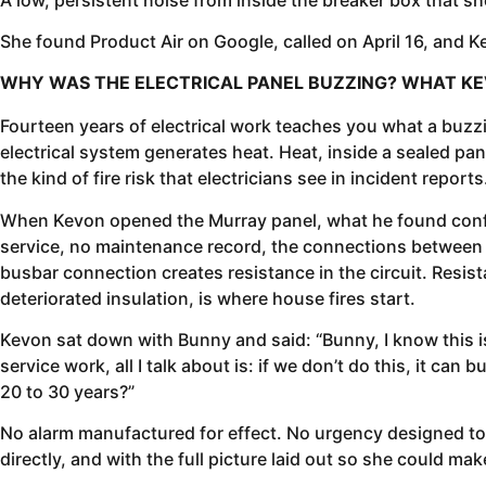
She found Product Air on Google, called on April 16, and K
WHY WAS THE ELECTRICAL PANEL BUZZING? WHAT KE
Fourteen years of electrical work teaches you what a buzz
electrical system generates heat. Heat, inside a sealed pane
the kind of fire risk that electricians see in incident reports
When Kevon opened the Murray panel, what he found confir
service, no maintenance record, the connections between t
busbar connection creates resistance in the circuit. Resist
deteriorated insulation, is where house fires start.
Kevon sat down with Bunny and said: “Bunny, I know this isn
service work, all I talk about is: if we don’t do this, it ca
20 to 30 years?”
No alarm manufactured for effect. No urgency designed to 
directly, and with the full picture laid out so she could ma