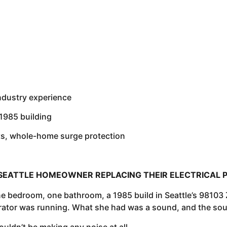
industry experience
 1985 building
ts, whole-home surge protection
SEATTLE HOMEOWNER REPLACING THEIR ELECTRICAL 
 bedroom, one bathroom, a 1985 build in Seattle’s 98103 Z
erator was running. What she had was a sound, and the soun
ouldn’t be making any noise at all.