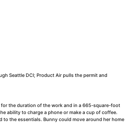
ough Seattle DCI; Product Air pulls the permit and
 for the duration of the work and in a 665-square-foot
the ability to charge a phone or make a cup of coffee.
ed to the essentials. Bunny could move around her home