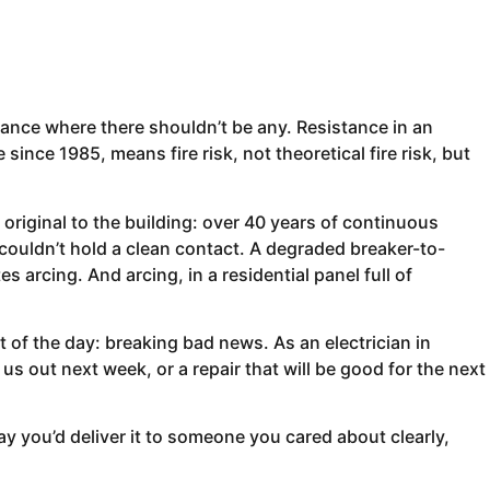
ance where there shouldn’t be any. Resistance in an
since 1985, means fire risk, not theoretical fire risk, but
iginal to the building: over 40 years of continuous
ouldn’t hold a clean contact. A degraded breaker-to-
 arcing. And arcing, in a residential panel full of
t of the day: breaking bad news. As an electrician in
 us out next week, or a repair that will be good for the next
y you’d deliver it to someone you cared about clearly,