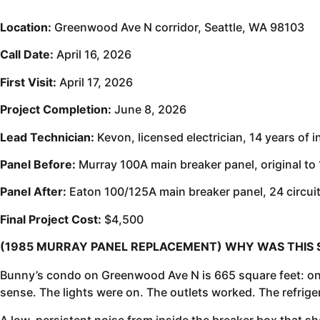
Location:
Greenwood Ave N corridor, Seattle, WA 98103
Call Date:
April 16, 2026
First Visit:
April 17, 2026
Project Completion:
June 8, 2026
Lead Technician:
Kevon, licensed electrician, 14 years of 
Panel Before:
Murray 100A main breaker panel, original to
Panel After:
Eaton 100/125A main breaker panel, 24 circui
Final Project Cost:
$4,500
(1985 MURRAY PANEL REPLACEMENT) WHY WAS THIS 
Bunny’s condo on Greenwood Ave N is 665 square feet: one
sense. The lights were on. The outlets worked. The refrig
A low, persistent noise from inside the breaker box that sh