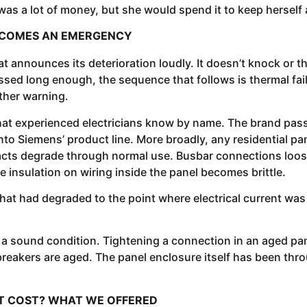
 was a lot of money, but she would spend it to keep herself 
BECOMES AN EMERGENCY
hat announces its deterioration loudly. It doesn’t knock or 
ed long enough, the sequence that follows is thermal failur
other warning.
that experienced electricians know by name. The brand pa
o Siemens’ product line. More broadly, any residential pan
tacts degrade through normal use. Busbar connections loo
insulation on wiring inside the panel becomes brittle.
t had degraded to the point where electrical current was 
to a sound condition. Tightening a connection in an aged pan
breakers are aged. The panel enclosure itself has been thr
NT COST? WHAT WE OFFERED