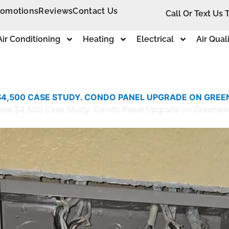
romotions
Reviews
Contact Us
Call Or Text Us 
Air Conditioning
Heating
Electrical
Air Qual
 $4,500 CASE STUDY. CONDO PANEL UPGRADE ON GREE
e: Real $4,500 Case Study. Condo Panel Upgrade on Greenw