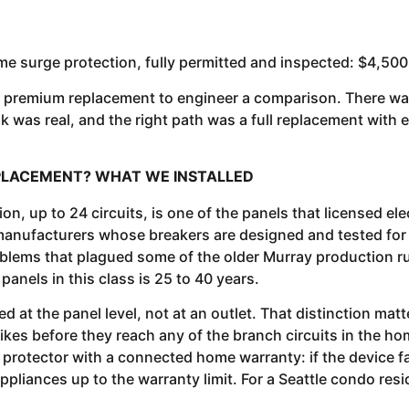
e surge protection, fully permitted and inspected: $4,500
 a premium replacement to engineer a comparison. There wa
risk was real, and the right path was a full replacement wit
REPLACEMENT? WHAT WE INSTALLED
, up to 24 circuits, is one of the panels that licensed ele
l manufacturers whose breakers are designed and tested for
blems that plagued some of the older Murray production runs
panels in this class is 25 to 40 years.
 at the panel level, not at an outlet. That distinction matt
pikes before they reach any of the branch circuits in the hom
 protector with a connected home warranty: if the device fa
ppliances up to the warranty limit. For a Seattle condo re