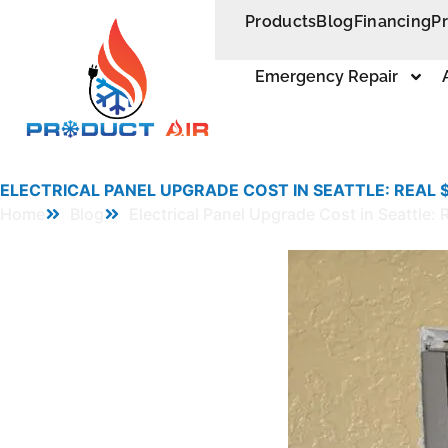
Products
Blog
Financing
P
Emergency Repair
ELECTRICAL PANEL UPGRADE COST IN SEATTLE: REAL
Home
Blog
Electrical Panel Upgrade Cost in Seattl