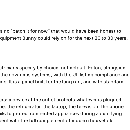
s no “patch it for now” that would have been honest to
h equipment Bunny could rely on for the next 20 to 30 years.
ctricians specify by choice, not default. Eaton, alongside
 their own bus systems, with the UL listing compliance and
. It is a panel built for the long run, and with standard
ers: a device at the outlet protects whatever is plugged
e: the refrigerator, the laptop, the television, the phone
ils to protect connected appliances during a qualifying
sident with the full complement of modern household