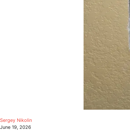
Sergey Nikolin
June 19, 2026