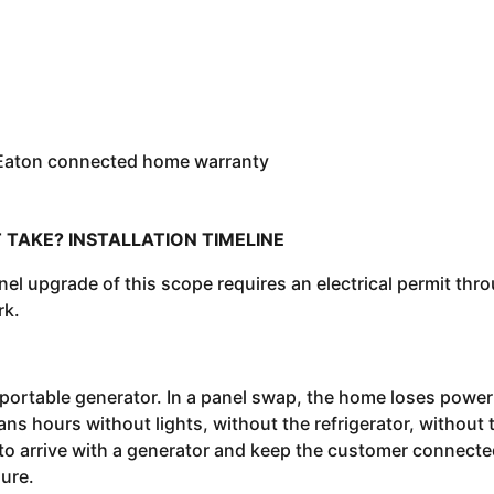
 Eaton connected home warranty
 TAKE? INSTALLATION TIMELINE
panel upgrade of this scope requires an electrical permit thr
rk.
 portable generator. In a panel swap, the home loses power
ns hours without lights, without the refrigerator, without 
 to arrive with a generator and keep the customer connect
ure.