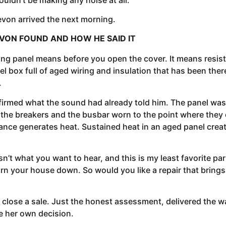
evon arrived the next morning.
VON FOUND AND HOW HE SAID IT
ing panel means before you open the cover. It means resist
l box full of aged wiring and insulation that has been there 
.
med what the sound had already told him. The panel was or
he breakers and the busbar worn to the point where they c
ance generates heat. Sustained heat in an aged panel creates
’t what you want to hear, and this is my least favorite par
n burn your house down. So would you like a repair that brings
close a sale. Just the honest assessment, delivered the wa
ke her own decision.