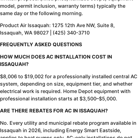
model, permit inclusion, warranty terms) typically the
same day or the following morning.
Product Air Issaquah: 1275 12th Ave NW, Suite 8,
Issaquah, WA 98027 | (425) 340-3710
FREQUENTLY ASKED QUESTIONS
HOW MUCH DOES AC INSTALLATION COST IN
ISSAQUAH?
$8,006 to $19,002 for a professionally installed central AC
system, depending on size, equipment tier, and whether
electrical work is required. Home Depot equipment with
professional installation starts at $3,500–$5,000.
ARE THERE REBATES FOR AC IN ISSAQUAH?
No. Every utility and municipal rebate program available in
Issaquah in 2026, including Energy Smart Eastside,
applies to heat pumps only. AC-only installations do not