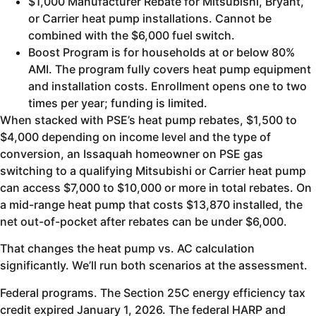
$1,000 Manufacturer Rebate for Mitsubishi, Bryant,
or Carrier heat pump installations. Cannot be
combined with the $6,000 fuel switch.
Boost Program is for households at or below 80%
AMI. The program fully covers heat pump equipment
and installation costs. Enrollment opens one to two
times per year; funding is limited.
When stacked with PSE’s heat pump rebates, $1,500 to
$4,000 depending on income level and the type of
conversion, an Issaquah homeowner on PSE gas
switching to a qualifying Mitsubishi or Carrier heat pump
can access $7,000 to $10,000 or more in total rebates. On
a mid-range heat pump that costs $13,870 installed, the
net out-of-pocket after rebates can be under $6,000.
That changes the heat pump vs. AC calculation
significantly. We’ll run both scenarios at the assessment.
Federal programs. The Section 25C energy efficiency tax
credit expired January 1, 2026. The federal HARP and