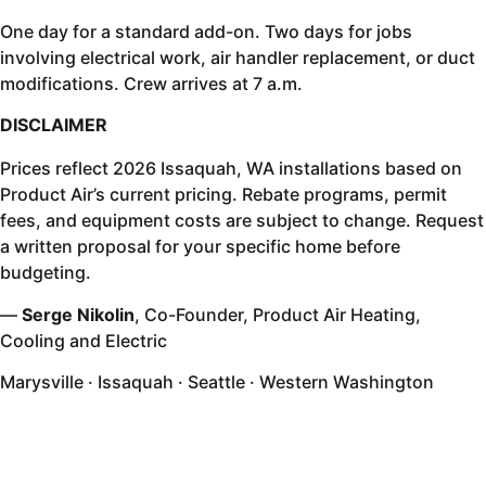
One day for a standard add-on. Two days for jobs
involving electrical work, air handler replacement, or duct
modifications. Crew arrives at 7 a.m.
DISCLAIMER
Prices reflect 2026 Issaquah, WA installations based on
Product Air’s current pricing. Rebate programs, permit
fees, and equipment costs are subject to change. Request
a written proposal for your specific home before
budgeting.
—
Serge Nikolin
, Co-Founder, Product Air Heating,
Cooling and Electric
Marysville · Issaquah · Seattle · Western Washington