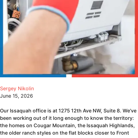
Sergey Nikolin
June 15, 2026
Our Issaquah office is at 1275 12th Ave NW, Suite 8. We’ve
been working out of it long enough to know the territory:
the homes on Cougar Mountain, the Issaquah Highlands,
the older ranch styles on the flat blocks closer to Front