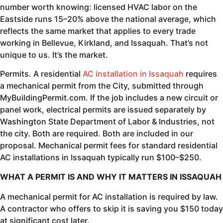
number worth knowing: licensed HVAC labor on the
Eastside runs 15–20% above the national average, which
reflects the same market that applies to every trade
working in Bellevue, Kirkland, and Issaquah. That’s not
unique to us. It’s the market.
Permits. A residential
AC installation in Issaquah
requires
a mechanical permit from the City, submitted through
MyBuildingPermit.com. If the job includes a new circuit or
panel work, electrical permits are issued separately by
Washington State Department of Labor & Industries, not
the city. Both are required. Both are included in our
proposal. Mechanical permit fees for standard residential
AC installations in Issaquah typically run $100–$250.
WHAT A PERMIT IS AND WHY IT MATTERS IN ISSAQUAH
A mechanical permit for AC installation is required by law.
A contractor who offers to skip it is saving you $150 today
at significant cost later.