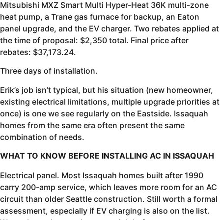
Mitsubishi MXZ Smart Multi Hyper-Heat 36K multi-zone
heat pump, a Trane gas furnace for backup, an Eaton
panel upgrade, and the EV charger. Two rebates applied at
the time of proposal: $2,350 total. Final price after
rebates: $37,173.24.
Three days of installation.
Erik’s job isn’t typical, but his situation (new homeowner,
existing electrical limitations, multiple upgrade priorities at
once) is one we see regularly on the Eastside. Issaquah
homes from the same era often present the same
combination of needs.
WHAT TO KNOW BEFORE INSTALLING AC IN ISSAQUAH
Electrical panel. Most Issaquah homes built after 1990
carry 200-amp service, which leaves more room for an AC
circuit than older Seattle construction. Still worth a formal
assessment, especially if EV charging is also on the list.