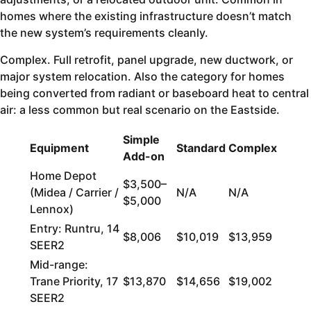
homes where the existing infrastructure doesn’t match
the new system’s requirements cleanly.
Complex. Full retrofit, panel upgrade, new ductwork, or
major system relocation. Also the category for homes
being converted from radiant or baseboard heat to central
air: a less common but real scenario on the Eastside.
Simple
Equipment
Standard
Complex
Add-on
Home Depot
$3,500–
(Midea / Carrier /
N/A
N/A
$5,000
Lennox)
Entry: Runtru, 14
$8,006
$10,019
$13,959
SEER2
Mid-range:
Trane Priority, 17
$13,870
$14,656
$19,002
SEER2