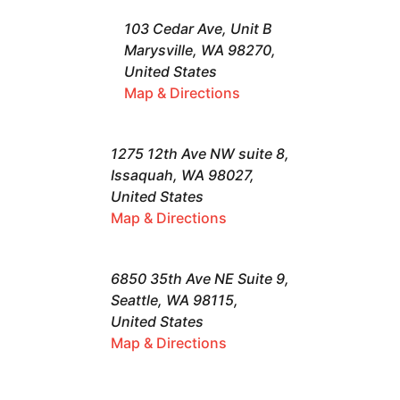
103 Cedar Ave, Unit B
Marysville, WA 98270,
United States
Map & Directions
1275 12th Ave NW suite 8,
Issaquah, WA 98027,
United States
Map & Directions
6850 35th Ave NE Suite 9,
Seattle, WA 98115,
United States
Map & Directions