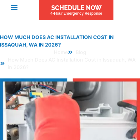
SCHEDULE NOW
4-Hour Emergency Response
HOW MUCH DOES AC INSTALLATION COST IN
ISSAQUAH, WA IN 2026?
Home
Blog
How Much Does AC Installation Cost in Issaquah, WA
in 2026?