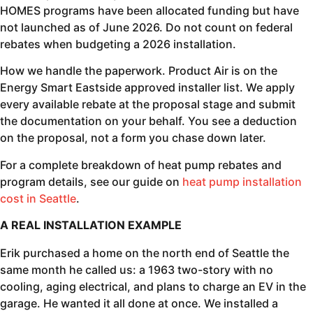
HOMES programs have been allocated funding but have
not launched as of June 2026. Do not count on federal
rebates when budgeting a 2026 installation.
How we handle the paperwork. Product Air is on the
Energy Smart Eastside approved installer list. We apply
every available rebate at the proposal stage and submit
the documentation on your behalf. You see a deduction
on the proposal, not a form you chase down later.
For a complete breakdown of heat pump rebates and
program details, see our guide on
heat pump installation
cost in Seattle
.
A REAL INSTALLATION EXAMPLE
Erik purchased a home on the north end of Seattle the
same month he called us: a 1963 two-story with no
cooling, aging electrical, and plans to charge an EV in the
garage. He wanted it all done at once. We installed a