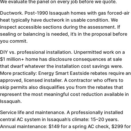
We evaluate the panel on every job before we quote.
Ductwork. Post-1990 Issaquah homes with gas forced-air
heat typically have ductwork in usable condition. We
inspect accessible sections during the assessment. If
sealing or balancing is needed, it’s in the proposal before
you commit.
DIY vs. professional installation. Unpermitted work on a
$1 million+ home has disclosure consequences at sale
that dwarf whatever the installation cost savings were.
More practically: Energy Smart Eastside rebates require an
approved, licensed installer. A contractor who offers to
skip permits also disqualifies you from the rebates that
represent the most meaningful cost reduction available in
Issaquah.
Service life and maintenance. A professionally installed
central AC system in Issaquah’s climate: 15–20 years.
Annual maintenance: $149 for a spring AC check, $299 for