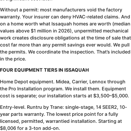
Without a permit: most manufacturers void the factory
warranty. Your insurer can deny HVAC-related claims. And
on a home worth what Issaquah homes are worth (median
values above $1 million in 2026), unpermitted mechanical
work creates disclosure obligations at the time of sale that
cost far more than any permit savings ever would. We pull
the permits. We coordinate the inspection. That’s included
in the price.
FOUR EQUIPMENT TIERS IN ISSAQUAH
Home Depot equipment. Midea, Carrier, Lennox through
the Pro Installation program. We install them. Equipment
cost is separate; our installation starts at $3,500–$5,000.
Entry-level. Runtru by Trane: single-stage, 14 SEER2, 10-
year parts warranty. The lowest price point for a fully
licensed, permitted, warrantied installation. Starting at
$8,006 for a 3-ton add-on.