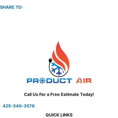
SHARE TO:
Call Us For a Free Estimate Today!
425-340-3576
QUICK LINKS