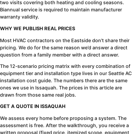
two visits covering both heating and cooling seasons.
Biannual service is required to maintain manufacturer
warranty validity.
WHY WE PUBLISH REAL PRICES
Most HVAC contractors on the Eastside don’t share their
pricing. We do for the same reason we’d answer a direct
question from a family member with a direct answer.
The 12-scenario pricing matrix with every combination of
equipment tier and installation type lives in our Seattle AC
installation cost guide. The numbers there are the same
ones we use in Issaquah. The prices in this article are
drawn from those same real jobs.
GET A QUOTE IN ISSAQUAH
We assess every home before proposing a system. The
assessment is free. After the walkthrough, you receive a
written proposal (fixed price, itemized scope, equipment