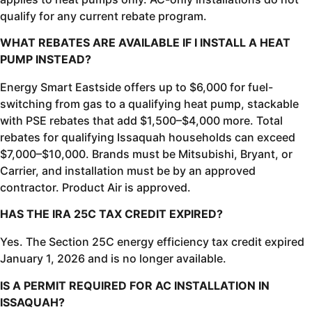
qualify for any current rebate program.
WHAT REBATES ARE AVAILABLE IF I INSTALL A HEAT
PUMP INSTEAD?
Energy Smart Eastside offers up to $6,000 for fuel-
switching from gas to a qualifying heat pump, stackable
with PSE rebates that add $1,500–$4,000 more. Total
rebates for qualifying Issaquah households can exceed
$7,000–$10,000. Brands must be Mitsubishi, Bryant, or
Carrier, and installation must be by an approved
contractor. Product Air is approved.
HAS THE IRA 25C TAX CREDIT EXPIRED?
Yes. The Section 25C energy efficiency tax credit expired
January 1, 2026 and is no longer available.
IS A PERMIT REQUIRED FOR AC INSTALLATION IN
ISSAQUAH?