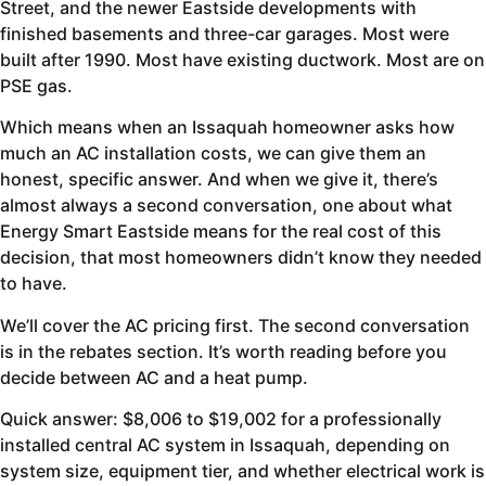
Street, and the newer Eastside developments with
finished basements and three-car garages. Most were
built after 1990. Most have existing ductwork. Most are on
PSE gas.
Which means when an Issaquah homeowner asks how
much an AC installation costs, we can give them an
honest, specific answer. And when we give it, there’s
almost always a second conversation, one about what
Energy Smart Eastside means for the real cost of this
decision, that most homeowners didn’t know they needed
to have.
We’ll cover the AC pricing first. The second conversation
is in the rebates section. It’s worth reading before you
decide between AC and a heat pump.
Quick answer: $8,006 to $19,002 for a professionally
installed central AC system in Issaquah, depending on
system size, equipment tier, and whether electrical work is