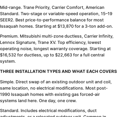
Mid-range. Trane Priority, Carrier Comfort, American
Standard. Two-stage or variable-speed operation, 15–19
SEER2. Best price-to-performance balance for most
Issaquah homes. Starting at $13,870 for a 3-ton add-on.
Premium. Mitsubishi multi-zone ductless, Carrier Infinity,
Lennox Signature, Trane XV. Top efficiency, lowest
operating noise, longest warranty coverage. Starting at
$16,532 for ductless, up to $22,663 for a full central
system.
THREE INSTALLATION TYPES AND WHAT EACH COVERS
Simple. Direct swap of an existing outdoor unit and coil,
same location, no electrical modifications. Most post-
1990 Issaquah homes with existing gas forced-air
systems land here. One day, one crew.
Standard. Includes electrical modifications, duct
adjustments, or a relocated outdoor unit. Common in