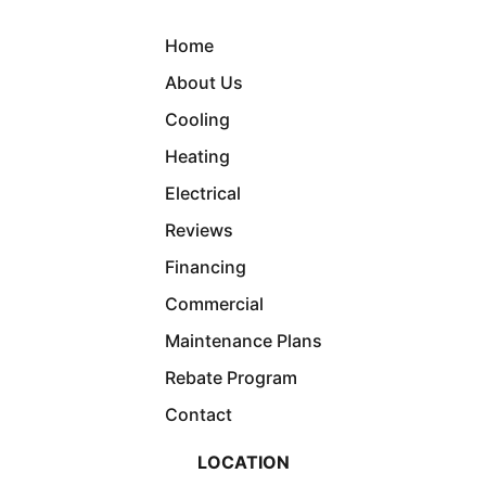
Home
About Us
Cooling
Heating
Electrical
Reviews
Financing
Commercial
Maintenance Plans
Rebate Program
Contact
LOCATION