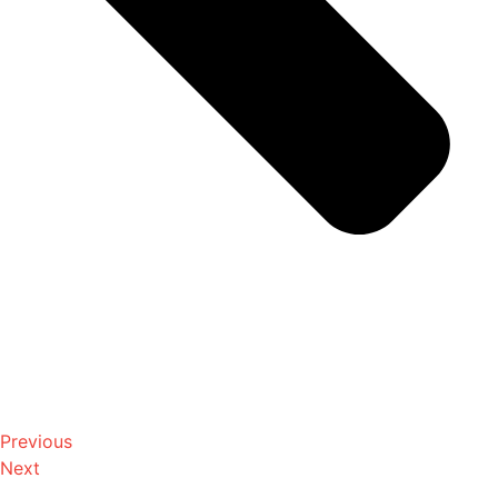
Previous
Next