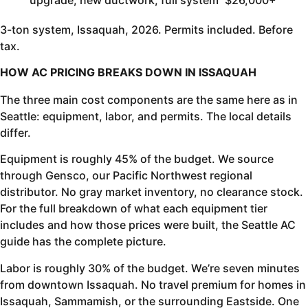
3-ton system, Issaquah, 2026. Permits included. Before
tax.
HOW AC PRICING BREAKS DOWN IN ISSAQUAH
The three main cost components are the same here as in
Seattle: equipment, labor, and permits. The local details
differ.
Equipment is roughly 45% of the budget. We source
through Gensco, our Pacific Northwest regional
distributor. No gray market inventory, no clearance stock.
For the full breakdown of what each equipment tier
includes and how those prices were built, the Seattle AC
guide has the complete picture.
Labor is roughly 30% of the budget. We’re seven minutes
from downtown Issaquah. No travel premium for homes in
Issaquah, Sammamish, or the surrounding Eastside. One