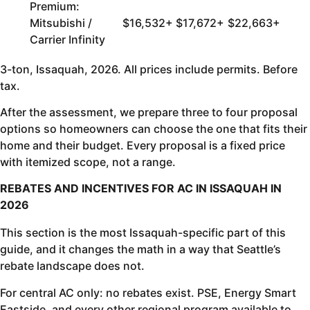
Premium:
Mitsubishi /
$16,532+
$17,672+
$22,663+
Carrier Infinity
3-ton, Issaquah, 2026. All prices include permits. Before
tax.
After the assessment, we prepare three to four proposal
options so homeowners can choose the one that fits their
home and their budget. Every proposal is a fixed price
with itemized scope, not a range.
REBATES AND INCENTIVES FOR AC IN ISSAQUAH IN
2026
This section is the most Issaquah-specific part of this
guide, and it changes the math in a way that Seattle’s
rebate landscape does not.
For central AC only: no rebates exist. PSE, Energy Smart
Eastside, and every other regional program available to