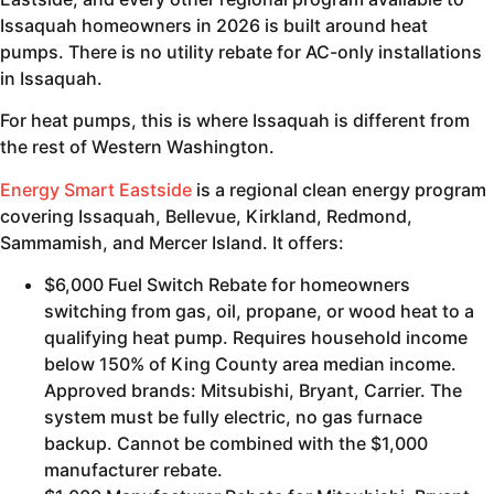
Issaquah homeowners in 2026 is built around heat
pumps. There is no utility rebate for AC-only installations
in Issaquah.
For heat pumps, this is where Issaquah is different from
the rest of Western Washington.
Energy Smart Eastside
is a regional clean energy program
covering Issaquah, Bellevue, Kirkland, Redmond,
Sammamish, and Mercer Island. It offers:
$6,000 Fuel Switch Rebate for homeowners
switching from gas, oil, propane, or wood heat to a
qualifying heat pump. Requires household income
below 150% of King County area median income.
Approved brands: Mitsubishi, Bryant, Carrier. The
system must be fully electric, no gas furnace
backup. Cannot be combined with the $1,000
manufacturer rebate.