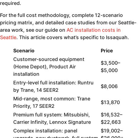
required.
For the full cost methodology, complete 12-scenario
pricing matrix, and detailed case studies from our Seattle-
area work, see our guide on
AC installation costs in
Seattle
. This article covers what’s specific to Issaquah.
Scenario
Price
Customer-sourced equipment
$3,500–
(Home Depot), Product Air
$5,000
installation
Entry-level full installation: Runtru
$8,006
by Trane, 14 SEER2
Mid-range, most common: Trane
$13,870
Priority, 17 SEER2
Premium full system: Mitsubishi,
$16,532–
Carrier Infinity, Lennox Signature
$22,663
Complex installation: panel
$19,002–
upgrade, new ductwork, full system
$26,000+