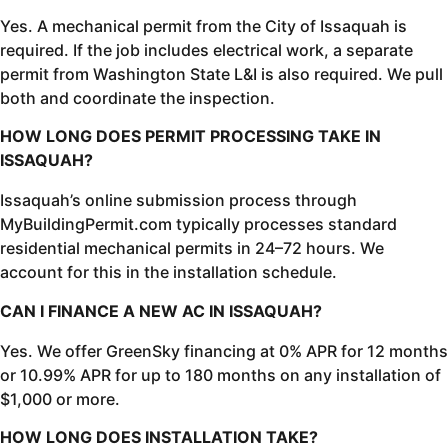
Yes. A mechanical permit from the City of Issaquah is
required. If the job includes electrical work, a separate
permit from Washington State L&I is also required. We pull
both and coordinate the inspection.
HOW LONG DOES PERMIT PROCESSING TAKE IN
ISSAQUAH?
Issaquah’s online submission process through
MyBuildingPermit.com typically processes standard
residential mechanical permits in 24–72 hours. We
account for this in the installation schedule.
CAN I FINANCE A NEW AC IN ISSAQUAH?
Yes. We offer GreenSky financing at 0% APR for 12 months
or 10.99% APR for up to 180 months on any installation of
$1,000 or more.
HOW LONG DOES INSTALLATION TAKE?