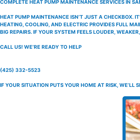
COMPLETE HEAT PUMP MAINTENANCE SERVICES IN SA
HEAT PUMP MAINTENANCE ISN’T JUST A CHECKBOX. I
HEATING, COOLING, AND ELECTRIC PROVIDES FULL MA
BIG REPAIRS. IF YOUR SYSTEM FEELS LOUDER, WEAKER
CALL US!
WE’RE READY TO HELP
(425) 332-5523
IF YOUR SITUATION PUTS YOUR HOME AT RISK, WE’LL 