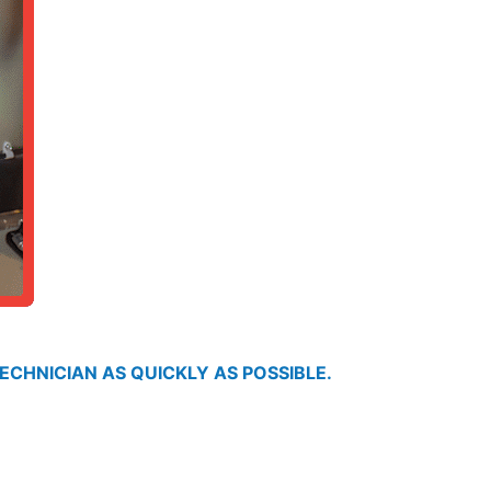
ECHNICIAN AS QUICKLY AS POSSIBLE.