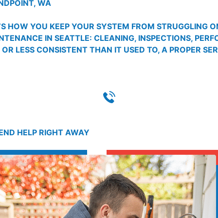
NDPOINT, WA
T’S HOW YOU KEEP YOUR SYSTEM FROM STRUGGLING ON
INTENANCE IN SEATTLE: CLEANING, INSPECTIONS, PER
, OR LESS CONSISTENT THAN IT USED TO, A PROPER SE
SEND HELP RIGHT AWAY