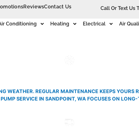
romotions
Reviews
Contact Us
Call Or Text Us 
Air Conditioning
Heating
Electrical
Air Qual
NG WEATHER. REGULAR MAINTENANCE KEEPS YOURS RU
 PUMP SERVICE IN SANDPOINT, WA FOCUSES ON LONG
.