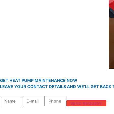
GET HEAT PUMP MAINTENANCE NOW
LEAVE YOUR CONTACT DETAILS AND WE’LL GET BACK T
SEND REQUEST