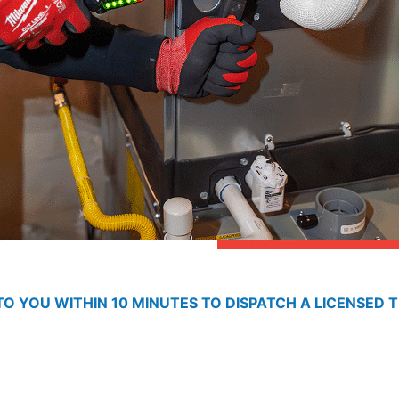
O YOU WITHIN 10 MINUTES TO DISPATCH A LICENSED T