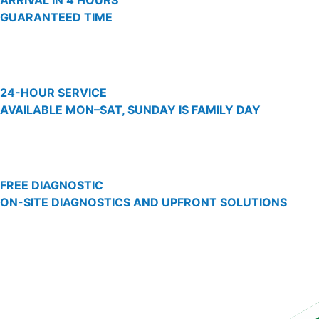
ARRIVAL IN 4 HOURS
GUARANTEED TIME
24-HOUR SERVICE
AVAILABLE MON–SAT, SUNDAY IS FAMILY DAY
FREE DIAGNOSTIC
ON-SITE DIAGNOSTICS AND UPFRONT SOLUTIONS