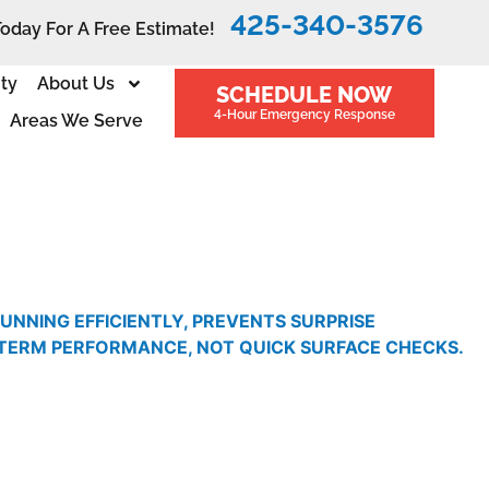
425-340-3576
Today For A Free Estimate!
ity
About Us
SCHEDULE NOW
4-Hour Emergency Response
Areas We Serve
NNING EFFICIENTLY, PREVENTS SURPRISE
-TERM PERFORMANCE, NOT QUICK SURFACE CHECKS.