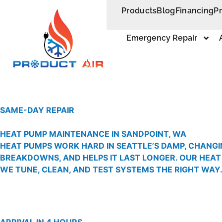
Products
Blog
Financing
P
Emergency Repair
SAME-DAY REPAIR
HEAT PUMP MAINTENANCE IN SANDPOINT, WA
HEAT PUMPS WORK HARD IN SEATTLE’S DAMP, CHANGI
BREAKDOWNS, AND HELPS IT LAST LONGER. OUR HEAT
WE TUNE, CLEAN, AND TEST SYSTEMS THE RIGHT WAY