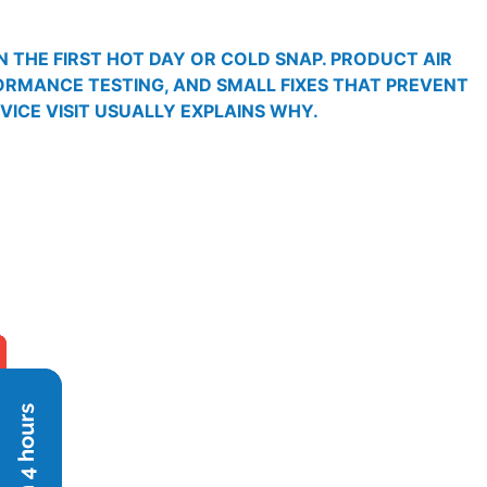
 THE FIRST HOT DAY OR COLD SNAP. PRODUCT AIR
FORMANCE TESTING, AND SMALL FIXES THAT PREVENT
RVICE VISIT USUALLY EXPLAINS WHY.