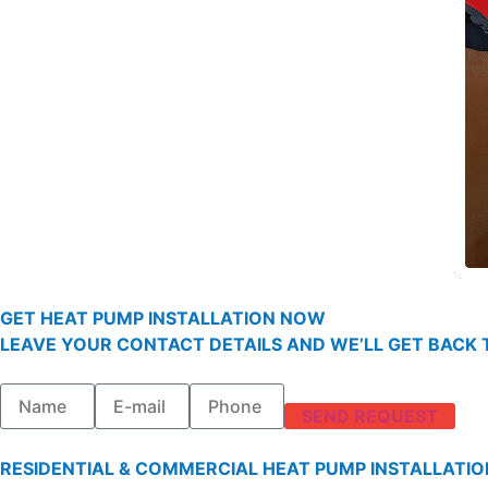
GET HEAT PUMP INSTALLATION NOW
LEAVE YOUR CONTACT DETAILS AND WE’LL GET BACK T
SEND REQUEST
RESIDENTIAL & COMMERCIAL HEAT PUMP INSTALLATIO