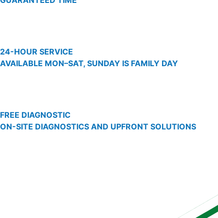
GUARANTEED TIME
24-HOUR SERVICE
AVAILABLE MON–SAT, SUNDAY IS FAMILY DAY
FREE DIAGNOSTIC
ON-SITE DIAGNOSTICS AND UPFRONT SOLUTIONS