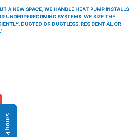
OUT A NEW SPACE, WE HANDLE HEAT PUMP INSTALLS
 OR UNDERPERFORMING SYSTEMS. WE SIZE THE
CIENTLY. DUCTED OR DUCTLESS, RESIDENTIAL OR
”