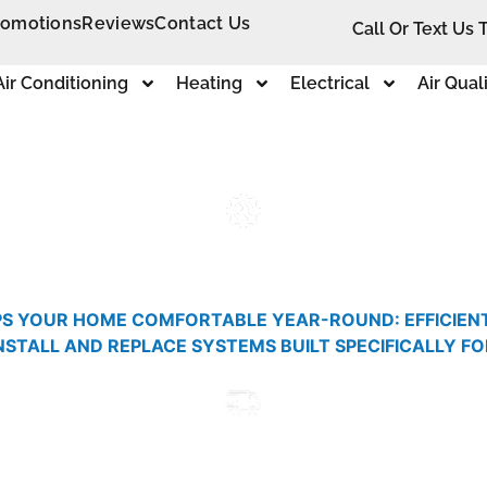
romotions
Reviews
Contact Us
Call Or Text Us 
Air Conditioning
Heating
Electrical
Air Qual
S YOUR HOME COMFORTABLE YEAR-ROUND: EFFICIENT H
INSTALL AND REPLACE SYSTEMS BUILT SPECIFICALLY F