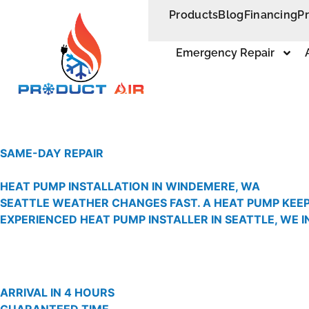
Products
Blog
Financing
P
Emergency Repair
SAME-DAY REPAIR
HEAT PUMP INSTALLATION IN WINDEMERE, WA
SEATTLE WEATHER CHANGES FAST. A HEAT PUMP KEEP
EXPERIENCED HEAT PUMP INSTALLER IN SEATTLE, WE 
ARRIVAL IN 4 HOURS