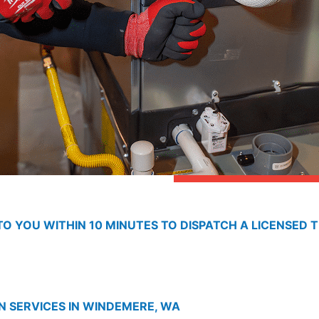
O YOU WITHIN 10 MINUTES TO DISPATCH A LICENSED T
N SERVICES IN WINDEMERE, WA