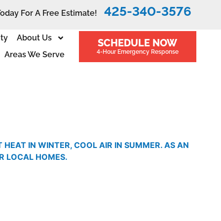
425-340-3576
Today For A Free Estimate!
ity
About Us
SCHEDULE NOW
4-Hour Emergency Response
Areas We Serve
EAT IN WINTER, COOL AIR IN SUMMER. AS AN
OR LOCAL HOMES.