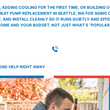
ADDING COOLING FOR THE FIRST TIME, OR BUILDING 
HEAT PUMP REPLACEMENT IN SEATTLE, WA FOR AGING
 AND INSTALL CLEANLY SO IT RUNS QUIETLY AND EFFI
ME AND YOUR BUDGET, NOT JUST WHAT’S “POPULAR.
SEND HELP RIGHT AWAY