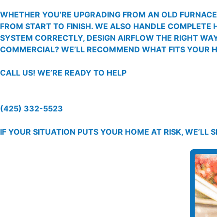
WHETHER YOU’RE UPGRADING FROM AN OLD FURNACE, 
FROM START TO FINISH. WE ALSO HANDLE COMPLETE 
SYSTEM CORRECTLY, DESIGN AIRFLOW THE RIGHT WAY,
COMMERCIAL? WE’LL RECOMMEND WHAT FITS YOUR HO
CALL US!
WE’RE READY TO HELP
(425) 332-5523
IF YOUR SITUATION PUTS YOUR HOME AT RISK, WE’LL 