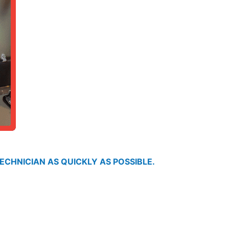
ECHNICIAN AS QUICKLY AS POSSIBLE.