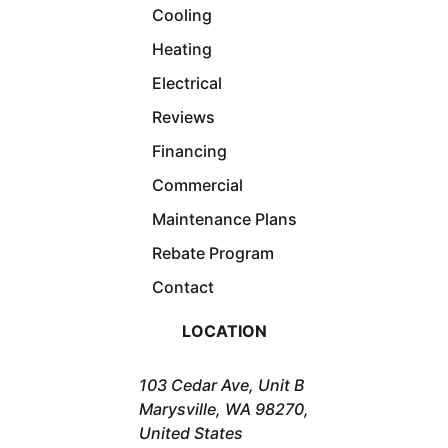
Cooling
Heating
Electrical
Reviews
Financing
Commercial
Maintenance Plans
Rebate Program
Contact
LOCATION
103 Cedar Ave, Unit B
Marysville, WA 98270,
United States