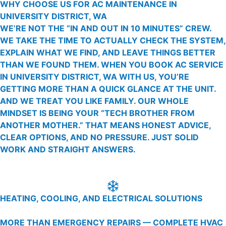
WHY CHOOSE US FOR AC MAINTENANCE IN
UNIVERSITY DISTRICT, WA
WE’RE NOT THE “IN AND OUT IN 10 MINUTES” CREW.
WE TAKE THE TIME TO ACTUALLY CHECK THE SYSTEM,
EXPLAIN WHAT WE FIND, AND LEAVE THINGS BETTER
THAN WE FOUND THEM. WHEN YOU BOOK AC SERVICE
IN UNIVERSITY DISTRICT, WA WITH US, YOU’RE
GETTING MORE THAN A QUICK GLANCE AT THE UNIT.
AND WE TREAT YOU LIKE FAMILY. OUR WHOLE
MINDSET IS BEING YOUR “TECH BROTHER FROM
ANOTHER MOTHER.” THAT MEANS HONEST ADVICE,
CLEAR OPTIONS, AND NO PRESSURE. JUST SOLID
WORK AND STRAIGHT ANSWERS.
HEATING, COOLING, AND ELECTRICAL SOLUTIONS
MORE THAN EMERGENCY REPAIRS — COMPLETE HVAC