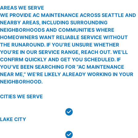
AREAS WE SERVE
WE PROVIDE AC MAINTENANCE ACROSS SEATTLE AND
NEARBY AREAS, INCLUDING SURROUNDING
NEIGHBORHOODS AND COMMUNITIES WHERE
HOMEOWNERS WANT RELIABLE SERVICE WITHOUT
THE RUNAROUND. IF YOU’RE UNSURE WHETHER
YOU’RE IN OUR SERVICE RANGE, REACH OUT. WE’LL
CONFIRM QUICKLY AND GET YOU SCHEDULED. IF
YOU’VE BEEN SEARCHING FOR “AC MAINTENANCE
NEAR ME,” WE’RE LIKELY ALREADY WORKING IN YOUR
NEIGHBORHOOD.
CITIES WE SERVE
LAKE CITY