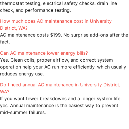
thermostat testing, electrical safety checks, drain line
check, and performance testing.
How much does AC maintenance cost in University
District, WA?
AC maintenance costs $199. No surprise add-ons after the
fact.
Can AC maintenance lower energy bills?
Yes. Clean coils, proper airflow, and correct system
operation help your AC run more efficiently, which usually
reduces energy use.
Do I need annual AC maintenance in University District,
WA?
If you want fewer breakdowns and a longer system life,
yes. Annual maintenance is the easiest way to prevent
mid-summer failures.