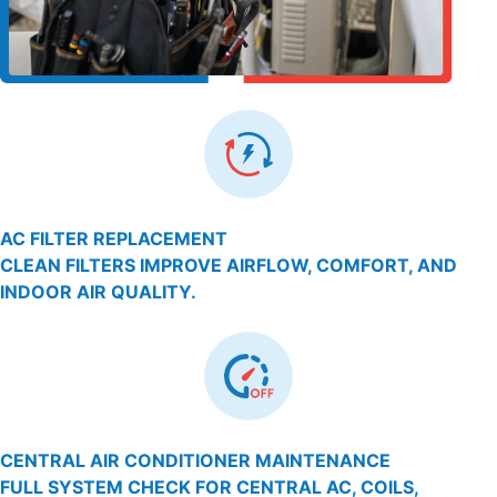
AC FILTER REPLACEMENT
CLEAN FILTERS IMPROVE AIRFLOW, COMFORT, AND
INDOOR AIR QUALITY.
CENTRAL AIR CONDITIONER MAINTENANCE
FULL SYSTEM CHECK FOR CENTRAL AC, COILS,