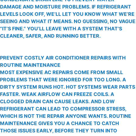
DAMAGE AND MOISTURE PROBLEMS. IF REFRIGERANT
LEVELS LOOK OFF, WE’LL LET YOU KNOW WHAT WE’RE
SEEING AND WHAT IT MEANS. NO GUESSING, NO VAGUE
“IT’S FINE.” YOU’LL LEAVE WITH A SYSTEM THAT’S
CLEANER, SAFER, AND RUNNING BETTER.
PREVENT COSTLY AIR CONDITIONER REPAIRS WITH
ROUTINE MAINTENANCE
MOST EXPENSIVE AC REPAIRS COME FROM SMALL
PROBLEMS THAT WERE IGNORED FOR TOO LONG. A
DIRTY SYSTEM RUNS HOT. HOT SYSTEMS WEAR PARTS
FASTER. WEAK AIRFLOW CAN FREEZE COILS. A
CLOGGED DRAIN CAN CAUSE LEAKS. AND LOW
REFRIGERANT CAN LEAD TO COMPRESSOR STRESS,
WHICH IS NOT THE REPAIR ANYONE WANTS. ROUTINE
MAINTENANCE GIVES YOU A CHANCE TO CATCH
THOSE ISSUES EARLY, BEFORE THEY TURN INTO