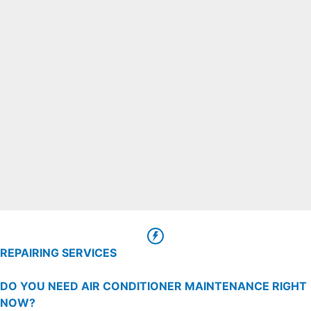
REPAIRING SERVICES
DO YOU NEED AIR CONDITIONER MAINTENANCE RIGHT
NOW?