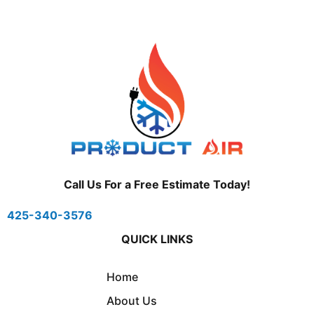
Call Us For a Free Estimate Today!
425-340-3576
QUICK LINKS
Home
About Us