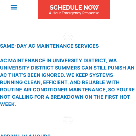
SCHEDULE NOW
4-Hour Emergency Response
SAME-DAY AC MAINTENANCE SERVICES
AC MAINTENANCE IN UNIVERSITY DISTRICT, WA
UNIVERSITY DISTRICT SUMMERS CAN STILL PUNISH AN
AC THAT’S BEEN IGNORED. WE KEEP SYSTEMS
RUNNING CLEAN, EFFICIENT, AND RELIABLE WITH
ROUTINE AIR CONDITIONER MAINTENANCE, SO YOU’RE
NOT CALLING FOR A BREAKDOWN ON THE FIRST HOT
WEEK.