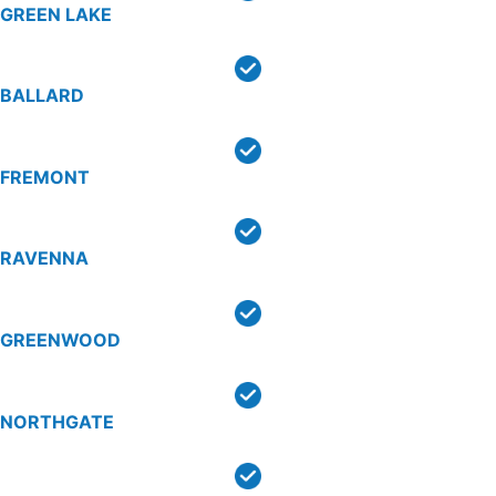
GREEN LAKE
BALLARD
FREMONT
RAVENNA
GREENWOOD
NORTHGATE