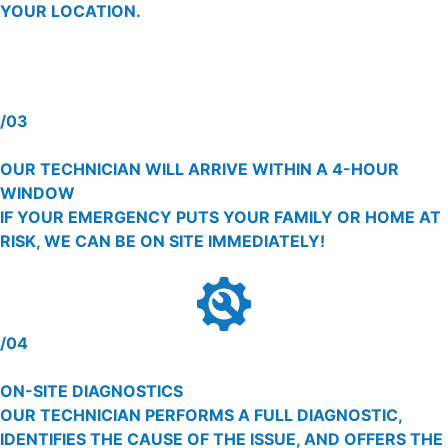
YOUR LOCATION.
/03
OUR TECHNICIAN WILL ARRIVE WITHIN A 4-HOUR
WINDOW
IF YOUR EMERGENCY PUTS YOUR FAMILY OR HOME AT
RISK, WE CAN BE ON SITE IMMEDIATELY!
/04
ON-SITE DIAGNOSTICS
OUR TECHNICIAN PERFORMS A FULL DIAGNOSTIC,
IDENTIFIES THE CAUSE OF THE ISSUE, AND OFFERS THE