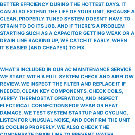
BETTER EFFICIENCY DURING THE HOTTEST DAYS. IT
CAN ALSO EXTEND THE LIFE OF YOUR UNIT, BECAUSE A
CLEAN, PROPERLY TUNED SYSTEM DOESN’T HAVE TO
STRAIN TO DO ITS JOB. AND IF THERE’S A PROBLEM
STARTING SUCH AS A CAPACITOR GETTING WEAK OR A
DRAIN LINE BACKING UP, WE CATCH IT EARLY, WHEN
IT’S EASIER (AND CHEAPER) TO FIX.
WHAT'S INCLUDED IN OUR AC MAINTENANCE SERVICE
WE START WITH A FULL SYSTEM CHECK AND AIRFLOW
REVIEW. WE INSPECT THE FILTER AND REPLACE IT IF
NEEDED, CLEAN KEY COMPONENTS, CHECK COILS,
VERIFY THERMOSTAT OPERATION, AND INSPECT
ELECTRICAL CONNECTIONS FOR WEAR OR HEAT
DAMAGE. WE TEST SYSTEM STARTUP AND CYCLING,
LISTEN FOR UNUSUAL NOISE, AND CONFIRM THE UNIT
IS COOLING PROPERLY. WE ALSO CHECK THE
CONDENSATE DRAIN LINE TO PREVENT WATER