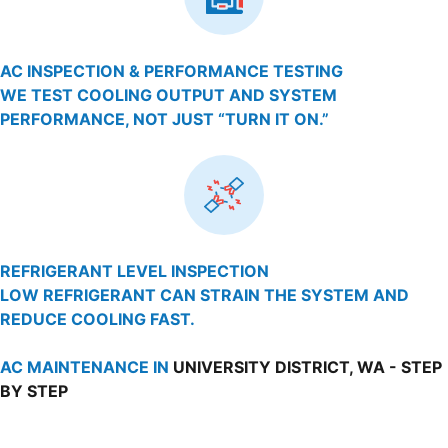
AC INSPECTION & PERFORMANCE TESTING
WE TEST COOLING OUTPUT AND SYSTEM
PERFORMANCE, NOT JUST “TURN IT ON.”
REFRIGERANT LEVEL INSPECTION
LOW REFRIGERANT CAN STRAIN THE SYSTEM AND
REDUCE COOLING FAST.
AC MAINTENANCE IN
UNIVERSITY DISTRICT, WA - STEP
BY STEP