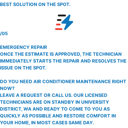
BEST SOLUTION ON THE SPOT.
/05
EMERGENCY REPAIR
ONCE THE ESTIMATE IS APPROVED, THE TECHNICIAN
IMMEDIATELY STARTS THE REPAIR AND RESOLVES THE
ISSUE ON THE SPOT.
DO YOU NEED AIR CONDITIONER MAINTENANCE RIGHT
NOW?
LEAVE A REQUEST OR CALL US. OUR LICENSED
TECHNICIANS ARE ON STANDBY IN UNIVERSITY
DISTRICT, WA AND READY TO COME TO YOU AS
QUICKLY AS POSSIBLE AND RESTORE COMFORT IN
YOUR HOME, IN MOST CASES SAME DAY.