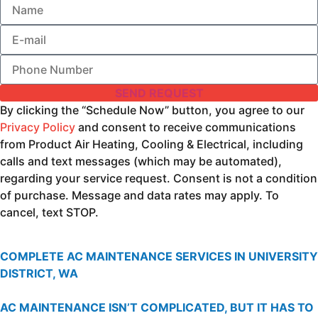
SEND REQUEST
By clicking the “Schedule Now” button, you agree to our
Privacy Policy
and consent to receive communications
from Product Air Heating, Cooling & Electrical, including
calls and text messages (which may be automated),
regarding your service request. Consent is not a condition
of purchase. Message and data rates may apply. To
cancel, text STOP.
COMPLETE AC MAINTENANCE SERVICES IN UNIVERSITY
DISTRICT, WA
AC MAINTENANCE ISN’T COMPLICATED, BUT IT HAS TO