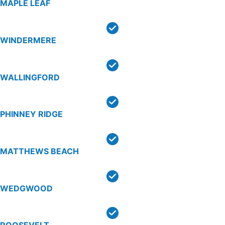
MAPLE LEAF
WINDERMERE
WALLINGFORD
PHINNEY RIDGE
MATTHEWS BEACH
WEDGWOOD