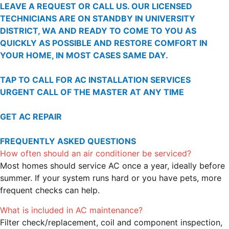
LEAVE A REQUEST OR CALL US. OUR LICENSED
TECHNICIANS ARE ON STANDBY IN UNIVERSITY
DISTRICT, WA AND READY TO COME TO YOU AS
QUICKLY AS POSSIBLE AND RESTORE COMFORT IN
YOUR HOME, IN MOST CASES SAME DAY.
TAP TO CALL FOR AC INSTALLATION SERVICES
URGENT CALL OF THE MASTER AT ANY TIME
GET AC REPAIR
FREQUENTLY ASKED QUESTIONS
How often should an air conditioner be serviced?
Most homes should service AC once a year, ideally before
summer. If your system runs hard or you have pets, more
frequent checks can help.
What is included in AC maintenance?
Filter check/replacement, coil and component inspection,