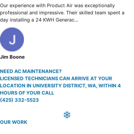
Our experience with Product Air was exceptionally
professional and impressive. Their skilled team spent 
day installing a 24 KWH Generac...
Jim Boone
NEED AC MAINTENANCE?
LICENSED TECHNICIANS CAN ARRIVE AT YOUR
LOCATION IN UNIVERSITY DISTRICT, WA, WITHIN 4
HOURS OF YOUR CALL
(425) 332-5523
OUR WORK