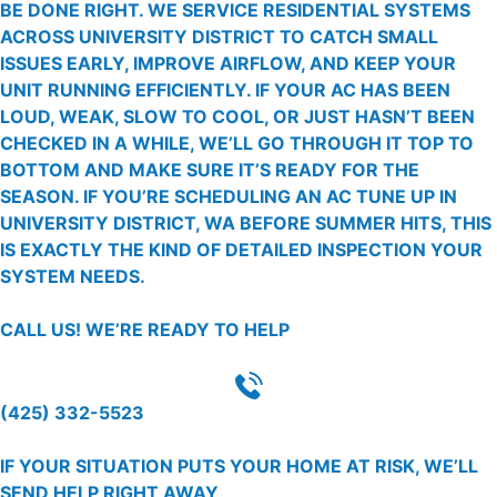
BE DONE RIGHT. WE SERVICE RESIDENTIAL SYSTEMS
ACROSS UNIVERSITY DISTRICT TO CATCH SMALL
ISSUES EARLY, IMPROVE AIRFLOW, AND KEEP YOUR
UNIT RUNNING EFFICIENTLY. IF YOUR AC HAS BEEN
LOUD, WEAK, SLOW TO COOL, OR JUST HASN’T BEEN
CHECKED IN A WHILE, WE’LL GO THROUGH IT TOP TO
BOTTOM AND MAKE SURE IT’S READY FOR THE
SEASON. IF YOU’RE SCHEDULING AN AC TUNE UP IN
UNIVERSITY DISTRICT, WA BEFORE SUMMER HITS, THIS
IS EXACTLY THE KIND OF DETAILED INSPECTION YOUR
SYSTEM NEEDS.
CALL US!
WE’RE READY TO HELP
(425) 332-5523
IF YOUR SITUATION PUTS YOUR HOME AT RISK, WE’LL
SEND HELP RIGHT AWAY