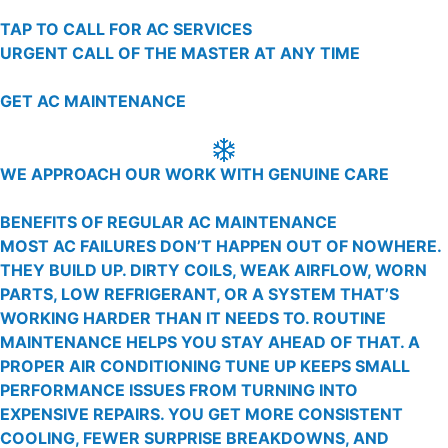
TAP TO CALL FOR AC SERVICES
URGENT CALL OF THE MASTER AT ANY TIME
GET AC MAINTENANCE
WE APPROACH OUR WORK WITH GENUINE CARE
BENEFITS OF REGULAR AC MAINTENANCE
MOST AC FAILURES DON’T HAPPEN OUT OF NOWHERE.
THEY BUILD UP. DIRTY COILS, WEAK AIRFLOW, WORN
PARTS, LOW REFRIGERANT, OR A SYSTEM THAT’S
WORKING HARDER THAN IT NEEDS TO. ROUTINE
MAINTENANCE HELPS YOU STAY AHEAD OF THAT. A
PROPER AIR CONDITIONING TUNE UP KEEPS SMALL
PERFORMANCE ISSUES FROM TURNING INTO
EXPENSIVE REPAIRS. YOU GET MORE CONSISTENT
COOLING, FEWER SURPRISE BREAKDOWNS, AND