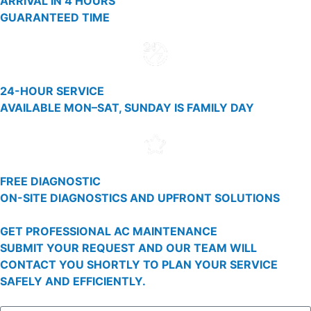
ARRIVAL IN 4 HOURS
GUARANTEED TIME
24-HOUR SERVICE
AVAILABLE MON–SAT, SUNDAY IS FAMILY DAY
FREE DIAGNOSTIC
ON-SITE DIAGNOSTICS AND UPFRONT SOLUTIONS
GET PROFESSIONAL AC MAINTENANCE
SUBMIT YOUR REQUEST AND OUR TEAM WILL
CONTACT YOU SHORTLY TO PLAN YOUR SERVICE
SAFELY AND EFFICIENTLY.