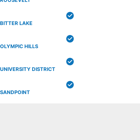
ROOSEVELT
BITTER LAKE
OLYMPIC HILLS
UNIVERSITY DISTRICT
SANDPOINT