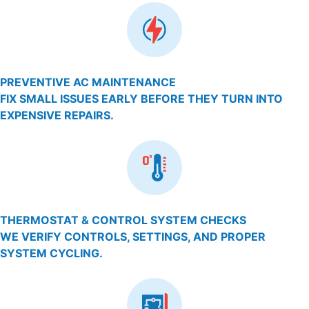
PREVENTIVE AC MAINTENANCE
FIX SMALL ISSUES EARLY BEFORE THEY TURN INTO
EXPENSIVE REPAIRS.
THERMOSTAT & CONTROL SYSTEM CHECKS
WE VERIFY CONTROLS, SETTINGS, AND PROPER
SYSTEM CYCLING.