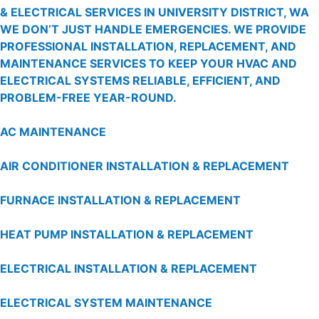
& ELECTRICAL SERVICES IN UNIVERSITY DISTRICT, WA
WE DON’T JUST HANDLE EMERGENCIES. WE PROVIDE
PROFESSIONAL INSTALLATION, REPLACEMENT, AND
MAINTENANCE SERVICES TO KEEP YOUR HVAC AND
ELECTRICAL SYSTEMS RELIABLE, EFFICIENT, AND
PROBLEM-FREE YEAR-ROUND.
AC MAINTENANCE
AIR CONDITIONER INSTALLATION & REPLACEMENT
FURNACE INSTALLATION & REPLACEMENT
HEAT PUMP INSTALLATION & REPLACEMENT
ELECTRICAL INSTALLATION & REPLACEMENT
ELECTRICAL SYSTEM MAINTENANCE