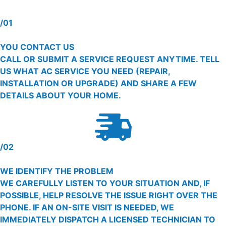
/01
YOU CONTACT US
CALL OR SUBMIT A SERVICE REQUEST ANYTIME. TELL
US WHAT AC SERVICE YOU NEED (REPAIR,
INSTALLATION OR UPGRADE) AND SHARE A FEW
DETAILS ABOUT YOUR HOME.
/02
WE IDENTIFY THE PROBLEM
WE CAREFULLY LISTEN TO YOUR SITUATION AND, IF
POSSIBLE, HELP RESOLVE THE ISSUE RIGHT OVER THE
PHONE. IF AN ON-SITE VISIT IS NEEDED, WE
IMMEDIATELY DISPATCH A LICENSED TECHNICIAN TO