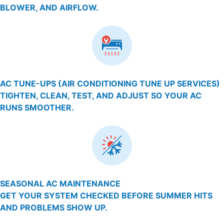
BLOWER, AND AIRFLOW.
AC TUNE-UPS (AIR CONDITIONING TUNE UP SERVICES)
TIGHTEN, CLEAN, TEST, AND ADJUST SO YOUR AC
RUNS SMOOTHER.
SEASONAL AC MAINTENANCE
GET YOUR SYSTEM CHECKED BEFORE SUMMER HITS
AND PROBLEMS SHOW UP.