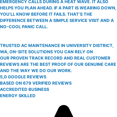
EMERGENCY CALLS DURING A HEAT WAVE. IT ALSO
HELPS YOU PLAN AHEAD. IF A PART IS WEARING DOWN,
YOU’LL KNOW BEFORE IT FAILS. THAT’S THE
DIFFERENCE BETWEEN A SIMPLE SERVICE VISIT AND A
NO-COOL PANIC CALL.
TRUSTED AC MAINTENANCE IN UNIVERSITY DISTRICT,
WA, ON-SITE SOLUTIONS YOU CAN RELY ON
OUR PROVEN TRACK RECORD AND REAL CUSTOMER
REVIEWS ARE THE BEST PROOF OF OUR GENUINE CARE
AND THE WAY WE DO OUR WORK.
5,0 GOOGLE REVIEWS
BASED ON 679 VERIFIED REVIEWS
ACCREDITED BUSINESS
ENERGY SKILLED