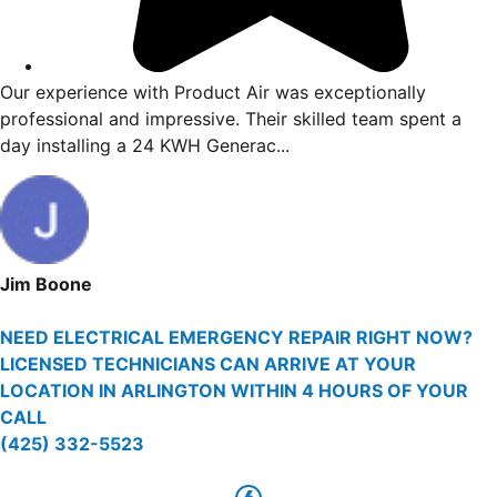
t to finish. Vincent
Our experience with Product Ai
e issue and giving me
professional and impressive. Th
y issue...
day installing a 24 KWH Generac
Jim Boone
NEED ELECTRICAL EMERGENCY REPAIR RIGHT NOW?
LICENSED TECHNICIANS CAN ARRIVE AT YOUR
LOCATION IN ARLINGTON WITHIN 4 HOURS OF YOUR
CALL
(425) 332-5523