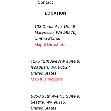
Contact
LOCATION
103 Cedar Ave, Unit B
Marysville, WA 98270,
United States
Map & Directions
1275 12th Ave NW suite 8,
Issaquah, WA 98027,
United States
Map & Directions
6850 35th Ave NE Suite 9,
Seattle, WA 98115,
United States