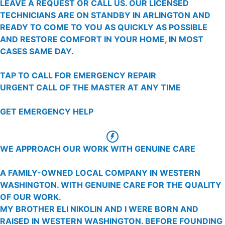
LEAVE A REQUEST OR CALL US. OUR LICENSED
TECHNICIANS ARE ON STANDBY IN ARLINGTON AND
READY TO COME TO YOU AS QUICKLY AS POSSIBLE
AND RESTORE COMFORT IN YOUR HOME, IN MOST
CASES SAME DAY.
TAP TO CALL FOR EMERGENCY REPAIR
URGENT CALL OF THE MASTER AT ANY TIME
GET EMERGENCY HELP
WE APPROACH OUR WORK WITH GENUINE CARE
A FAMILY-OWNED LOCAL COMPANY IN WESTERN
WASHINGTON. WITH GENUINE CARE FOR THE QUALITY
OF OUR WORK.
MY BROTHER ELI NIKOLIN AND I WERE BORN AND
RAISED IN WESTERN WASHINGTON. BEFORE FOUNDING