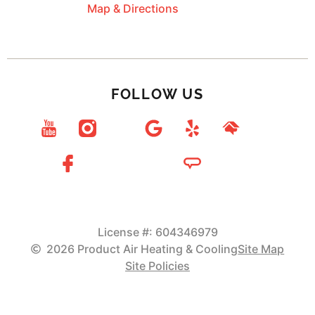
Map & Directions
FOLLOW US
License #: 604346979
2026 Product Air Heating & Cooling
Site Map
Site Policies