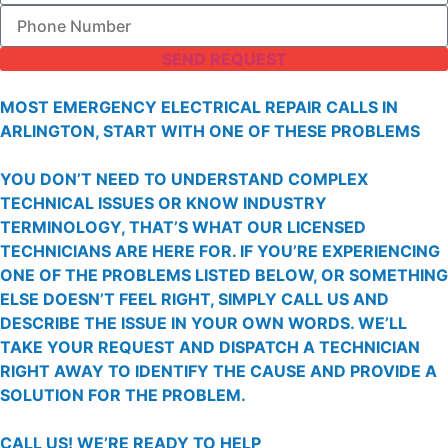
SEND REQUEST
MOST EMERGENCY ELECTRICAL REPAIR CALLS IN
ARLINGTON, START WITH ONE OF THESE PROBLEMS
YOU DON’T NEED TO UNDERSTAND COMPLEX
TECHNICAL ISSUES OR KNOW INDUSTRY
TERMINOLOGY, THAT’S WHAT OUR LICENSED
TECHNICIANS ARE HERE FOR. IF YOU’RE EXPERIENCING
ONE OF THE PROBLEMS LISTED BELOW, OR SOMETHING
ELSE DOESN’T FEEL RIGHT, SIMPLY CALL US AND
DESCRIBE THE ISSUE IN YOUR OWN WORDS. WE’LL
TAKE YOUR REQUEST AND DISPATCH A TECHNICIAN
RIGHT AWAY TO IDENTIFY THE CAUSE AND PROVIDE A
SOLUTION FOR THE PROBLEM.
CALL US!
WE’RE READY TO HELP