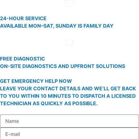
24-HOUR SERVICE
AVAILABLE MON–SAT, SUNDAY IS FAMILY DAY
FREE DIAGNOSTIC
ON-SITE DIAGNOSTICS AND UPFRONT SOLUTIONS
GET EMERGENCY HELP NOW
LEAVE YOUR CONTACT DETAILS AND WE’LL GET BACK
TO YOU WITHIN 10 MINUTES TO DISPATCH A LICENSED
TECHNICIAN AS QUICKLY AS POSSIBLE.