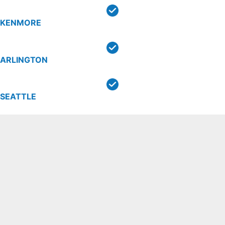
KENMORE
ARLINGTON
SEATTLE