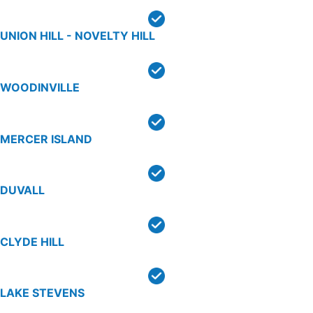
UNION HILL - NOVELTY HILL
WOODINVILLE
MERCER ISLAND
DUVALL
CLYDE HILL
LAKE STEVENS