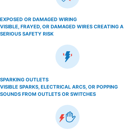
EXPOSED OR DAMAGED WIRING
VISIBLE, FRAYED, OR DAMAGED WIRES CREATING A
SERIOUS SAFETY RISK
SPARKING OUTLETS
VISIBLE SPARKS, ELECTRICAL ARCS, OR POPPING
SOUNDS FROM OUTLETS OR SWITCHES