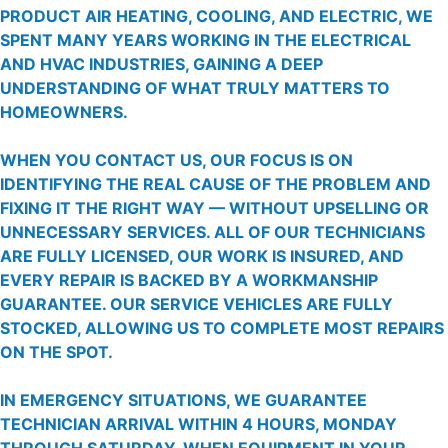
PRODUCT AIR HEATING, COOLING, AND ELECTRIC, WE
SPENT MANY YEARS WORKING IN THE ELECTRICAL
AND HVAC INDUSTRIES, GAINING A DEEP
UNDERSTANDING OF WHAT TRULY MATTERS TO
HOMEOWNERS.
WHEN YOU CONTACT US, OUR FOCUS IS ON
IDENTIFYING THE REAL CAUSE OF THE PROBLEM AND
FIXING IT THE RIGHT WAY — WITHOUT UPSELLING OR
UNNECESSARY SERVICES. ALL OF OUR TECHNICIANS
ARE FULLY LICENSED, OUR WORK IS INSURED, AND
EVERY REPAIR IS BACKED BY A WORKMANSHIP
GUARANTEE. OUR SERVICE VEHICLES ARE FULLY
STOCKED, ALLOWING US TO COMPLETE MOST REPAIRS
ON THE SPOT.
IN EMERGENCY SITUATIONS, WE GUARANTEE
TECHNICIAN ARRIVAL WITHIN 4 HOURS, MONDAY
THROUGH SATURDAY. WHEN EQUIPMENT IN YOUR