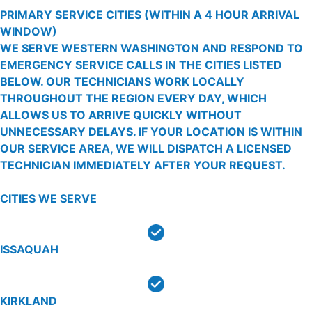
PRIMARY SERVICE CITIES
(WITHIN A 4 HOUR ARRIVAL
WINDOW)
WE SERVE WESTERN WASHINGTON AND RESPOND TO
EMERGENCY SERVICE CALLS IN THE CITIES LISTED
BELOW. OUR TECHNICIANS WORK LOCALLY
THROUGHOUT THE REGION EVERY DAY, WHICH
ALLOWS US TO ARRIVE QUICKLY WITHOUT
UNNECESSARY DELAYS. IF YOUR LOCATION IS WITHIN
OUR SERVICE AREA, WE WILL DISPATCH A LICENSED
TECHNICIAN IMMEDIATELY AFTER YOUR REQUEST.
CITIES WE SERVE
ISSAQUAH
KIRKLAND