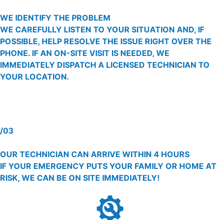
WE IDENTIFY THE PROBLEM
WE CAREFULLY LISTEN TO YOUR SITUATION AND, IF
POSSIBLE, HELP RESOLVE THE ISSUE RIGHT OVER THE
PHONE. IF AN ON-SITE VISIT IS NEEDED, WE
IMMEDIATELY DISPATCH A LICENSED TECHNICIAN TO
YOUR LOCATION.
/03
OUR TECHNICIAN CAN ARRIVE WITHIN 4 HOURS
IF YOUR EMERGENCY PUTS YOUR FAMILY OR HOME AT
RISK, WE CAN BE ON SITE IMMEDIATELY!