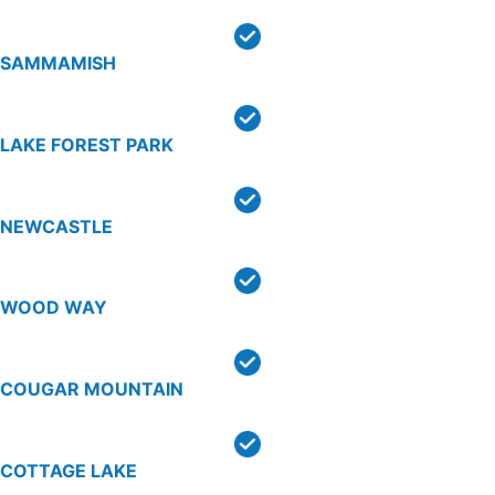
SAMMAMISH
LAKE FOREST PARK
NEWCASTLE
WOOD WAY
COUGAR MOUNTAIN
COTTAGE LAKE