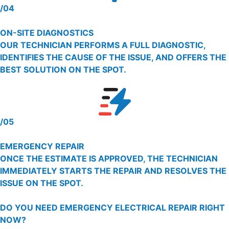
/04
ON-SITE DIAGNOSTICS
OUR TECHNICIAN PERFORMS A FULL DIAGNOSTIC,
IDENTIFIES THE CAUSE OF THE ISSUE, AND OFFERS THE
BEST SOLUTION ON THE SPOT.
/05
EMERGENCY REPAIR
ONCE THE ESTIMATE IS APPROVED, THE TECHNICIAN
IMMEDIATELY STARTS THE REPAIR AND RESOLVES THE
ISSUE ON THE SPOT.
DO YOU NEED EMERGENCY ELECTRICAL REPAIR RIGHT
NOW?