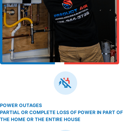
POWER OUTAGES
PARTIAL OR COMPLETE LOSS OF POWER IN PART OF
THE HOME OR THE ENTIRE HOUSE