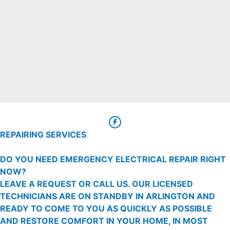
REPAIRING SERVICES
DO YOU NEED EMERGENCY ELECTRICAL REPAIR RIGHT
NOW?
LEAVE A REQUEST OR CALL US. OUR LICENSED
TECHNICIANS ARE ON STANDBY IN ARLINGTON AND
READY TO COME TO YOU AS QUICKLY AS POSSIBLE
AND RESTORE COMFORT IN YOUR HOME, IN MOST