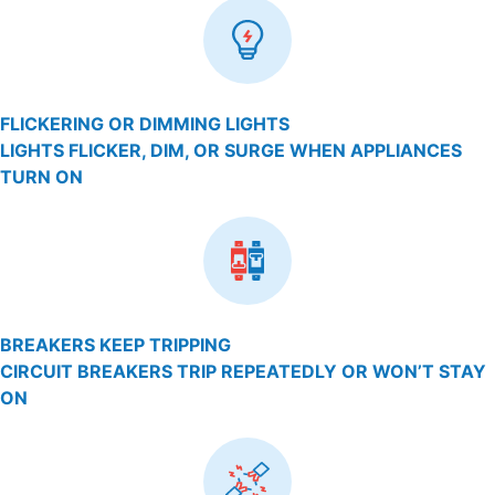
FLICKERING OR DIMMING LIGHTS
LIGHTS FLICKER, DIM, OR SURGE WHEN APPLIANCES
TURN ON
BREAKERS KEEP TRIPPING
CIRCUIT BREAKERS TRIP REPEATEDLY OR WON’T STAY
ON