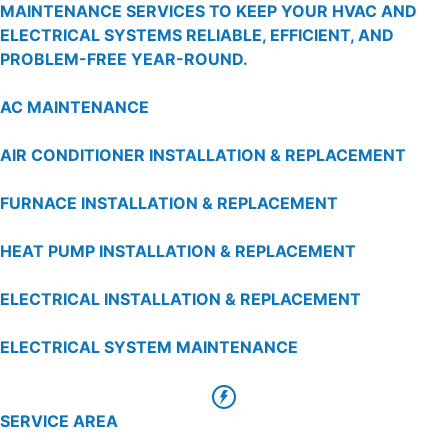
MAINTENANCE SERVICES TO KEEP YOUR HVAC AND
ELECTRICAL SYSTEMS RELIABLE, EFFICIENT, AND
PROBLEM-FREE YEAR-ROUND.
AC MAINTENANCE
AIR CONDITIONER INSTALLATION & REPLACEMENT
FURNACE INSTALLATION & REPLACEMENT
HEAT PUMP INSTALLATION & REPLACEMENT
ELECTRICAL INSTALLATION & REPLACEMENT
ELECTRICAL SYSTEM MAINTENANCE
SERVICE AREA