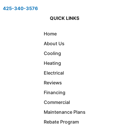
425-340-3576
QUICK LINKS
Home
About Us
Cooling
Heating
Electrical
Reviews
Financing
Commercial
Maintenance Plans
Rebate Program