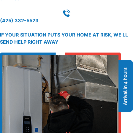
(425) 332-5523
IF YOUR SITUATION PUTS YOUR HOME AT RISK, WE’LL
SEND HELP RIGHT AWAY