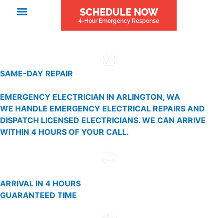
SCHEDULE NOW
4-Hour Emergency Response
SAME-DAY REPAIR
EMERGENCY ELECTRICIAN IN ARLINGTON, WA
WE HANDLE EMERGENCY ELECTRICAL REPAIRS AND
DISPATCH LICENSED ELECTRICIANS. WE CAN ARRIVE
WITHIN 4 HOURS OF YOUR CALL.
ARRIVAL IN 4 HOURS
GUARANTEED TIME