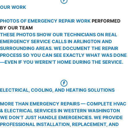
OUR WORK
PHOTOS OF EMERGENCY REPAIR WORK
PERFORMED
BY OUR TEAM
THESE PHOTOS SHOW OUR TECHNICIANS ON REAL
EMERGENCY SERVICE CALLS IN ARLINGTON AND
SURROUNDING AREAS. WE DOCUMENT THE REPAIR
PROCESS SO YOU CAN SEE EXACTLY WHAT WAS DONE
—EVEN IF YOU WEREN’T HOME DURING THE SERVICE.
ELECTRICAL, COOLING, AND HEATING SOLUTIONS
MORE THAN EMERGENCY REPAIRS — COMPLETE HVAC
& ELECTRICAL SERVICES IN WESTERN WASHINGTON
WE DON’T JUST HANDLE EMERGENCIES. WE PROVIDE
PROFESSIONAL INSTALLATION, REPLACEMENT, AND