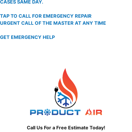
CASES SAME DAY.
TAP TO CALL FOR EMERGENCY REPAIR
URGENT CALL OF THE MASTER AT ANY TIME
GET EMERGENCY HELP
Call Us For a Free Estimate Today!