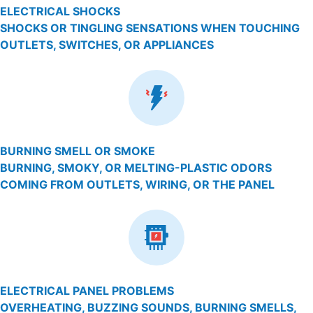
ELECTRICAL SHOCKS
SHOCKS OR TINGLING SENSATIONS WHEN TOUCHING
OUTLETS, SWITCHES, OR APPLIANCES
BURNING SMELL OR SMOKE
BURNING, SMOKY, OR MELTING-PLASTIC ODORS
COMING FROM OUTLETS, WIRING, OR THE PANEL
ELECTRICAL PANEL PROBLEMS
OVERHEATING, BUZZING SOUNDS, BURNING SMELLS,