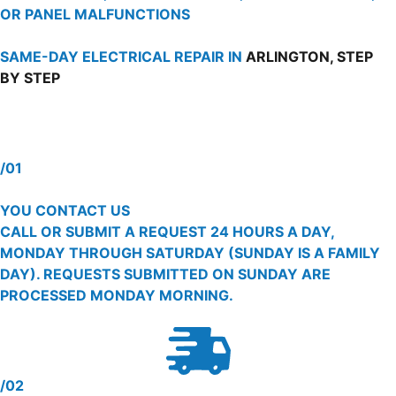
OR PANEL MALFUNCTIONS
SAME-DAY ELECTRICAL REPAIR IN
ARLINGTON, STEP
BY STEP
/01
YOU CONTACT US
CALL OR SUBMIT A REQUEST 24 HOURS A DAY,
MONDAY THROUGH SATURDAY (SUNDAY IS A FAMILY
DAY). REQUESTS SUBMITTED ON SUNDAY ARE
PROCESSED MONDAY MORNING.
/02