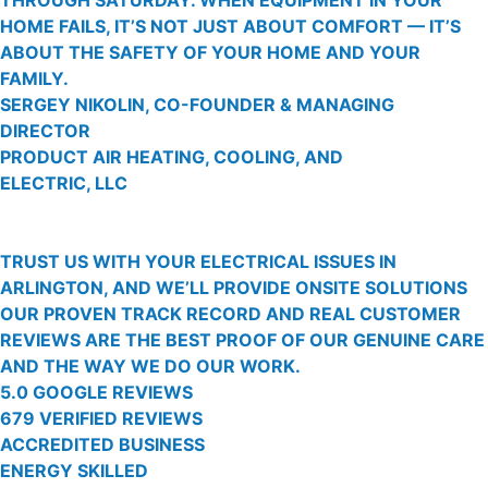
HOME FAILS, IT’S NOT JUST ABOUT COMFORT — IT’S
ABOUT THE SAFETY OF YOUR HOME AND YOUR
FAMILY.
SERGEY NIKOLIN, CO-FOUNDER & MANAGING
DIRECTOR
PRODUCT AIR HEATING, COOLING, AND
ELECTRIC, LLC
TRUST US WITH YOUR ELECTRICAL ISSUES IN
ARLINGTON, AND WE’LL PROVIDE ONSITE SOLUTIONS
OUR PROVEN TRACK RECORD AND REAL CUSTOMER
REVIEWS ARE THE BEST PROOF OF OUR GENUINE CARE
AND THE WAY WE DO OUR WORK.
5.0 GOOGLE REVIEWS
679 VERIFIED REVIEWS
ACCREDITED BUSINESS
ENERGY SKILLED