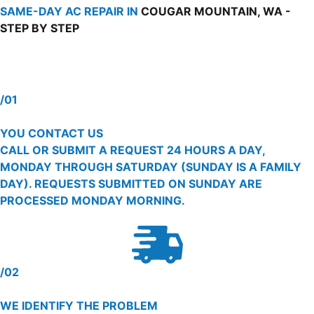
SAME-DAY AC REPAIR IN
COUGAR MOUNTAIN, WA -
STEP BY STEP
/01
YOU CONTACT US
CALL OR SUBMIT A REQUEST 24 HOURS A DAY,
MONDAY THROUGH SATURDAY (SUNDAY IS A FAMILY
DAY). REQUESTS SUBMITTED ON SUNDAY ARE
PROCESSED MONDAY MORNING.
/02
WE IDENTIFY THE PROBLEM