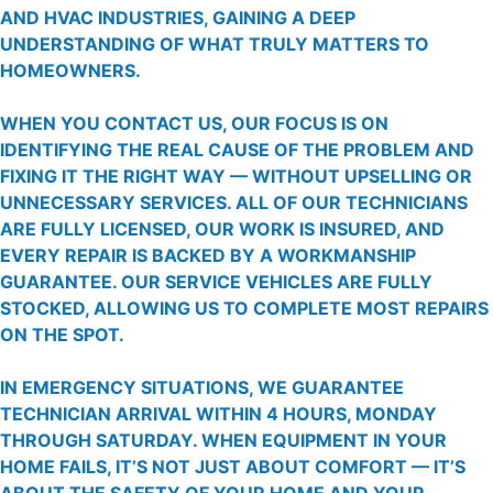
AND HVAC INDUSTRIES, GAINING A DEEP
UNDERSTANDING OF WHAT TRULY MATTERS TO
HOMEOWNERS.
WHEN YOU CONTACT US, OUR FOCUS IS ON
IDENTIFYING THE REAL CAUSE OF THE PROBLEM AND
FIXING IT THE RIGHT WAY — WITHOUT UPSELLING OR
UNNECESSARY SERVICES. ALL OF OUR TECHNICIANS
ARE FULLY LICENSED, OUR WORK IS INSURED, AND
EVERY REPAIR IS BACKED BY A WORKMANSHIP
GUARANTEE. OUR SERVICE VEHICLES ARE FULLY
STOCKED, ALLOWING US TO COMPLETE MOST REPAIRS
ON THE SPOT.
IN EMERGENCY SITUATIONS, WE GUARANTEE
TECHNICIAN ARRIVAL WITHIN 4 HOURS, MONDAY
THROUGH SATURDAY. WHEN EQUIPMENT IN YOUR
HOME FAILS, IT’S NOT JUST ABOUT COMFORT — IT’S
ABOUT THE SAFETY OF YOUR HOME AND YOUR