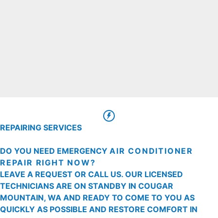
REPAIRING SERVICES
DO YOU NEED EMERGENCY
AIR CONDITIONER
REPAIR RIGHT NOW?
LEAVE A REQUEST OR CALL US. OUR LICENSED
TECHNICIANS ARE ON STANDBY IN COUGAR
MOUNTAIN, WA AND READY TO COME TO YOU AS
QUICKLY AS POSSIBLE AND RESTORE COMFORT IN