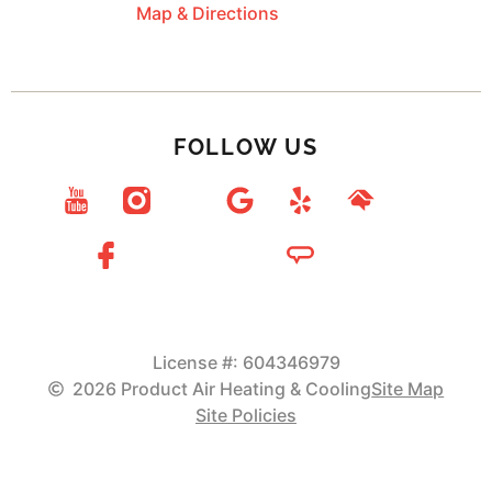
Map & Directions
FOLLOW US
License #: 604346979
2026 Product Air Heating & Cooling
Site Map
Site Policies