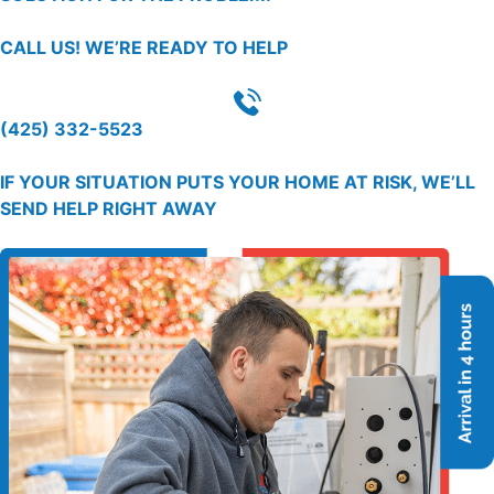
CALL US!
WE’RE READY TO HELP
(425) 332-5523
IF YOUR SITUATION PUTS YOUR HOME AT RISK, WE’LL
SEND HELP RIGHT AWAY