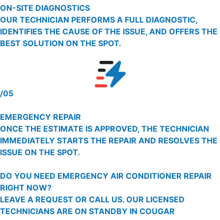
ON-SITE DIAGNOSTICS
OUR TECHNICIAN PERFORMS A FULL DIAGNOSTIC,
IDENTIFIES THE CAUSE OF THE ISSUE, AND OFFERS THE
BEST SOLUTION ON THE SPOT.
/05
EMERGENCY REPAIR
ONCE THE ESTIMATE IS APPROVED, THE TECHNICIAN
IMMEDIATELY STARTS THE REPAIR AND RESOLVES THE
ISSUE ON THE SPOT.
DO YOU NEED EMERGENCY AIR CONDITIONER REPAIR
RIGHT NOW?
LEAVE A REQUEST OR CALL US. OUR LICENSED
TECHNICIANS ARE ON STANDBY IN COUGAR