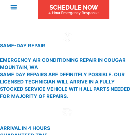
SCHEDULE NOW
4-Hour Emergency Response
SAME-DAY REPAIR
EMERGENCY AIR CONDITIONING REPAIR IN COUGAR
MOUNTAIN, WA
SAME DAY REPAIRS ARE DEFINITELY POSSIBLE. OUR
LICENSED TECHNICIAN WILL ARRIVE IN A FULLY
STOCKED SERVICE VEHICLE WITH ALL PARTS NEEDED
FOR MAJORITY OF REPAIRS.
ARRIVAL IN 4 HOURS