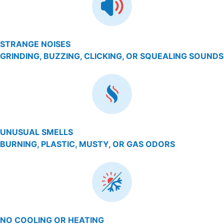
STRANGE NOISES
GRINDING, BUZZING, CLICKING, OR SQUEALING SOUNDS
UNUSUAL SMELLS
BURNING, PLASTIC, MUSTY, OR GAS ODORS
NO COOLING OR HEATING