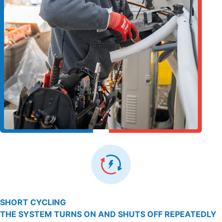
SHORT CYCLING
THE SYSTEM TURNS ON AND SHUTS OFF REPEATEDLY