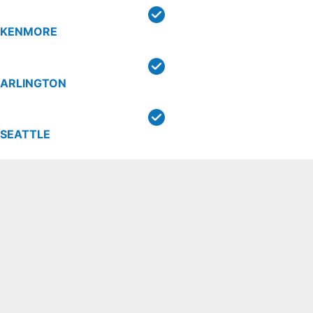
KENMORE
ARLINGTON
SEATTLE