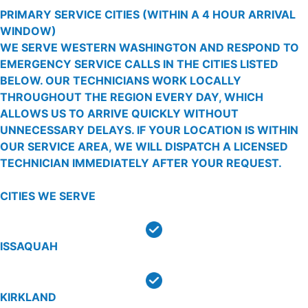
PRIMARY SERVICE CITIES
(WITHIN A 4 HOUR ARRIVAL
WINDOW)
WE SERVE WESTERN WASHINGTON AND RESPOND TO
EMERGENCY SERVICE CALLS IN THE CITIES LISTED
BELOW. OUR TECHNICIANS WORK LOCALLY
THROUGHOUT THE REGION EVERY DAY, WHICH
ALLOWS US TO ARRIVE QUICKLY WITHOUT
UNNECESSARY DELAYS. IF YOUR LOCATION IS WITHIN
OUR SERVICE AREA, WE WILL DISPATCH A LICENSED
TECHNICIAN IMMEDIATELY AFTER YOUR REQUEST.
CITIES WE SERVE
ISSAQUAH
KIRKLAND