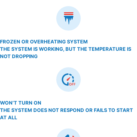
FROZEN OR OVERHEATING SYSTEM
THE SYSTEM IS WORKING, BUT THE TEMPERATURE IS
NOT DROPPING
WON’T TURN ON
THE SYSTEM DOES NOT RESPOND OR FAILS TO START
AT ALL