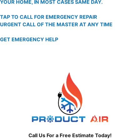
YOUR HOME, IN MOST CASES SAME DAY.
TAP TO CALL FOR EMERGENCY REPAIR
URGENT CALL OF THE MASTER AT ANY TIME
GET EMERGENCY HELP
Call Us For a Free Estimate Today!