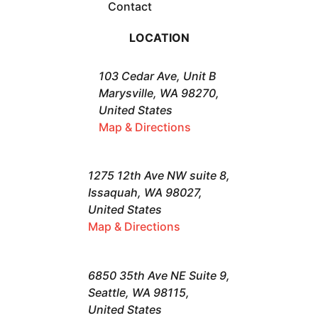
Contact
LOCATION
103 Cedar Ave, Unit B
Marysville, WA 98270,
United States
Map & Directions
1275 12th Ave NW suite 8,
Issaquah, WA 98027,
United States
Map & Directions
6850 35th Ave NE Suite 9,
Seattle, WA 98115,
United States