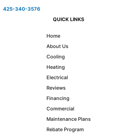
425-340-3576
QUICK LINKS
Home
About Us
Cooling
Heating
Electrical
Reviews
Financing
Commercial
Maintenance Plans
Rebate Program