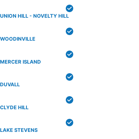
UNION HILL - NOVELTY HILL
WOODINVILLE
MERCER ISLAND
DUVALL
CLYDE HILL
LAKE STEVENS