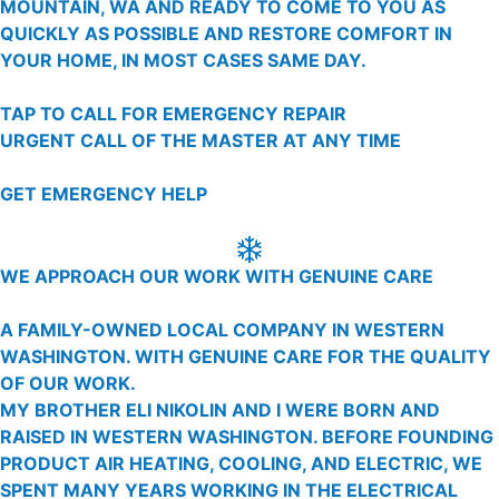
MOUNTAIN, WA AND READY TO COME TO YOU AS
QUICKLY AS POSSIBLE AND RESTORE COMFORT IN
YOUR HOME, IN MOST CASES SAME DAY.
TAP TO CALL FOR EMERGENCY REPAIR
URGENT CALL OF THE MASTER AT ANY TIME
GET EMERGENCY HELP
WE APPROACH OUR WORK WITH GENUINE CARE
A FAMILY-OWNED LOCAL COMPANY IN WESTERN
WASHINGTON. WITH GENUINE CARE FOR THE QUALITY
OF OUR WORK.
MY BROTHER ELI NIKOLIN AND I WERE BORN AND
RAISED IN WESTERN WASHINGTON. BEFORE FOUNDING
PRODUCT AIR HEATING, COOLING, AND ELECTRIC, WE
SPENT MANY YEARS WORKING IN THE ELECTRICAL