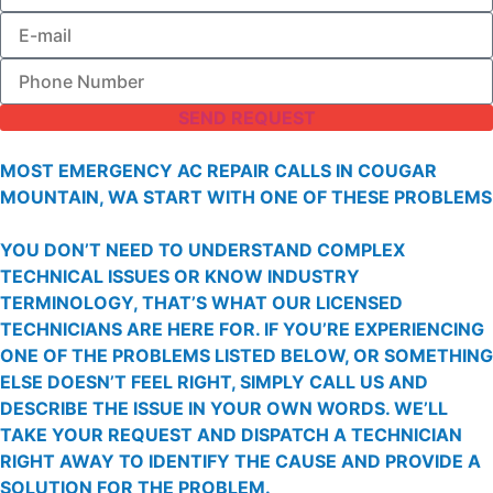
SEND REQUEST
MOST EMERGENCY AC REPAIR CALLS IN COUGAR
MOUNTAIN, WA START WITH ONE OF THESE PROBLEMS
YOU DON’T NEED TO UNDERSTAND COMPLEX
TECHNICAL ISSUES OR KNOW INDUSTRY
TERMINOLOGY, THAT’S WHAT OUR LICENSED
TECHNICIANS ARE HERE FOR. IF YOU’RE EXPERIENCING
ONE OF THE PROBLEMS LISTED BELOW, OR SOMETHING
ELSE DOESN’T FEEL RIGHT, SIMPLY CALL US AND
DESCRIBE THE ISSUE IN YOUR OWN WORDS. WE’LL
TAKE YOUR REQUEST AND DISPATCH A TECHNICIAN
RIGHT AWAY TO IDENTIFY THE CAUSE AND PROVIDE A
SOLUTION FOR THE PROBLEM.