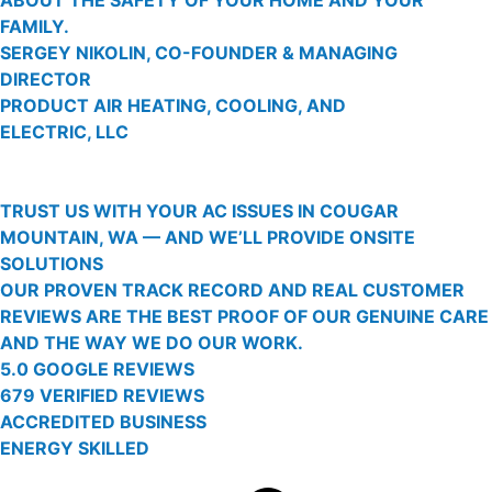
FAMILY.
SERGEY NIKOLIN, CO-FOUNDER & MANAGING
DIRECTOR
PRODUCT AIR HEATING, COOLING, AND
ELECTRIC, LLC
TRUST US WITH YOUR AC ISSUES IN COUGAR
MOUNTAIN, WA — AND WE’LL PROVIDE ONSITE
SOLUTIONS
OUR PROVEN TRACK RECORD AND REAL CUSTOMER
REVIEWS ARE THE BEST PROOF OF OUR GENUINE CARE
AND THE WAY WE DO OUR WORK.
5.0 GOOGLE REVIEWS
679 VERIFIED REVIEWS
ACCREDITED BUSINESS
ENERGY SKILLED