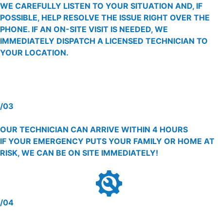
WE CAREFULLY LISTEN TO YOUR SITUATION AND, IF
POSSIBLE, HELP RESOLVE THE ISSUE RIGHT OVER THE
PHONE. IF AN ON-SITE VISIT IS NEEDED, WE
IMMEDIATELY DISPATCH A LICENSED TECHNICIAN TO
YOUR LOCATION.
/03
OUR TECHNICIAN CAN ARRIVE WITHIN 4 HOURS
IF YOUR EMERGENCY PUTS YOUR FAMILY OR HOME AT
RISK, WE CAN BE ON SITE IMMEDIATELY!
/04