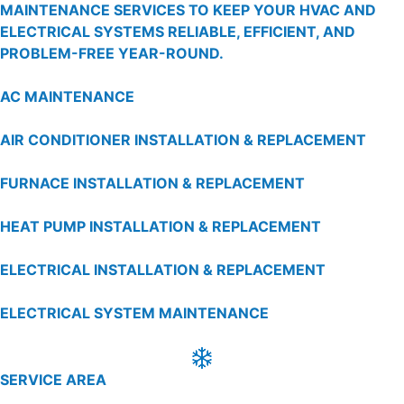
MAINTENANCE SERVICES TO KEEP YOUR HVAC AND
ELECTRICAL SYSTEMS RELIABLE, EFFICIENT, AND
PROBLEM-FREE YEAR-ROUND.
AC MAINTENANCE
AIR CONDITIONER INSTALLATION & REPLACEMENT
FURNACE INSTALLATION & REPLACEMENT
HEAT PUMP INSTALLATION & REPLACEMENT
ELECTRICAL INSTALLATION & REPLACEMENT
ELECTRICAL SYSTEM MAINTENANCE
SERVICE AREA