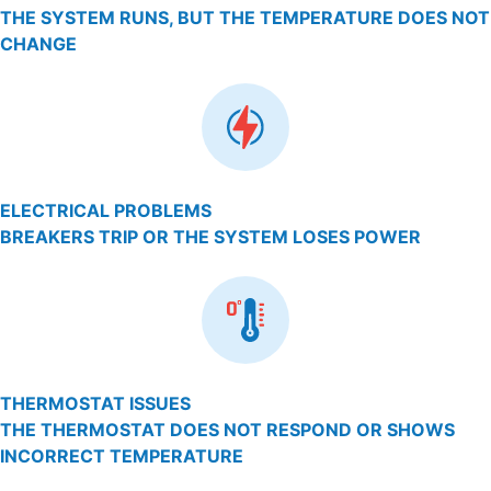
THE SYSTEM RUNS, BUT THE TEMPERATURE DOES NOT
CHANGE
ELECTRICAL PROBLEMS
BREAKERS TRIP OR THE SYSTEM LOSES POWER
THERMOSTAT ISSUES
THE THERMOSTAT DOES NOT RESPOND OR SHOWS
INCORRECT TEMPERATURE