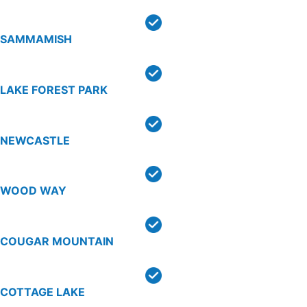
SAMMAMISH
LAKE FOREST PARK
NEWCASTLE
WOOD WAY
COUGAR MOUNTAIN
COTTAGE LAKE