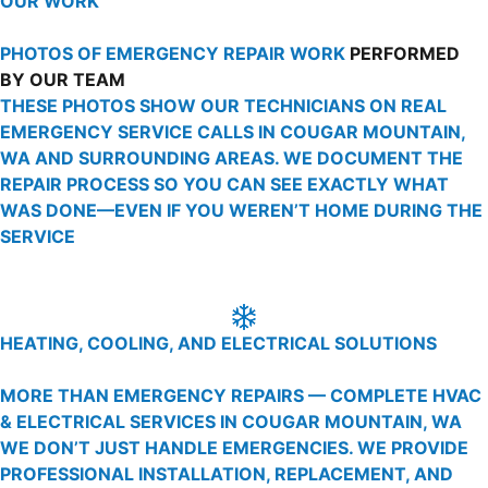
OUR WORK
PHOTOS OF EMERGENCY REPAIR WORK
PERFORMED
BY OUR TEAM
THESE PHOTOS SHOW OUR TECHNICIANS ON REAL
EMERGENCY SERVICE CALLS IN COUGAR MOUNTAIN,
WA AND SURROUNDING AREAS. WE DOCUMENT THE
REPAIR PROCESS SO YOU CAN SEE EXACTLY WHAT
WAS DONE—EVEN IF YOU WEREN’T HOME DURING THE
SERVICE
HEATING, COOLING, AND ELECTRICAL SOLUTIONS
MORE THAN EMERGENCY REPAIRS — COMPLETE HVAC
& ELECTRICAL SERVICES IN COUGAR MOUNTAIN, WA
WE DON’T JUST HANDLE EMERGENCIES. WE PROVIDE
PROFESSIONAL INSTALLATION, REPLACEMENT, AND