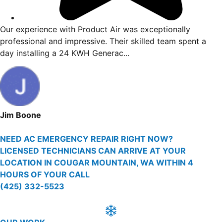
ncent
Our experience with Product Air was exception
ving me
professional and impressive. Their skilled tea
day installing a 24 KWH Generac...
Jim Boone
NEED AC EMERGENCY REPAIR RIGHT NOW?
LICENSED TECHNICIANS CAN ARRIVE AT YOUR
LOCATION IN COUGAR MOUNTAIN, WA WITHIN 4
HOURS OF YOUR CALL
(425) 332-5523