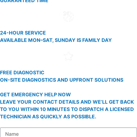
GUARANTEED TIME
24-HOUR SERVICE
AVAILABLE MON–SAT, SUNDAY IS FAMILY DAY
FREE DIAGNOSTIC
ON-SITE DIAGNOSTICS AND UPFRONT SOLUTIONS
GET EMERGENCY HELP NOW
LEAVE YOUR CONTACT DETAILS AND WE’LL GET BACK
TO YOU WITHIN 10 MINUTES TO DISPATCH A LICENSED
TECHNICIAN AS QUICKLY AS POSSIBLE.