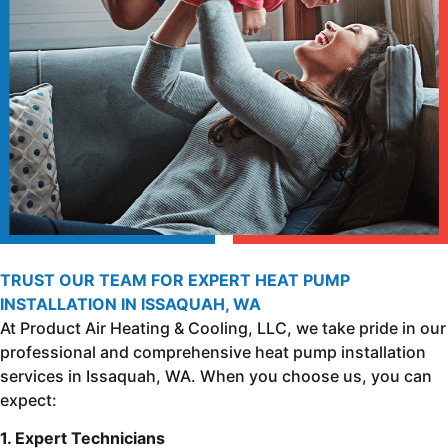
TRUST OUR TEAM FOR EXPERT HEAT PUMP
INSTALLATION IN ISSAQUAH, WA
At Product Air Heating & Cooling, LLC, we take pride in our
professional and comprehensive heat pump installation
services in Issaquah, WA. When you choose us, you can
expect:
1. Expert Technicians