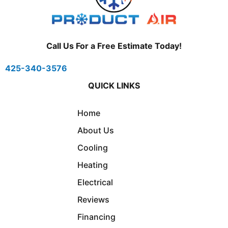
Call Us For a Free Estimate Today!
425-340-3576
QUICK LINKS
Home
About Us
Cooling
Heating
Electrical
Reviews
Financing