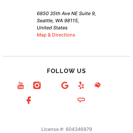
6850 35th Ave NE Suite 9,
Seattle, WA 98115,
United States
Map & Directions
FOLLOW US
License #: 604346979