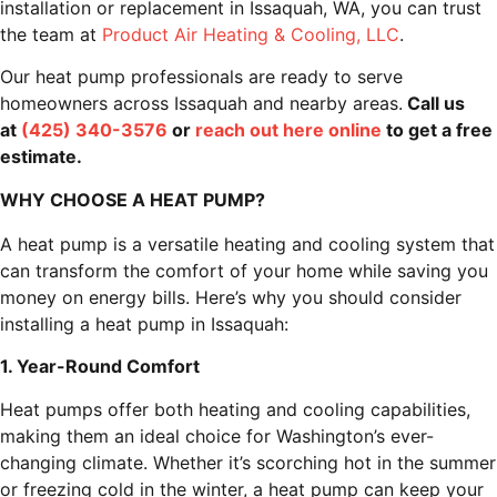
installation or replacement in Issaquah, WA, you can trust
the team at
Product Air Heating & Cooling, LLC
.
Our heat pump professionals are ready to serve
homeowners across Issaquah and nearby areas.
Call us
at
(425) 340-3576
or
reach out here online
to get a free
estimate.
WHY CHOOSE A HEAT PUMP?
A heat pump is a versatile heating and cooling system that
can transform the comfort of your home while saving you
money on energy bills. Here’s why you should consider
installing a heat pump in Issaquah:
1. Year-Round Comfort
Heat pumps offer both heating and cooling capabilities,
making them an ideal choice for Washington’s ever-
changing climate. Whether it’s scorching hot in the summer
or freezing cold in the winter, a heat pump can keep your