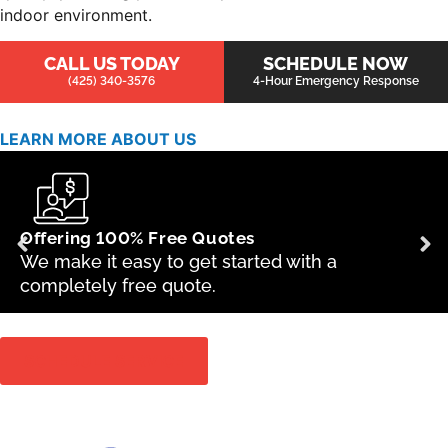
indoor environment.
CALL US TODAY
SCHEDULE NOW
(425) 340-3576
4-Hour Emergency Response
LEARN MORE ABOUT US
Offering 100% Free Quotes
We make it easy to get started with a
completely free quote.
SCHEDULE SERVICE