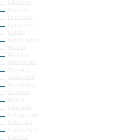
Edmonds
Issaquah
La Conner
Lynnwood
Everett
Mercer Island
Monroe
Mukilteo
Sammamish
Shoreline
Snohomish
Woodinville
Arlington
Bothell
Clearview
Cottage Lake
Echo Lake
Granite Falls
Kirkland