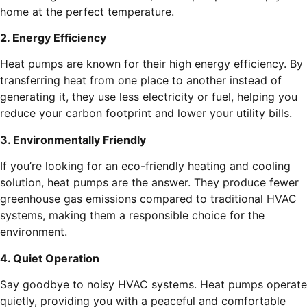
home at the perfect temperature.
2. Energy Efficiency
Heat pumps are known for their high energy efficiency. By
transferring heat from one place to another instead of
generating it, they use less electricity or fuel, helping you
reduce your carbon footprint and lower your utility bills.
3. Environmentally Friendly
If you’re looking for an eco-friendly heating and cooling
solution, heat pumps are the answer. They produce fewer
greenhouse gas emissions compared to traditional HVAC
systems, making them a responsible choice for the
environment.
4. Quiet Operation
Say goodbye to noisy HVAC systems. Heat pumps operate
quietly, providing you with a peaceful and comfortable