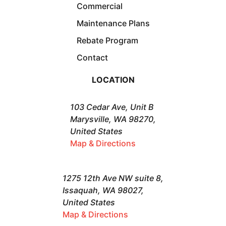
Commercial
Maintenance Plans
Rebate Program
Contact
LOCATION
103 Cedar Ave, Unit B
Marysville, WA 98270,
United States
Map & Directions
1275 12th Ave NW suite 8,
Issaquah, WA 98027,
United States
Map & Directions