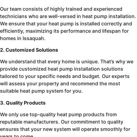
Our team consists of highly trained and experienced
technicians who are well-versed in heat pump installation.
We ensure that your heat pump is installed correctly and
efficiently, maximizing its performance and lifespan for
homes in Issaquah.
2. Customized Solutions
We understand that every home is unique. That’s why we
provide customized heat pump installation solutions
tailored to your specific needs and budget. Our experts
will assess your property and recommend the most
suitable heat pump system for you.
3. Quality Products
We only use top-quality heat pump products from
reputable manufacturers. Our commitment to quality
ensures that your new system will operate smoothly for
years to come.