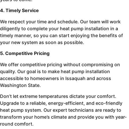
4. Timely Service
We respect your time and schedule. Our team will work
diligently to complete your heat pump installation in a
timely manner, so you can start enjoying the benefits of
your new system as soon as possible.
5. Competitive Pricing
We offer competitive pricing without compromising on
quality. Our goal is to make heat pump installation
accessible to homeowners in Issaquah and across
Washington State.
Don’t let extreme temperatures dictate your comfort.
Upgrade to a reliable, energy-efficient, and eco-friendly
heat pump system. Our expert technicians are ready to
transform your home’s climate and provide you with year-
round comfort.