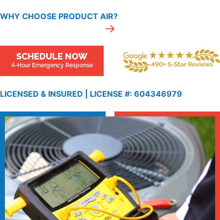
WHY CHOOSE PRODUCT AIR?
SCHEDULE NOW
4-Hour Emergency Response
LICENSED & INSURED |
LICENSE
#: 604346979