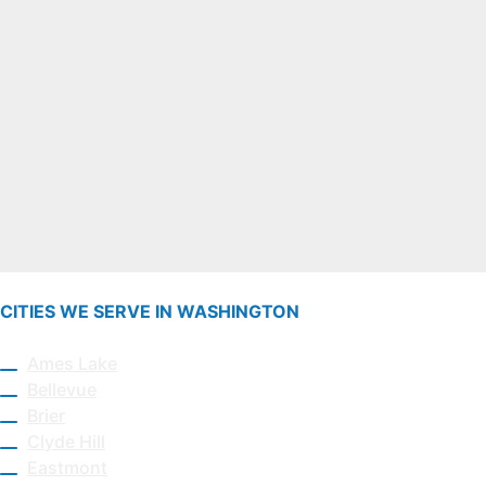
CITIES WE SERVE IN WASHINGTON
Ames Lake
Bellevue
Brier
Clyde Hill
Eastmont