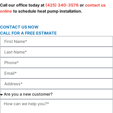
Call our office today at
(425) 340-3576
or
contact us
online
to schedule heat pump installation.
CONTACT US NOW
CALL FOR A FREE ESTIMATE