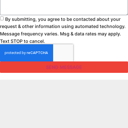
By submitting, you agree to be contacted about your
request & other information using automated technology.
Message frequency varies. Msg & data rates may apply.
Text STOP to cancel.
SEND MESSAGE