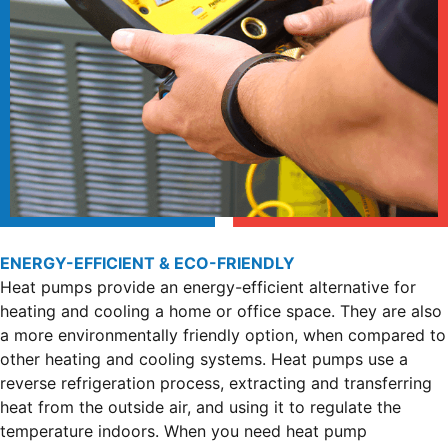
ENERGY-EFFICIENT & ECO-FRIENDLY
Heat pumps provide an energy-efficient alternative for
heating and cooling a home or office space. They are also
a more environmentally friendly option, when compared to
other heating and cooling systems. Heat pumps use a
reverse refrigeration process, extracting and transferring
heat from the outside air, and using it to regulate the
temperature indoors. When you need heat pump