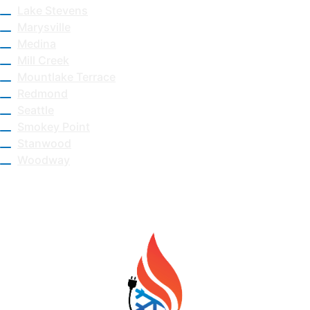
Lake Stevens
Marysville
Medina
Mill Creek
Mountlake Terrace
Redmond
Seattle
Smokey Point
Stanwood
Woodway