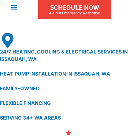
SCHEDULE NOW
4-Hour Emergency Response
24/7 HEATING, COOLING & ELECTRICAL SERVICES IN
ISSAQUAH, WA
HEAT PUMP INSTALLATION IN ISSAQUAH, WA
FAMILY-OWNED
FLEXIBLE FINANCING
SERVING 34+ WA AREAS