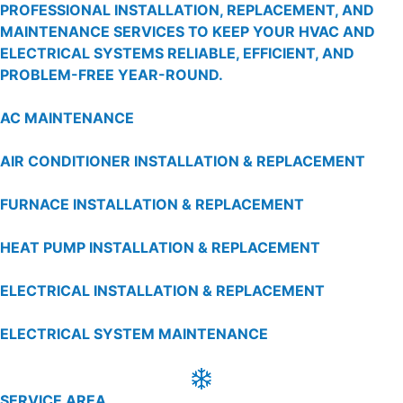
PROFESSIONAL INSTALLATION, REPLACEMENT, AND
MAINTENANCE SERVICES TO KEEP YOUR HVAC AND
ELECTRICAL SYSTEMS RELIABLE, EFFICIENT, AND
PROBLEM-FREE YEAR-ROUND.
AC MAINTENANCE
AIR CONDITIONER INSTALLATION & REPLACEMENT
FURNACE INSTALLATION & REPLACEMENT
HEAT PUMP INSTALLATION & REPLACEMENT
ELECTRICAL INSTALLATION & REPLACEMENT
ELECTRICAL SYSTEM MAINTENANCE
SERVICE AREA