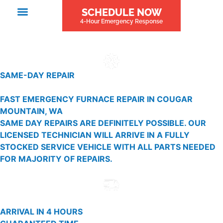
SCHEDULE NOW
4-Hour Emergency Response
SAME-DAY REPAIR
FAST EMERGENCY FURNACE REPAIR IN COUGAR
MOUNTAIN, WA
SAME DAY REPAIRS ARE DEFINITELY POSSIBLE. OUR
LICENSED TECHNICIAN WILL ARRIVE IN A FULLY
STOCKED SERVICE VEHICLE WITH ALL PARTS NEEDED
FOR MAJORITY OF REPAIRS.
ARRIVAL IN 4 HOURS