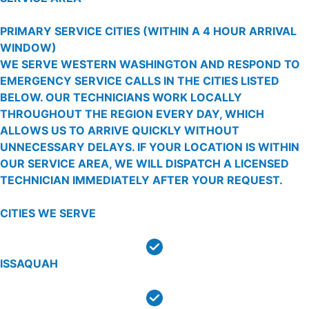
PRIMARY SERVICE CITIES
(WITHIN A 4 HOUR ARRIVAL
WINDOW)
WE SERVE WESTERN WASHINGTON AND RESPOND TO
EMERGENCY SERVICE CALLS IN THE CITIES LISTED
BELOW. OUR TECHNICIANS WORK LOCALLY
THROUGHOUT THE REGION EVERY DAY, WHICH
ALLOWS US TO ARRIVE QUICKLY WITHOUT
UNNECESSARY DELAYS. IF YOUR LOCATION IS WITHIN
OUR SERVICE AREA, WE WILL DISPATCH A LICENSED
TECHNICIAN IMMEDIATELY AFTER YOUR REQUEST.
CITIES WE SERVE
ISSAQUAH