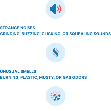
STRANGE NOISES
GRINDING, BUZZING, CLICKING, OR SQUEALING SOUNDS
UNUSUAL SMELLS
BURNING, PLASTIC, MUSTY, OR GAS ODORS