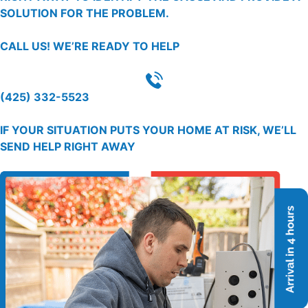
SOLUTION FOR THE PROBLEM.
CALL US!
WE’RE READY TO HELP
(425) 332-5523
IF YOUR SITUATION PUTS YOUR HOME AT RISK, WE’LL
SEND HELP RIGHT AWAY