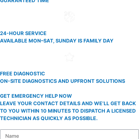
GUARANTEED TIME
24-HOUR SERVICE
AVAILABLE MON–SAT, SUNDAY IS FAMILY DAY
FREE DIAGNOSTIC
ON-SITE DIAGNOSTICS AND UPFRONT SOLUTIONS
GET EMERGENCY HELP NOW
LEAVE YOUR CONTACT DETAILS AND WE’LL GET BACK
TO YOU WITHIN 10 MINUTES TO DISPATCH A LICENSED
TECHNICIAN AS QUICKLY AS POSSIBLE.