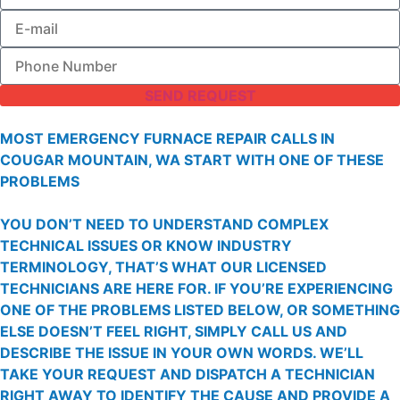
SEND REQUEST
MOST EMERGENCY FURNACE REPAIR CALLS IN
COUGAR MOUNTAIN, WA START WITH ONE OF THESE
PROBLEMS
YOU DON’T NEED TO UNDERSTAND COMPLEX
TECHNICAL ISSUES OR KNOW INDUSTRY
TERMINOLOGY, THAT’S WHAT OUR LICENSED
TECHNICIANS ARE HERE FOR. IF YOU’RE EXPERIENCING
ONE OF THE PROBLEMS LISTED BELOW, OR SOMETHING
ELSE DOESN’T FEEL RIGHT, SIMPLY CALL US AND
DESCRIBE THE ISSUE IN YOUR OWN WORDS. WE’LL
TAKE YOUR REQUEST AND DISPATCH A TECHNICIAN
RIGHT AWAY TO IDENTIFY THE CAUSE AND PROVIDE A