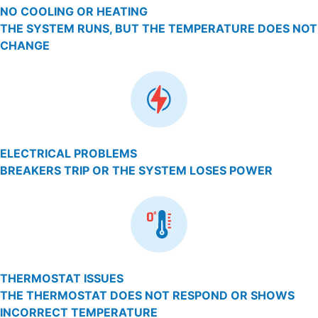
NO COOLING OR HEATING
THE SYSTEM RUNS, BUT THE TEMPERATURE DOES NOT
CHANGE
ELECTRICAL PROBLEMS
BREAKERS TRIP OR THE SYSTEM LOSES POWER
THERMOSTAT ISSUES
THE THERMOSTAT DOES NOT RESPOND OR SHOWS
INCORRECT TEMPERATURE