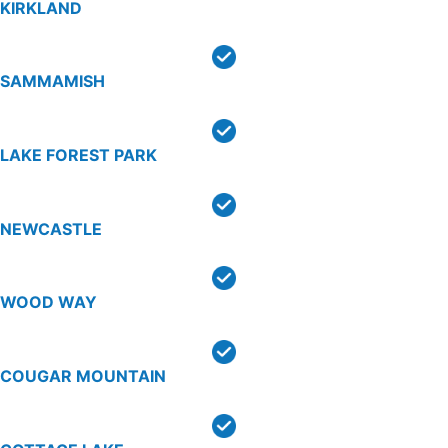
KIRKLAND
SAMMAMISH
LAKE FOREST PARK
NEWCASTLE
WOOD WAY
COUGAR MOUNTAIN