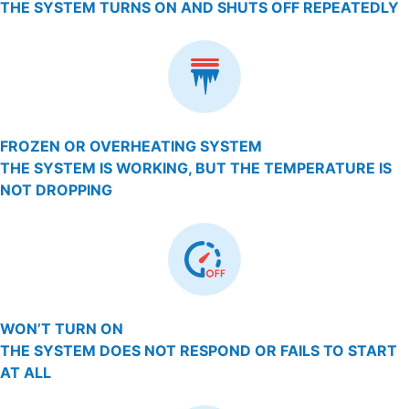
THE SYSTEM TURNS ON AND SHUTS OFF REPEATEDLY
FROZEN OR OVERHEATING SYSTEM
THE SYSTEM IS WORKING, BUT THE TEMPERATURE IS
NOT DROPPING
WON’T TURN ON
THE SYSTEM DOES NOT RESPOND OR FAILS TO START
AT ALL