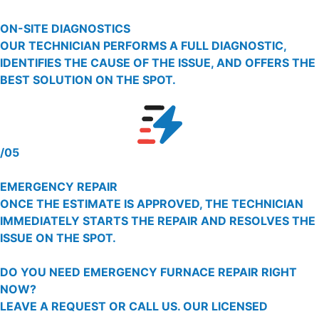
ON-SITE DIAGNOSTICS
OUR TECHNICIAN PERFORMS A FULL DIAGNOSTIC,
IDENTIFIES THE CAUSE OF THE ISSUE, AND OFFERS THE
BEST SOLUTION ON THE SPOT.
/05
EMERGENCY REPAIR
ONCE THE ESTIMATE IS APPROVED, THE TECHNICIAN
IMMEDIATELY STARTS THE REPAIR AND RESOLVES THE
ISSUE ON THE SPOT.
DO YOU NEED EMERGENCY FURNACE REPAIR RIGHT
NOW?
LEAVE A REQUEST OR CALL US. OUR LICENSED