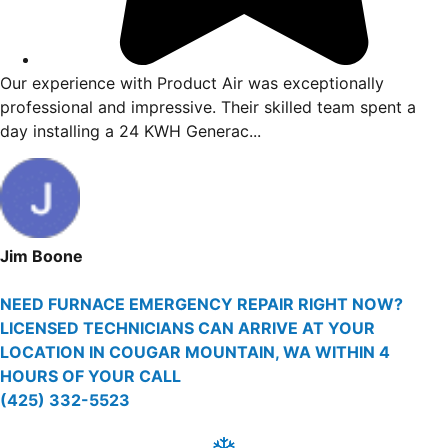
. Vincent
Our experience with Product Air was excep
d giving me
professional and impressive. Their skilled
day installing a 24 KWH Generac...
Jim Boone
NEED FURNACE EMERGENCY REPAIR RIGHT NOW?
LICENSED TECHNICIANS CAN ARRIVE AT YOUR
LOCATION IN COUGAR MOUNTAIN, WA WITHIN 4
HOURS OF YOUR CALL
(425) 332-5523