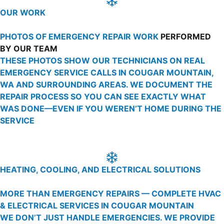
OUR WORK
PHOTOS OF EMERGENCY REPAIR WORK
PERFORMED
BY OUR TEAM
THESE PHOTOS SHOW OUR TECHNICIANS ON REAL
EMERGENCY SERVICE CALLS IN COUGAR MOUNTAIN,
WA AND SURROUNDING AREAS. WE DOCUMENT THE
REPAIR PROCESS SO YOU CAN SEE EXACTLY WHAT
WAS DONE—EVEN IF YOU WEREN’T HOME DURING THE
SERVICE
HEATING, COOLING, AND ELECTRICAL SOLUTIONS
MORE THAN EMERGENCY REPAIRS — COMPLETE HVAC
& ELECTRICAL SERVICES IN COUGAR MOUNTAIN
WE DON’T JUST HANDLE EMERGENCIES. WE PROVIDE