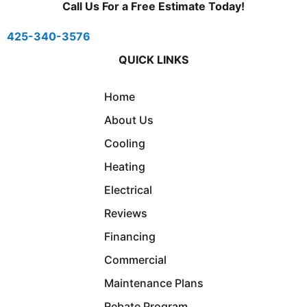
Call Us For a Free Estimate Today!
425-340-3576
QUICK LINKS
Home
About Us
Cooling
Heating
Electrical
Reviews
Financing
Commercial
Maintenance Plans
Rebate Program