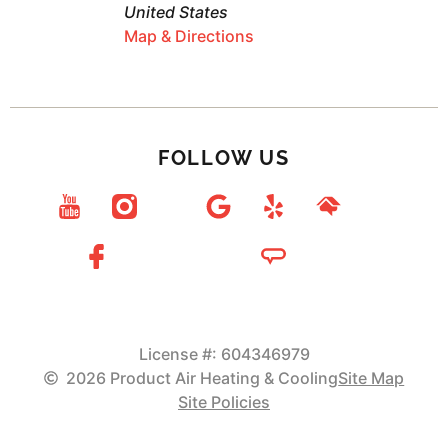
United States
Map & Directions
FOLLOW US
License #: 604346979
2026 Product Air Heating & Cooling
Site Map
Site Policies