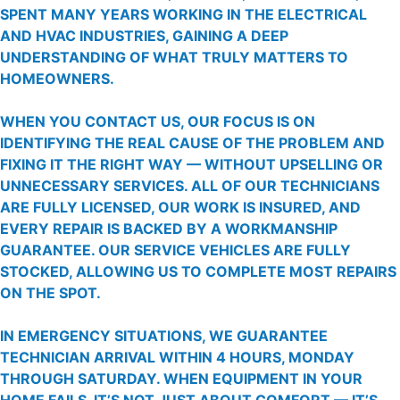
SPENT MANY YEARS WORKING IN THE ELECTRICAL
AND HVAC INDUSTRIES, GAINING A DEEP
UNDERSTANDING OF WHAT TRULY MATTERS TO
HOMEOWNERS.
WHEN YOU CONTACT US, OUR FOCUS IS ON
IDENTIFYING THE REAL CAUSE OF THE PROBLEM AND
FIXING IT THE RIGHT WAY — WITHOUT UPSELLING OR
UNNECESSARY SERVICES. ALL OF OUR TECHNICIANS
ARE FULLY LICENSED, OUR WORK IS INSURED, AND
EVERY REPAIR IS BACKED BY A WORKMANSHIP
GUARANTEE. OUR SERVICE VEHICLES ARE FULLY
STOCKED, ALLOWING US TO COMPLETE MOST REPAIRS
ON THE SPOT.
IN EMERGENCY SITUATIONS, WE GUARANTEE
TECHNICIAN ARRIVAL WITHIN 4 HOURS, MONDAY
THROUGH SATURDAY. WHEN EQUIPMENT IN YOUR
HOME FAILS, IT’S NOT JUST ABOUT COMFORT — IT’S