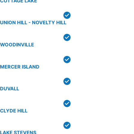
COTTAGE LAKE
UNION HILL - NOVELTY HILL
WOODINVILLE
MERCER ISLAND
DUVALL
CLYDE HILL
LAKE STEVENS