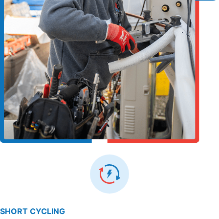
SHORT CYCLING