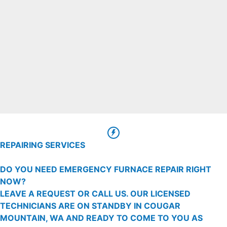
REPAIRING SERVICES
DO YOU NEED EMERGENCY FURNACE REPAIR RIGHT
NOW?
LEAVE A REQUEST OR CALL US. OUR LICENSED
TECHNICIANS ARE ON STANDBY IN COUGAR
MOUNTAIN, WA AND READY TO COME TO YOU AS