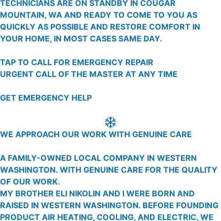
TECHNICIANS ARE ON STANDBY IN COUGAR
MOUNTAIN, WA AND READY TO COME TO YOU AS
QUICKLY AS POSSIBLE AND RESTORE COMFORT IN
YOUR HOME, IN MOST CASES SAME DAY.
TAP TO CALL FOR EMERGENCY REPAIR
URGENT CALL OF THE MASTER AT ANY TIME
GET EMERGENCY HELP
WE APPROACH OUR WORK WITH GENUINE CARE
A FAMILY-OWNED LOCAL COMPANY IN WESTERN
WASHINGTON. WITH GENUINE CARE FOR THE QUALITY
OF OUR WORK.
MY BROTHER ELI NIKOLIN AND I WERE BORN AND
RAISED IN WESTERN WASHINGTON. BEFORE FOUNDING
PRODUCT AIR HEATING, COOLING, AND ELECTRIC, WE