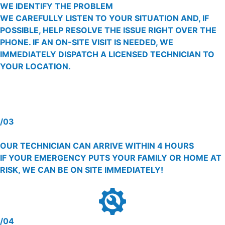
WE IDENTIFY THE PROBLEM
WE CAREFULLY LISTEN TO YOUR SITUATION AND, IF
POSSIBLE, HELP RESOLVE THE ISSUE RIGHT OVER THE
PHONE. IF AN ON-SITE VISIT IS NEEDED, WE
IMMEDIATELY DISPATCH A LICENSED TECHNICIAN TO
YOUR LOCATION.
/03
OUR TECHNICIAN CAN ARRIVE WITHIN 4 HOURS
IF YOUR EMERGENCY PUTS YOUR FAMILY OR HOME AT
RISK, WE CAN BE ON SITE IMMEDIATELY!
/04