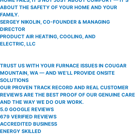
ABOUT THE SAFETY OF YOUR HOME AND YOUR
FAMILY.
SERGEY NIKOLIN, CO-FOUNDER & MANAGING
DIRECTOR
PRODUCT AIR HEATING, COOLING, AND
ELECTRIC, LLC
TRUST US WITH YOUR FURNACE ISSUES IN COUGAR
MOUNTAIN, WA — AND WE’LL PROVIDE ONSITE
SOLUTIONS
OUR PROVEN TRACK RECORD AND REAL CUSTOMER
REVIEWS ARE THE BEST PROOF OF OUR GENUINE CARE
AND THE WAY WE DO OUR WORK.
5.0 GOOGLE REVIEWS
679 VERIFIED REVIEWS
ACCREDITED BUSINESS
ENERGY SKILLED