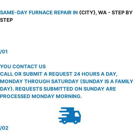
SAME-DAY FURNACE REPAIR IN
{CITY}, WA - STEP BY
STEP
/01
YOU CONTACT US
CALL OR SUBMIT A REQUEST 24 HOURS A DAY,
MONDAY THROUGH SATURDAY (SUNDAY IS A FAMILY
DAY). REQUESTS SUBMITTED ON SUNDAY ARE
PROCESSED MONDAY MORNING.
/02