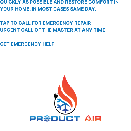
QUICKLY AS POSSIBLE AND RESTORE COMFORT IN
YOUR HOME, IN MOST CASES SAME DAY.
TAP TO CALL FOR EMERGENCY REPAIR
URGENT CALL OF THE MASTER AT ANY TIME
GET EMERGENCY HELP