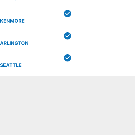
KENMORE
ARLINGTON
SEATTLE