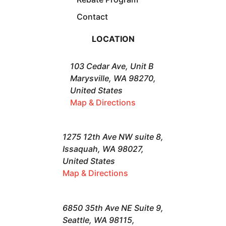
Contact
LOCATION
103 Cedar Ave, Unit B
Marysville, WA 98270,
United States
Map & Directions
1275 12th Ave NW suite 8,
Issaquah, WA 98027,
United States
Map & Directions
6850 35th Ave NE Suite 9,
Seattle, WA 98115,