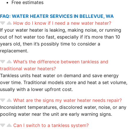
Free estimates
FAQ: WATER HEATER SERVICES IN BELLEVUE, WA
How do I know if I need a new water heater?
If your water heater is leaking, making noise, or running
out of hot water too fast, especially if it’s more than 10
years old, then it’s possibly time to consider a
replacement.
What’s the difference between tankless and
traditional water heaters?
Tankless units heat water on demand and save energy
over time. Traditional models store and heat a set volume,
usually with a lower upfront cost.
What are the signs my water heater needs repair?
Inconsistent temperatures, discolored water, noise, or any
pooling water near the unit are early warning signs.
Can I switch to a tankless system?