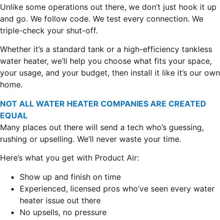
Unlike some operations out there, we don’t just hook it up
and go. We follow code. We test every connection. We
triple-check your shut-off.
Whether it’s a standard tank or a high-efficiency tankless
water heater, we’ll help you choose what fits your space,
your usage, and your budget, then install it like it’s our own
home.
NOT ALL WATER HEATER COMPANIES ARE CREATED
EQUAL
Many places out there will send a tech who’s guessing,
rushing or upselling. We’ll never waste your time.
Here’s what you get with Product Air:
Show up and finish on time
Experienced, licensed pros who’ve seen every water
heater issue out there
No upsells, no pressure