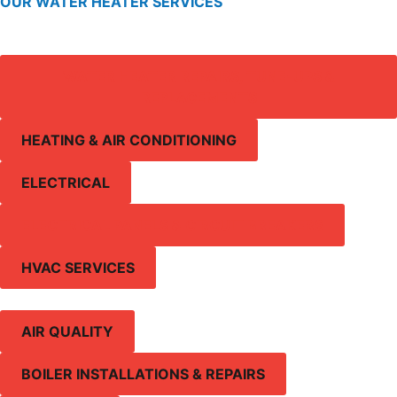
OUR WATER HEATER SERVICES
WATER HEATER REPAIRS, TUNE-UPS &
REPLACEMENTS
HEATING & AIR CONDITIONING
ELECTRICAL
ELECTRICAL PANELS & CIRCUIT BREAKERS
HVAC SERVICES
AIR QUALITY
BOILER INSTALLATIONS & REPAIRS