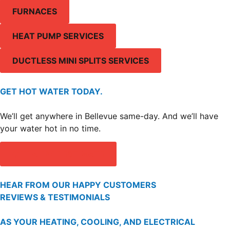
FURNACES
HEAT PUMP SERVICES
DUCTLESS MINI SPLITS SERVICES
GET HOT WATER TODAY.
We’ll get anywhere in Bellevue same-day. And we’ll have
your water hot in no time.
GET A FREE ESTIMATE
HEAR FROM OUR HAPPY CUSTOMERS
REVIEWS & TESTIMONIALS
AS YOUR HEATING, COOLING, AND ELECTRICAL