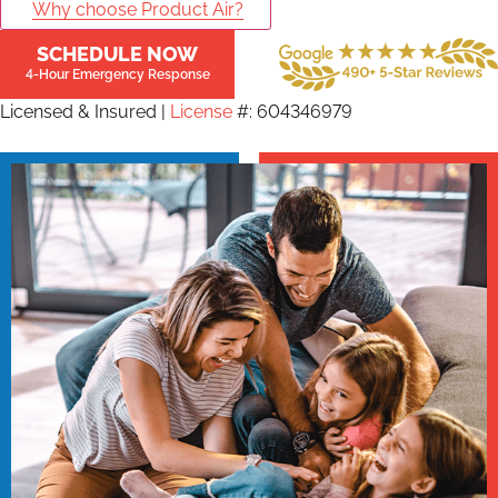
Why choose Product Air?
SCHEDULE NOW
4-Hour Emergency Response
Licensed & Insured |
License
#: 604346979