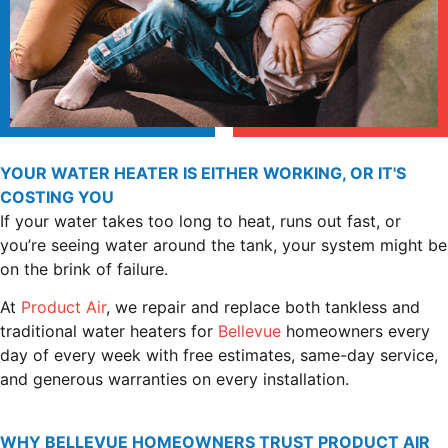
YOUR WATER HEATER IS EITHER WORKING, OR IT'S
COSTING YOU
If your water takes too long to heat, runs out fast, or
you’re seeing water around the tank, your system might be
on the brink of failure.
At
Product Air
, we repair and replace both tankless and
traditional water heaters for
Bellevue
homeowners every
day of every week with free estimates, same-day service,
and generous warranties on every installation.
WHY BELLEVUE HOMEOWNERS TRUST PRODUCT AIR