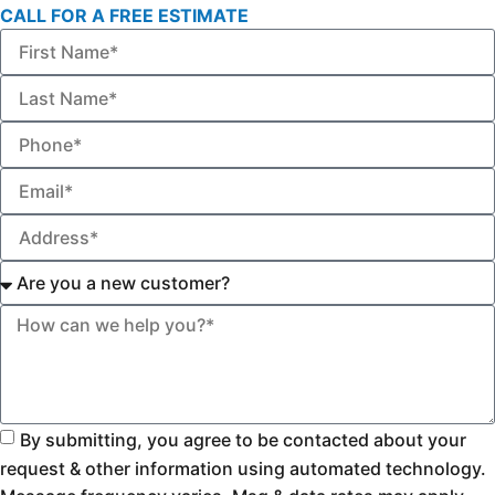
CALL FOR A FREE ESTIMATE
By submitting, you agree to be contacted about your
request & other information using automated technology.