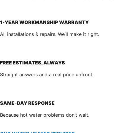
1-YEAR WORKMANSHIP WARRANTY
All installations & repairs. We’ll make it right.
FREE ESTIMATES, ALWAYS
Straight answers and a real price upfront.
SAME-DAY RESPONSE
Because hot water problems don’t wait.