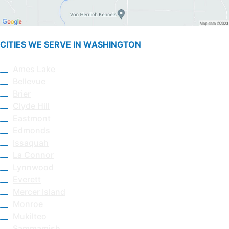
CITIES WE SERVE IN WASHINGTON
Ames Lake
Bellevue
Brier
Clyde Hill
Eastmont
Edmonds
Issaquah
La Connor
Lynnwood
Everett
Mercer Island
Monroe
Mukilteo
Sammamish