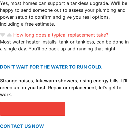
Yes, most homes can support a tankless upgrade. We’ll be
happy to send someone out to assess your plumbing and
power setup to confirm and give you real options,
including a free estimate.
How long does a typical replacement take?
Most water heater installs, tank or tankless, can be done in
a single day. You’ll be back up and running that night.
DON’T WAIT FOR THE WATER TO RUN COLD.
Strange noises, lukewarm showers, rising energy bills. It’ll
creep up on you fast. Repair or replacement, let’s get to
work.
GET A FREE ESTIMATE
CONTACT US NOW