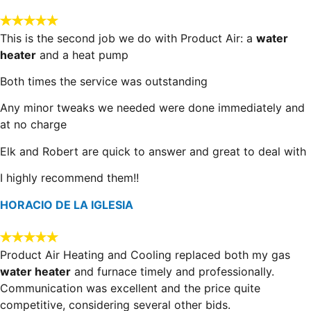
This is the second job we do with Product Air: a
water
heater
and a heat pump
Both times the service was outstanding
Any minor tweaks we needed were done immediately and
at no charge
Elk and Robert are quick to answer and great to deal with
I highly recommend them!!
HORACIO DE LA IGLESIA
Product Air Heating and Cooling replaced both my gas
water heater
and furnace timely and professionally.
Communication was excellent and the price quite
competitive, considering several other bids.