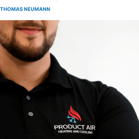
THOMAS NEUMANN