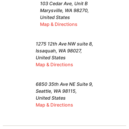
103 Cedar Ave, Unit B
Marysville, WA 98270,
United States
Map & Directions
1275 12th Ave NW suite 8,
Issaquah, WA 98027,
United States
Map & Directions
6850 35th Ave NE Suite 9,
Seattle, WA 98115,
United States
Map & Directions