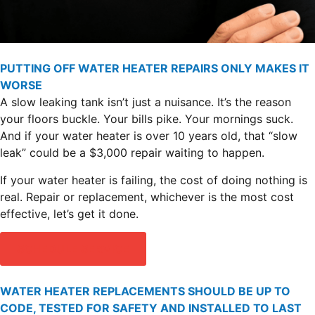
PUTTING OFF WATER HEATER REPAIRS ONLY MAKES IT
WORSE
A slow leaking tank isn’t just a nuisance. It’s the reason
your floors buckle. Your bills pike. Your mornings suck.
And if your water heater is over 10 years old, that “slow
leak” could be a $3,000 repair waiting to happen.
If your water heater is failing, the cost of doing nothing is
real. Repair or replacement, whichever is the most cost
effective, let’s get it done.
SCHEDULE SERVICE
WATER HEATER REPLACEMENTS SHOULD BE UP TO
CODE, TESTED FOR SAFETY AND INSTALLED TO LAST