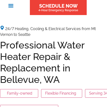
SCHEDULE NOW
4-Hour Emergency Response
24/7 Heating, Cooling & Electrical Services from Mt
Vernon to Seattle
Professional Water
Heater Repair &
Replacement in
Bellevue, WA
Family-owned
Flexible Financing
Serving 3