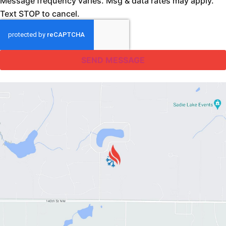
Message frequency varies. Msg & data rates may apply.
Text STOP to cancel.
SEND MESSAGE