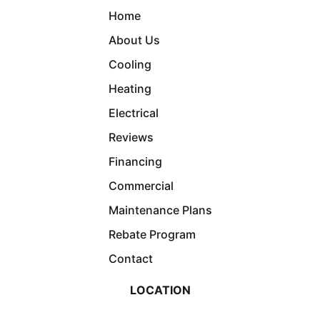
Home
About Us
Cooling
Heating
Electrical
Reviews
Financing
Commercial
Maintenance Plans
Rebate Program
Contact
LOCATION