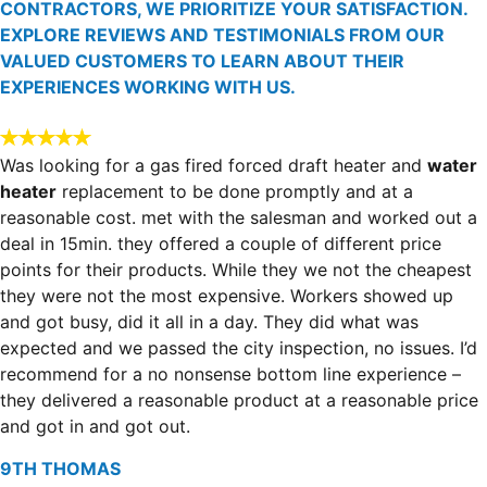
CONTRACTORS, WE PRIORITIZE YOUR SATISFACTION.
EXPLORE REVIEWS AND TESTIMONIALS FROM OUR
VALUED CUSTOMERS TO LEARN ABOUT THEIR
EXPERIENCES WORKING WITH US.
Was looking for a gas fired forced draft heater and
water
heater
replacement to be done promptly and at a
reasonable cost. met with the salesman and worked out a
deal in 15min. they offered a couple of different price
points for their products. While they we not the cheapest
they were not the most expensive. Workers showed up
and got busy, did it all in a day. They did what was
expected and we passed the city inspection, no issues. I’d
recommend for a no nonsense bottom line experience –
they delivered a reasonable product at a reasonable price
and got in and got out.
9TH THOMAS