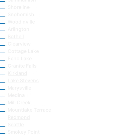
Shoreline
Snohomish
Woodinville
Arlington
Bothell
Clearview
Cottage Lake
Echo Lake
Granite Falls
Kirkland
Lake Stevens
Marysville
Medina
Mill Creek
Mountlake Terrace
Redmond
Seattle
Smokey Point