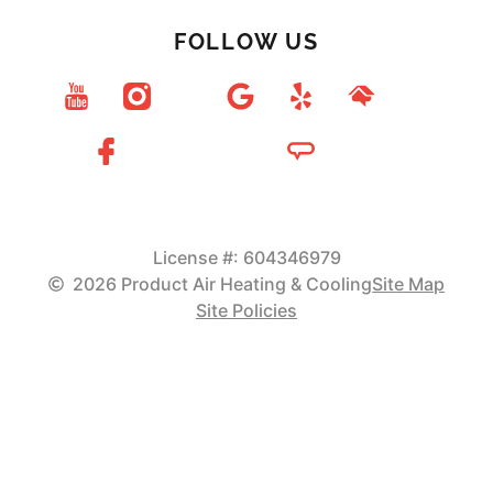
FOLLOW US
License #: 604346979
2026 Product Air Heating & Cooling
Site Map
Site Policies