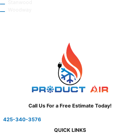
Stanwood
Woodway
Call Us For a Free Estimate Today!
425-340-3576
QUICK LINKS