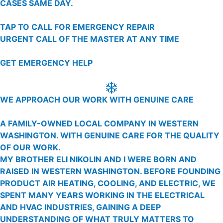
CASES SAME DAY.
TAP TO CALL FOR EMERGENCY REPAIR
URGENT CALL OF THE MASTER AT ANY TIME
GET EMERGENCY HELP
WE APPROACH OUR WORK WITH GENUINE CARE
A FAMILY-OWNED LOCAL COMPANY IN WESTERN
WASHINGTON. WITH GENUINE CARE FOR THE QUALITY
OF OUR WORK.
MY BROTHER ELI NIKOLIN AND I WERE BORN AND
RAISED IN WESTERN WASHINGTON. BEFORE FOUNDING
PRODUCT AIR HEATING, COOLING, AND ELECTRIC, WE
SPENT MANY YEARS WORKING IN THE ELECTRICAL
AND HVAC INDUSTRIES, GAINING A DEEP
UNDERSTANDING OF WHAT TRULY MATTERS TO