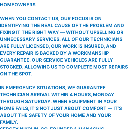
HOMEOWNERS.
WHEN YOU CONTACT US, OUR FOCUS IS ON
IDENTIFYING THE REAL CAUSE OF THE PROBLEM AND
FIXING IT THE RIGHT WAY — WITHOUT UPSELLING OR
UNNECESSARY SERVICES. ALL OF OUR TECHNICIANS
ARE FULLY LICENSED, OUR WORK IS INSURED, AND
EVERY REPAIR IS BACKED BY A WORKMANSHIP
GUARANTEE. OUR SERVICE VEHICLES ARE FULLY
STOCKED, ALLOWING US TO COMPLETE MOST REPAIRS
ON THE SPOT.
IN EMERGENCY SITUATIONS, WE GUARANTEE
TECHNICIAN ARRIVAL WITHIN 4 HOURS, MONDAY
THROUGH SATURDAY. WHEN EQUIPMENT IN YOUR
HOME FAILS, IT’S NOT JUST ABOUT COMFORT — IT’S
ABOUT THE SAFETY OF YOUR HOME AND YOUR
FAMILY.
SERGEY NIKOLIN, CO-FOUNDER & MANAGING