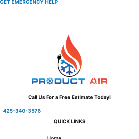
GET EMERGENCY HELP
Call Us For a Free Estimate Today!
425-340-3576
QUICK LINKS
Home