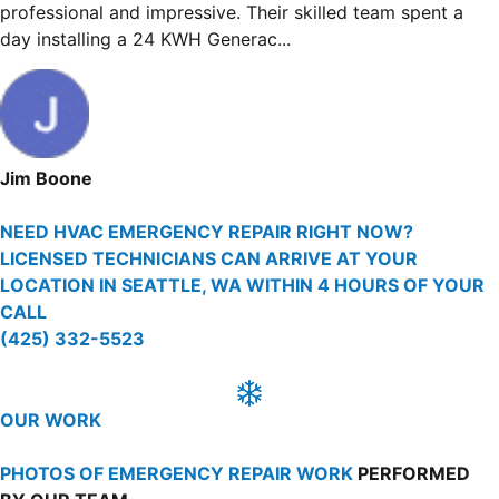
sly, I had Window AC units
helped me so much by findi
.
many options on how to reso
Martin Ferguson
NEED HVAC EMERGENCY REPAIR RIGHT NOW?
LICENSED TECHNICIANS CAN ARRIVE AT YOUR
LOCATION IN SEATTLE, WA WITHIN 4 HOURS OF YOUR
CALL
(425) 332-5523
OUR WORK
PHOTOS OF EMERGENCY REPAIR WORK
PERFORMED