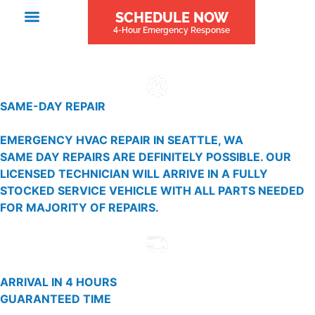
SCHEDULE NOW
4-Hour Emergency Response
SAME-DAY REPAIR
EMERGENCY HVAC REPAIR IN SEATTLE, WA
SAME DAY REPAIRS ARE DEFINITELY POSSIBLE. OUR
LICENSED TECHNICIAN WILL ARRIVE IN A FULLY
STOCKED SERVICE VEHICLE WITH ALL PARTS NEEDED
FOR MAJORITY OF REPAIRS.
ARRIVAL IN 4 HOURS
GUARANTEED TIME