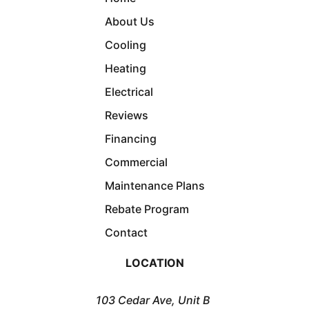
About Us
Cooling
Heating
Electrical
Reviews
Financing
Commercial
Maintenance Plans
Rebate Program
Contact
LOCATION
103 Cedar Ave, Unit B