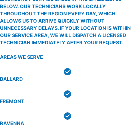
BELOW. OUR TECHNICIANS WORK LOCALLY
THROUGHOUT THE REGION EVERY DAY, WHICH
ALLOWS US TO ARRIVE QUICKLY WITHOUT
UNNECESSARY DELAYS. IF YOUR LOCATION IS WITHIN
OUR SERVICE AREA, WE WILL DISPATCH A LICENSED
TECHNICIAN IMMEDIATELY AFTER YOUR REQUEST.
AREAS WE SERVE
BALLARD
FREMONT
RAVENNA