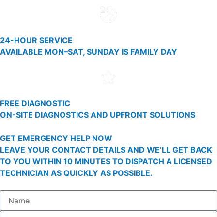
24-HOUR SERVICE
AVAILABLE MON–SAT, SUNDAY IS FAMILY DAY
FREE DIAGNOSTIC
ON-SITE DIAGNOSTICS AND UPFRONT SOLUTIONS
GET EMERGENCY HELP NOW
LEAVE YOUR CONTACT DETAILS AND WE’LL GET BACK
TO YOU WITHIN 10 MINUTES TO DISPATCH A LICENSED
TECHNICIAN AS QUICKLY AS POSSIBLE.