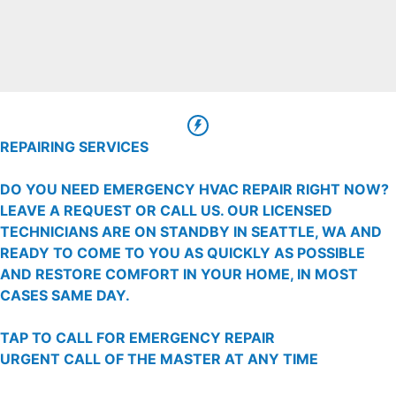
REPAIRING SERVICES
DO YOU NEED EMERGENCY HVAC REPAIR RIGHT NOW?
LEAVE A REQUEST OR CALL US. OUR LICENSED
TECHNICIANS ARE ON STANDBY IN SEATTLE, WA AND
READY TO COME TO YOU AS QUICKLY AS POSSIBLE
AND RESTORE COMFORT IN YOUR HOME, IN MOST
CASES SAME DAY.
TAP TO CALL FOR EMERGENCY REPAIR
URGENT CALL OF THE MASTER AT ANY TIME