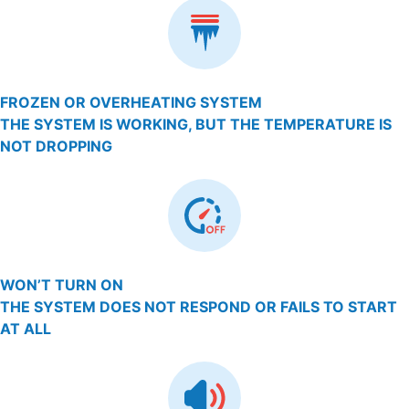
FROZEN OR OVERHEATING SYSTEM
THE SYSTEM IS WORKING, BUT THE TEMPERATURE IS
NOT DROPPING
WON’T TURN ON
THE SYSTEM DOES NOT RESPOND OR FAILS TO START
AT ALL