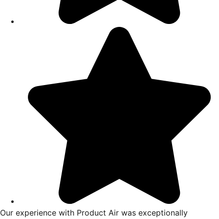
ing with Product Air Heating,
I had a great experience fro