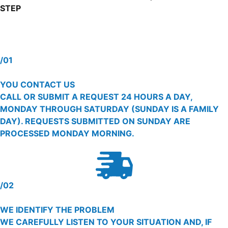
STEP
/01
YOU CONTACT US
CALL OR SUBMIT A REQUEST 24 HOURS A DAY,
MONDAY THROUGH SATURDAY (SUNDAY IS A FAMILY
DAY). REQUESTS SUBMITTED ON SUNDAY ARE
PROCESSED MONDAY MORNING.
/02
WE IDENTIFY THE PROBLEM
WE CAREFULLY LISTEN TO YOUR SITUATION AND, IF