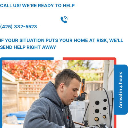
CALL US!
WE’RE READY TO HELP
(425) 332-5523
IF YOUR SITUATION PUTS YOUR HOME AT RISK, WE’LL
SEND HELP RIGHT AWAY