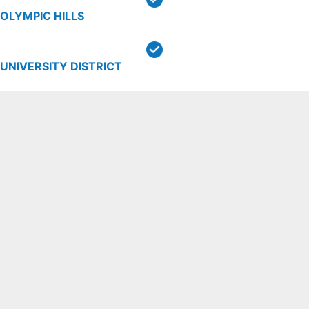
OLYMPIC HILLS
UNIVERSITY DISTRICT