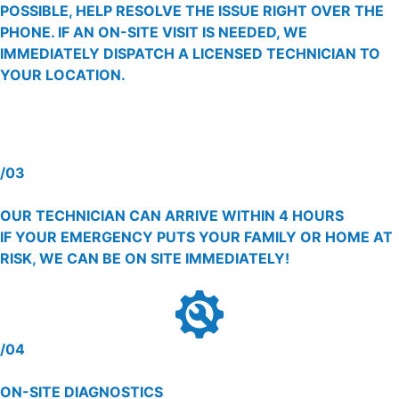
POSSIBLE, HELP RESOLVE THE ISSUE RIGHT OVER THE
PHONE. IF AN ON-SITE VISIT IS NEEDED, WE
IMMEDIATELY DISPATCH A LICENSED TECHNICIAN TO
YOUR LOCATION.
/03
OUR TECHNICIAN CAN ARRIVE WITHIN 4 HOURS
IF YOUR EMERGENCY PUTS YOUR FAMILY OR HOME AT
RISK, WE CAN BE ON SITE IMMEDIATELY!
/04
ON-SITE DIAGNOSTICS