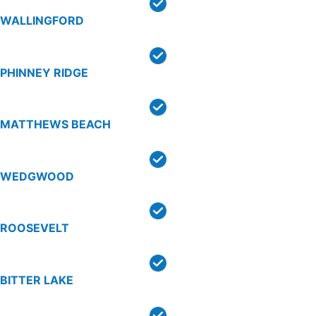
WALLINGFORD
PHINNEY RIDGE
MATTHEWS BEACH
WEDGWOOD
ROOSEVELT
BITTER LAKE