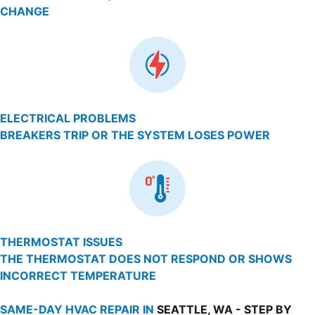
CHANGE
ELECTRICAL PROBLEMS
BREAKERS TRIP OR THE SYSTEM LOSES POWER
THERMOSTAT ISSUES
THE THERMOSTAT DOES NOT RESPOND OR SHOWS
INCORRECT TEMPERATURE
SAME-DAY HVAC REPAIR IN
SEATTLE, WA - STEP BY