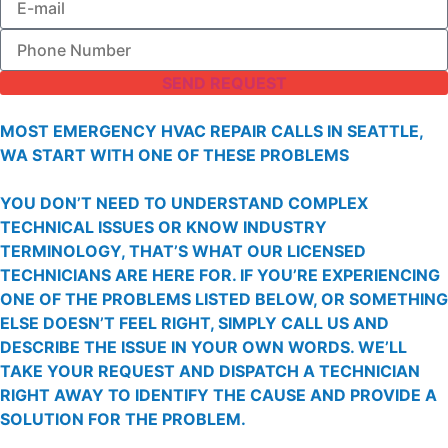
SEND REQUEST
MOST EMERGENCY HVAC REPAIR CALLS IN SEATTLE,
WA START WITH ONE OF THESE PROBLEMS
YOU DON’T NEED TO UNDERSTAND COMPLEX
TECHNICAL ISSUES OR KNOW INDUSTRY
TERMINOLOGY, THAT’S WHAT OUR LICENSED
TECHNICIANS ARE HERE FOR. IF YOU’RE EXPERIENCING
ONE OF THE PROBLEMS LISTED BELOW, OR SOMETHING
ELSE DOESN’T FEEL RIGHT, SIMPLY CALL US AND
DESCRIBE THE ISSUE IN YOUR OWN WORDS. WE’LL
TAKE YOUR REQUEST AND DISPATCH A TECHNICIAN
RIGHT AWAY TO IDENTIFY THE CAUSE AND PROVIDE A
SOLUTION FOR THE PROBLEM.