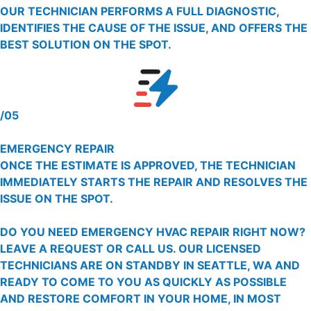
OUR TECHNICIAN PERFORMS A FULL DIAGNOSTIC,
IDENTIFIES THE CAUSE OF THE ISSUE, AND OFFERS THE
BEST SOLUTION ON THE SPOT.
/05
EMERGENCY REPAIR
ONCE THE ESTIMATE IS APPROVED, THE TECHNICIAN
IMMEDIATELY STARTS THE REPAIR AND RESOLVES THE
ISSUE ON THE SPOT.
DO YOU NEED EMERGENCY HVAC REPAIR RIGHT NOW?
LEAVE A REQUEST OR CALL US. OUR LICENSED
TECHNICIANS ARE ON STANDBY IN SEATTLE, WA AND
READY TO COME TO YOU AS QUICKLY AS POSSIBLE
AND RESTORE COMFORT IN YOUR HOME, IN MOST