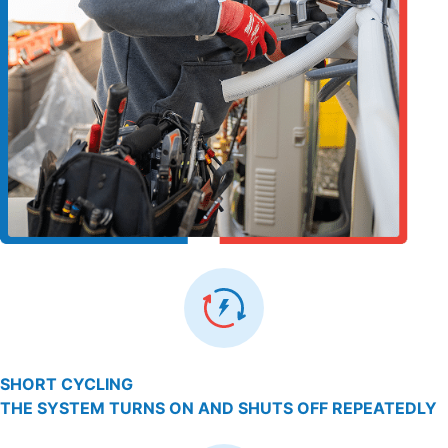
SHORT CYCLING
THE SYSTEM TURNS ON AND SHUTS OFF REPEATEDLY