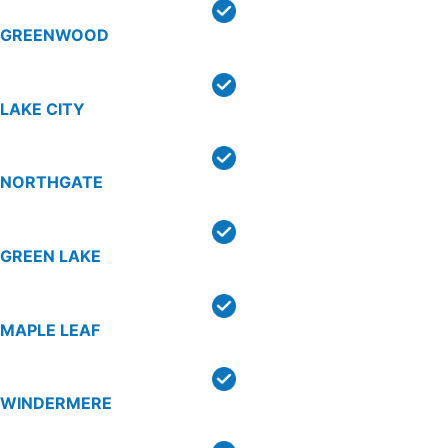
GREENWOOD
LAKE CITY
NORTHGATE
GREEN LAKE
MAPLE LEAF
WINDERMERE