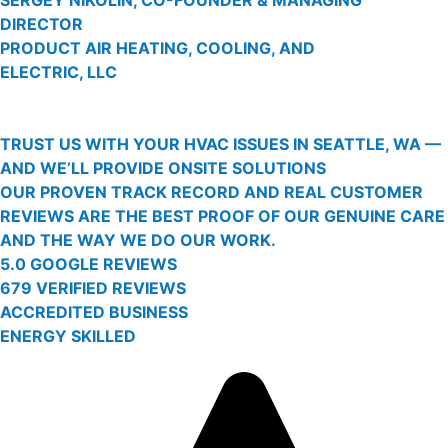
DIRECTOR
PRODUCT AIR HEATING, COOLING, AND
ELECTRIC, LLC
TRUST US WITH YOUR HVAC ISSUES IN SEATTLE, WA —
AND WE’LL PROVIDE ONSITE SOLUTIONS
OUR PROVEN TRACK RECORD AND REAL CUSTOMER
REVIEWS ARE THE BEST PROOF OF OUR GENUINE CARE
AND THE WAY WE DO OUR WORK.
5.0 GOOGLE REVIEWS
679 VERIFIED REVIEWS
ACCREDITED BUSINESS
ENERGY SKILLED