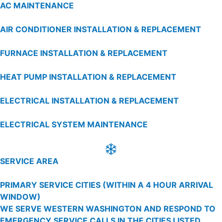
AC MAINTENANCE
AIR CONDITIONER INSTALLATION & REPLACEMENT
FURNACE INSTALLATION & REPLACEMENT
HEAT PUMP INSTALLATION & REPLACEMENT
ELECTRICAL INSTALLATION & REPLACEMENT
ELECTRICAL SYSTEM MAINTENANCE
SERVICE AREA
PRIMARY SERVICE CITIES
(WITHIN A 4 HOUR ARRIVAL
WINDOW)
WE SERVE WESTERN WASHINGTON AND RESPOND TO
EMERGENCY SERVICE CALLS IN THE CITIES LISTED