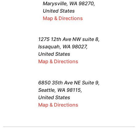
Marysville, WA 98270,
United States
Map & Directions
1275 12th Ave NW suite 8,
Issaquah, WA 98027,
United States
Map & Directions
6850 35th Ave NE Suite 9,
Seattle, WA 98115,
United States
Map & Directions