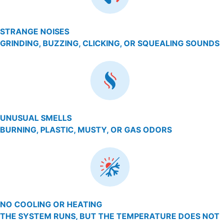
STRANGE NOISES
GRINDING, BUZZING, CLICKING, OR SQUEALING SOUNDS
UNUSUAL SMELLS
BURNING, PLASTIC, MUSTY, OR GAS ODORS
NO COOLING OR HEATING
THE SYSTEM RUNS, BUT THE TEMPERATURE DOES NOT