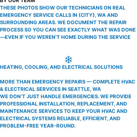
BY OUR TEAM
THESE PHOTOS SHOW OUR TECHNICIANS ON REAL
EMERGENCY SERVICE CALLS IN {CITY}, WA AND
SURROUNDING AREAS. WE DOCUMENT THE REPAIR
PROCESS SO YOU CAN SEE EXACTLY WHAT WAS DONE
—EVEN IF YOU WEREN’T HOME DURING THE SERVICE
HEATING, COOLING, AND ELECTRICAL SOLUTIONS
MORE THAN EMERGENCY REPAIRS — COMPLETE HVAC
& ELECTRICAL SERVICES IN SEATTLE, WA
WE DON’T JUST HANDLE EMERGENCIES. WE PROVIDE
PROFESSIONAL INSTALLATION, REPLACEMENT, AND
MAINTENANCE SERVICES TO KEEP YOUR HVAC AND
ELECTRICAL SYSTEMS RELIABLE, EFFICIENT, AND
PROBLEM-FREE YEAR-ROUND.